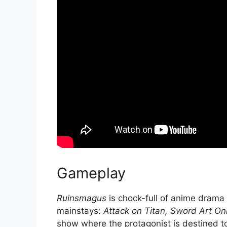
Gameplay
Ruinsmagus
is chock-full of anime drama
mainstays:
Attack on Titan,
Sword Art Onl
show where the protagonist is destined t