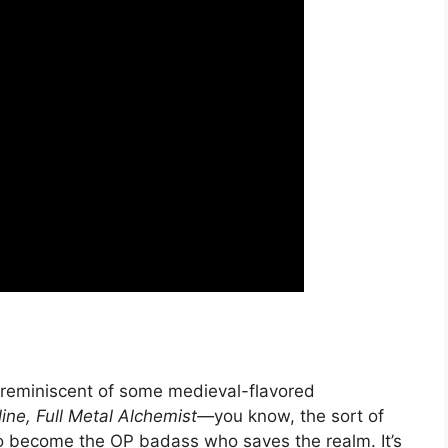
 reminiscent of some medieval-flavored
ine, Full Metal Alchemist—
you know, the sort of
o become the OP badass who saves the realm. It’s