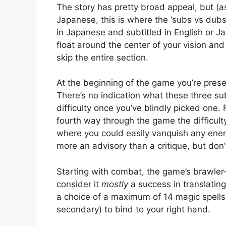
The story has pretty broad appeal, but (
Japanese, this is where the ‘subs vs dub
in Japanese and subtitled in English or Ja
float around the center of your vision and a
skip the entire section.
At the beginning of the game you’re prese
There’s no indication what these three s
difficulty once you’ve blindly picked one.
fourth way through the game the difficult
where you could easily vanquish any enemy
more an advisory than a critique, but don’
Starting with combat, the game’s brawler-s
consider it
mostly
a success in translating
a choice of a maximum of 14 magic spells
secondary) to bind to your right hand.