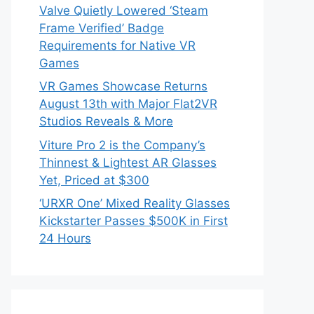
Valve Quietly Lowered ‘Steam
Frame Verified’ Badge
Requirements for Native VR
Games
VR Games Showcase Returns
August 13th with Major Flat2VR
Studios Reveals & More
Viture Pro 2 is the Company’s
Thinnest & Lightest AR Glasses
Yet, Priced at $300
‘URXR One’ Mixed Reality Glasses
Kickstarter Passes $500K in First
24 Hours