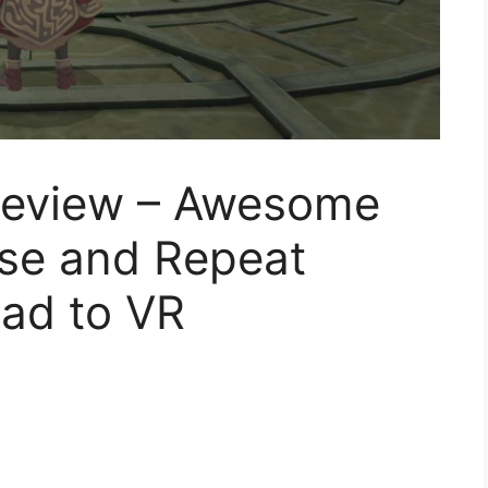
eview – Awesome
nse and Repeat
ad to VR