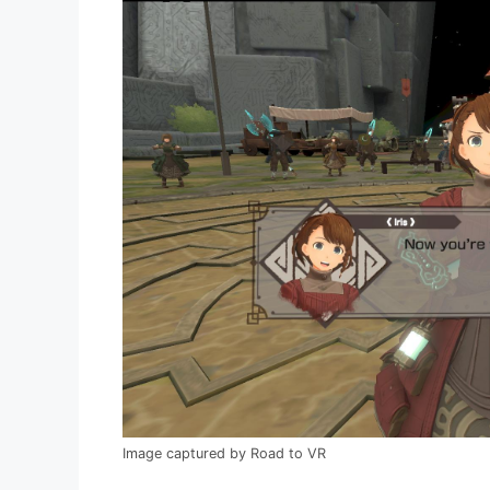
Image captured by Road to VR