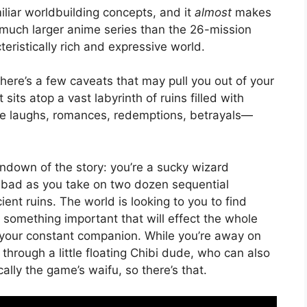
iliar worldbuilding concepts, and it
almost
makes
a much larger anime series than the 26-mission
ristically rich and expressive world.
there’s a few caveats that may pull you out of your
sits atop a vast labyrinth of ruins filled with
ome laughs, romances, redemptions, betrayals—
undown of the story: you’re a sucky wizard
bad as you take on two dozen sequential
nt ruins. The world is looking to you to find
 something important that will effect the whole
is your constant companion. While you’re away on
through a little floating Chibi dude, who can also
ically the game’s waifu, so there’s that.