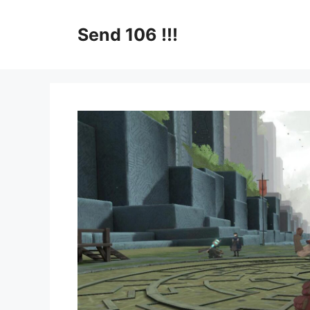
Skip
to
Send 106 !!!
content