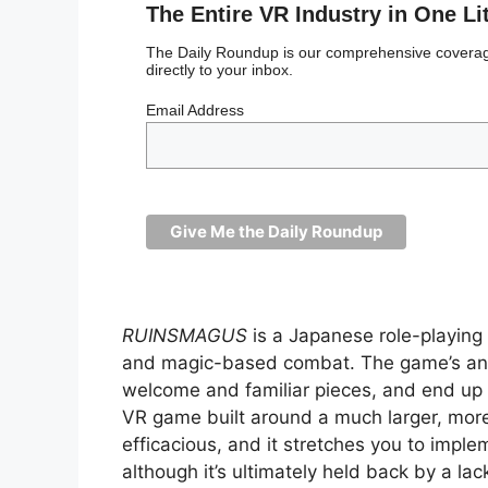
The Entire VR Industry in One Li
The Daily Roundup is our comprehensive coverage
directly to your inbox.
Email Address
RUINSMAGUS
is a Japanese role-playin
and magic-based combat. The game’s anim
welcome and familiar pieces, and end up de
VR game built around a much larger, more
efficacious, and it stretches you to imple
although it’s ultimately held back by a la