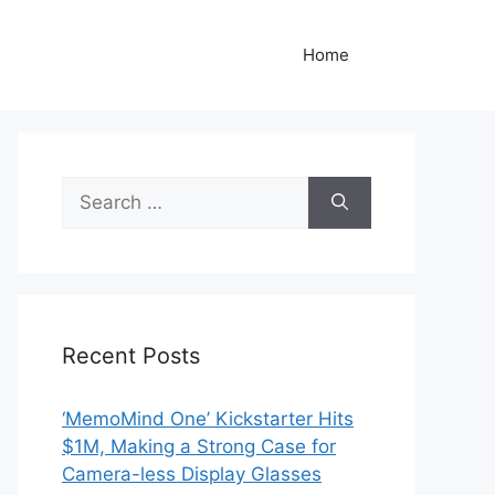
Home
Search
for:
Recent Posts
‘MemoMind One’ Kickstarter Hits
$1M, Making a Strong Case for
Camera-less Display Glasses