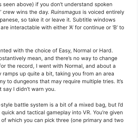
as seen above) if you don’t understand spoken
s’ crew wins the day.
Ruinsmagus
is voiced entirely
panese, so take it or leave it. Subtitle windows
re interactable with either ‘A’ for continue or ‘B’ to
nted with the choice of Easy, Normal or Hard.
ubstantively mean, and there’s no way to change
 For the record, I went with Normal, and about a
y ramps up quite a bit, taking you from an area
 to dungeons that may require multiple tries. It’s
t say I didn’t warn you.
tyle battle system is a bit of a mixed bag, but I’d
 quick and tactical gameplay into VR. You’re given
 of which you can pick three (one primary and two