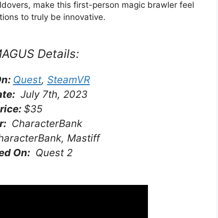
ldovers, make this first-person magic brawler feel
ntions to truly be innovative.
MAGUS
Details:
On:
Quest
,
SteamVR
ate:
July 7th, 2023
rice:
$35
r:
CharacterBank
aracterBank, Mastiff
ed On:
Quest 2