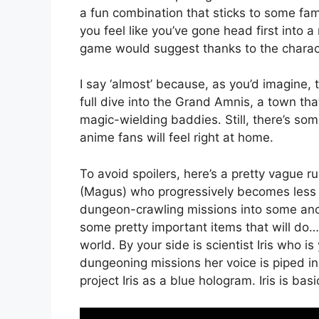
a fun combination that sticks to some fam
you feel like you’ve gone head first into 
game would suggest thanks to the characte
I say ‘almost’ because, as you’d imagine, 
full dive into the Grand Amnis, a town that 
magic-wielding baddies. Still, there’s s
anime fans will feel right at home.
To avoid spoilers, here’s a pretty vague r
(Magus) who progressively becomes less 
dungeon-crawling missions into some ancie
some pretty important items that will do…
world. By your side is scientist Iris who 
dungeoning missions her voice is piped in 
project Iris as a blue hologram. Iris is bas