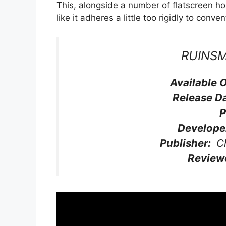
This, alongside a number of flatscreen ho
like it adheres a little too rigidly to conve
RUINS
Available 
Release D
P
Develope
Publisher:
Ch
Review