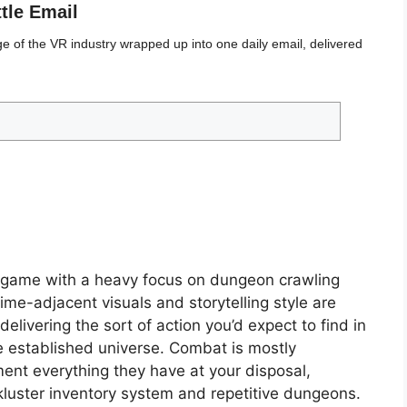
ttle Email
 of the VR industry wrapped up into one daily email, delivered
g game with a heavy focus on dungeon crawling
e-adjacent visuals and storytelling style are
livering the sort of action you’d expect to find in
 established universe. Combat is mostly
ment everything they have at your disposal,
ckluster inventory system and repetitive dungeons.