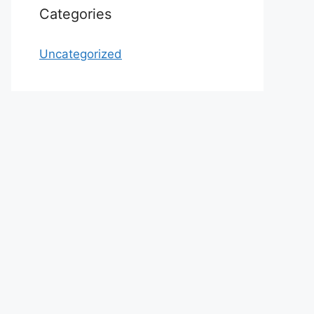
Categories
Uncategorized