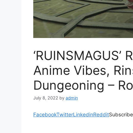
‘RUINSMAGUS’ R
Anime Vibes, Ri
Dungeoning – Ro
July 8, 2022
by
admin
Facebook
Twitter
Linkedin
Reddit
Subscribe