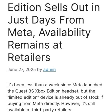
Edition Sells Out in
Just Days From
Meta, Availability
Remains at
Retailers
June 27, 2025
by
admin
It’s been less than a week since Meta launched
the Quest 3S Xbox Edition headset, but the
“limited edition” device is already out of stock if
buying from Meta directly. However, it’s still
available at third-party retailers.