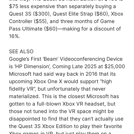
$75 less expensive than separately buying a
Quest 3S ($300), Quest Elite Strap ($60), Xbox
Controller ($55), and three months of Game
Pass Ultimate ($60)—making for a discount of
16%.
SEE ALSO
Google’s First ‘Beam’ Videoconferencing Device
is ‘HP Dimension’, Coming Late 2025 at $25,000
Microsoft had said way back in 2016 that its
upcoming Xbox One X would support “high
fidelity VR”, but unfortunately that never
materialized. This is the closest Microsoft has
gotten to a full-blown Xbox VR headset, but
those not tuned into the VR space might be
disappointed to find that they can’t actually use
the Quest 3S Xbox Edition to play their favorite
Xbox games
in
VR, but just play them on a