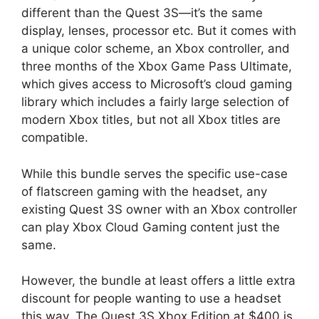
different than the Quest 3S—it’s the same
display, lenses, processor etc. But it comes with
a unique color scheme, an Xbox controller, and
three months of the Xbox Game Pass Ultimate,
which gives access to Microsoft’s cloud gaming
library which includes a fairly large selection of
modern Xbox titles, but not all Xbox titles are
compatible.
While this bundle serves the specific use-case
of flatscreen gaming with the headset, any
existing Quest 3S owner with an Xbox controller
can play Xbox Cloud Gaming content just the
same.
However, the bundle at least offers a little extra
discount for people wanting to use a headset
this way. The Quest 3S Xbox Edition at $400 is