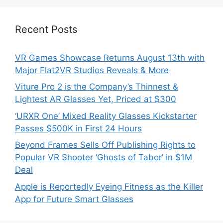
Recent Posts
VR Games Showcase Returns August 13th with
Major Flat2VR Studios Reveals & More
Viture Pro 2 is the Company’s Thinnest &
Lightest AR Glasses Yet, Priced at $300
‘URXR One’ Mixed Reality Glasses Kickstarter
Passes $500K in First 24 Hours
Beyond Frames Sells Off Publishing Rights to
Popular VR Shooter ‘Ghosts of Tabor’ in $1M
Deal
Apple is Reportedly Eyeing Fitness as the Killer
App for Future Smart Glasses