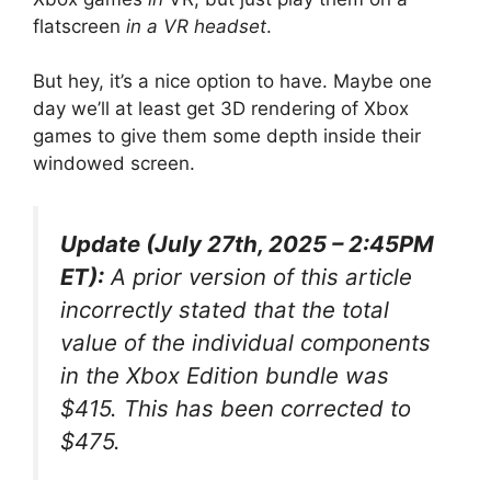
flatscreen
in a VR headset
.
But hey, it’s a nice option to have. Maybe one
day we’ll at least get 3D rendering of Xbox
games to give them some depth inside their
windowed screen.
Update (July 27th, 2025 – 2:45PM
ET):
A prior version of this article
incorrectly stated that the total
value of the individual components
in the Xbox Edition bundle was
$415. This has been corrected to
$475.