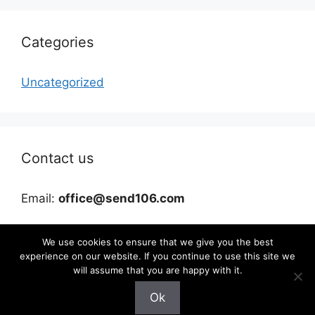
Categories
Uncategorized
Contact us
Email:
office@send106.com
We use cookies to ensure that we give you the best
experience on our website. If you continue to use this site we
will assume that you are happy with it.
Ok
©2026 send106.com