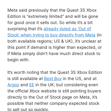
Meta said previously that the Quest 3S Xbox
Edition is “extremely limited” and will be gone
for good once it sells out. So while it’s a bit
surprising that it’s
already listed as ‘Out of
Stock’ when trying to buy directly from Meta
(in
both available regions; US & UK), it’s unclear at
this point if demand is higher than expected, or
if Meta simply didn’t have much direct stock to
begin with.
It’s worth noting that the Quest 3S Xbox Edition
is still available at
Best Buy
in the US, and at
Argos
and
EE
in the UK; but considering even
the official Xbox website is still pointing buyers
directly to the Out of Stock page on Meta, it’s
possible that neither company expected stock
to sell out so quickly.