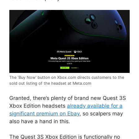
The ‘Buy Now’ button on Xbox.com directs customers to the
sold out listing of the headset at Meta.com
Granted, there’s plenty of brand new Quest 3S
Xbox Edition headsets
already available for a
significant premium on Ebay
, so scalpers may
also have a hand in this.
The Quest 3S Xbox Edition is functionally no