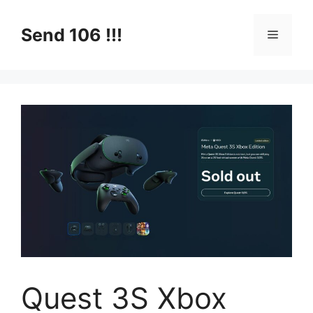
Skip
to
Send 106 !!!
Menu
content
Quest 3S Xbox