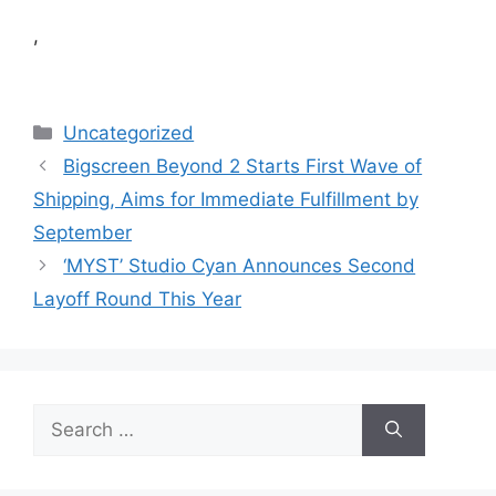
,
Categories
Uncategorized
Bigscreen Beyond 2 Starts First Wave of
Shipping, Aims for Immediate Fulfillment by
September
‘MYST’ Studio Cyan Announces Second
Layoff Round This Year
Search
for: