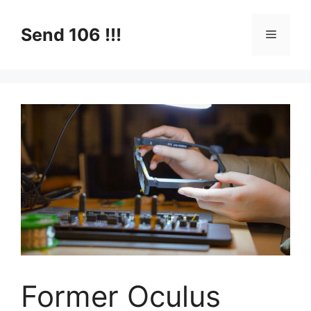
Skip
to
Send 106 !!!
Menu
content
Former Oculus