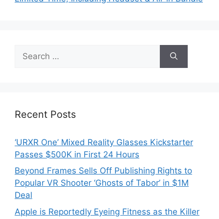
Search
for:
Recent Posts
‘URXR One’ Mixed Reality Glasses Kickstarter
Passes $500K in First 24 Hours
Beyond Frames Sells Off Publishing Rights to
Popular VR Shooter ‘Ghosts of Tabor’ in $1M
Deal
Apple is Reportedly Eyeing Fitness as the Killer