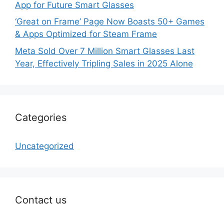
App for Future Smart Glasses
‘Great on Frame’ Page Now Boasts 50+ Games
& Apps Optimized for Steam Frame
Meta Sold Over 7 Million Smart Glasses Last
Year, Effectively Tripling Sales in 2025 Alone
Categories
Uncategorized
Contact us