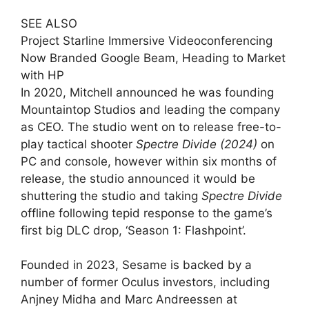
SEE ALSO
Project Starline Immersive Videoconferencing
Now Branded Google Beam, Heading to Market
with HP
In 2020, Mitchell announced he was founding
Mountaintop Studios and leading the company
as CEO. The studio went on to release free-to-
play tactical shooter
Spectre Divide (2024)
on
PC and console, however
within six months of
release, the studio announced it would be
shuttering the studio and taking
Spectre Divide
offline following tepid response to the game’s
first big DLC drop, ‘Season 1: Flashpoint’
.
Founded in 2023, Sesame is backed by a
number of former Oculus investors, including
Anjney Midha and Marc Andreessen at