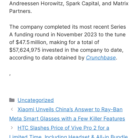
Andreessen Horowitz, Spark Capital, and Matrix
Partners.
The company completed its most recent Series
A funding round in November 2023 to the tune
of $47.5 million, making for a total of
$57,624,975 invested in the company to date,
according to data obtained by
Crunchbase
.
,
Categories
Uncategorized
Xiaomi Unveils China’s Answer to Ray-Ban
Meta Smart Glasses with a Few Killer Features
HTC Slashes Price of Vive Pro 2 for a
Limited Time, Including Headset & All-in Bundle