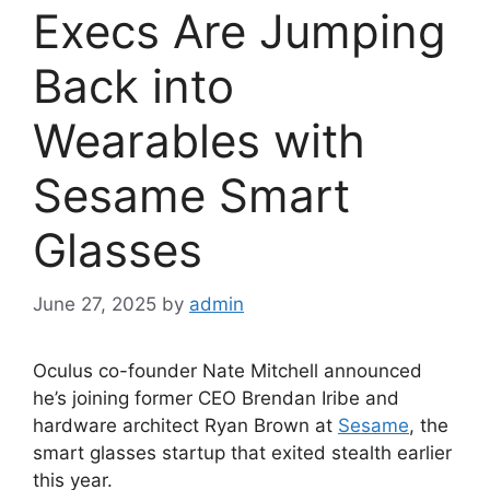
Execs Are Jumping
Back into
Wearables with
Sesame Smart
Glasses
June 27, 2025
by
admin
Oculus co-founder Nate Mitchell announced
he’s joining former CEO Brendan Iribe and
hardware architect Ryan Brown at
Sesame
, the
smart glasses startup that exited stealth earlier
this year.