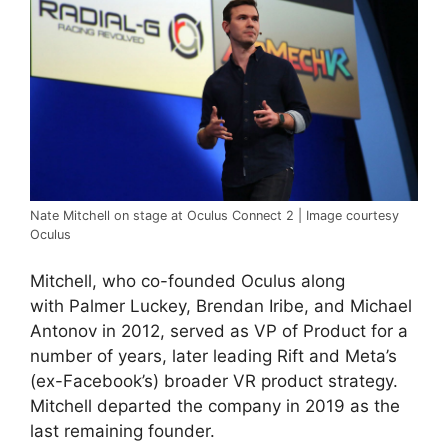
Nate Mitchell on stage at Oculus Connect 2 | Image courtesy
Oculus
Mitchell, who co-founded Oculus along
with Palmer Luckey, Brendan Iribe, and Michael
Antonov in 2012, served as VP of Product for a
number of years, later leading Rift and Meta’s
(ex-Facebook’s) broader VR product strategy.
Mitchell departed the company in 2019 as the
last remaining founder.