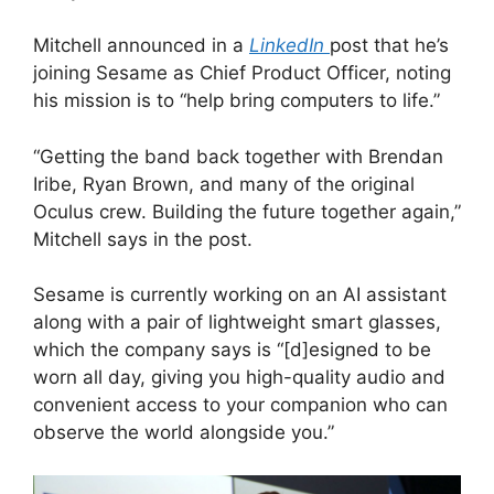
Mitchell announced in a
LinkedIn
post that he’s
joining Sesame as Chief Product Officer, noting
his mission is to “help bring computers to life.”
“Getting the band back together with Brendan
Iribe, Ryan Brown, and many of the original
Oculus crew. Building the future together again,”
Mitchell says in the post.
Sesame is currently working on an AI assistant
along with a pair of lightweight smart glasses,
which the company says is “[d]esigned to be
worn all day, giving you high-quality audio and
convenient access to your companion who can
observe the world alongside you.”