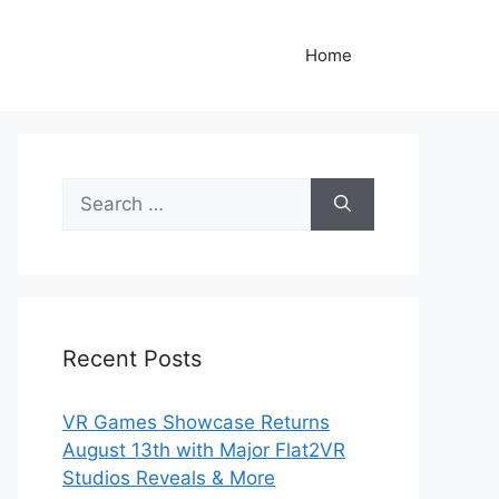
Home
Search
for:
Recent Posts
VR Games Showcase Returns
August 13th with Major Flat2VR
Studios Reveals & More