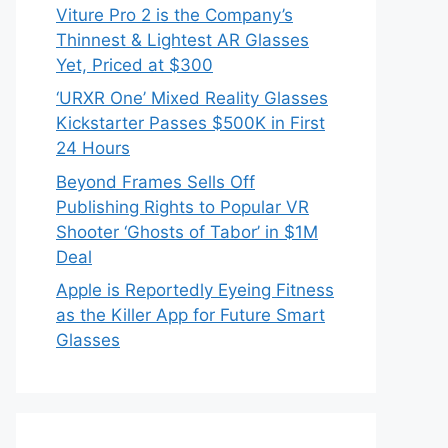
Viture Pro 2 is the Company’s
Thinnest & Lightest AR Glasses
Yet, Priced at $300
‘URXR One’ Mixed Reality Glasses
Kickstarter Passes $500K in First
24 Hours
Beyond Frames Sells Off
Publishing Rights to Popular VR
Shooter ‘Ghosts of Tabor’ in $1M
Deal
Apple is Reportedly Eyeing Fitness
as the Killer App for Future Smart
Glasses