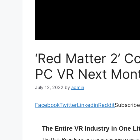
‘Red Matter 2’ C
PC VR Next Mont
July 12, 2022
by
admin
Facebook
Twitter
Linkedin
Reddit
Subscribe
The Entire VR Industry in One Li
The Daily Roundup is our comprehensive coverage