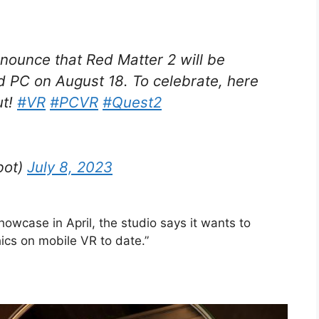
nnounce that Red Matter 2 will be
 PC on August 18. To celebrate, here
ut!
#VR
#PCVR
#Quest2
bot)
July 8, 2023
wcase in April, the studio says it wants to
ics on mobile VR to date.”