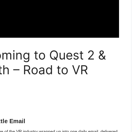
oming to Quest 2 &
h – Road to VR
ttle Email
 of the VR industry wrapped up into one daily email, delivered