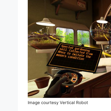
Image courtesy Vertical Robot