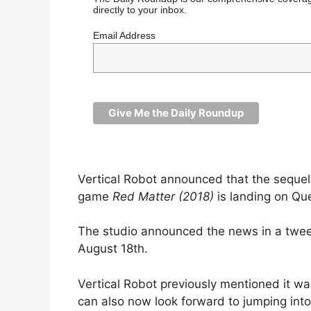
directly to your inbox.
Email Address
Vertical Robot announced that the sequel 
game
Red Matter (2018)
is landing on Q
The studio announced the news in a tweet,
August 18th.
Vertical Robot previously mentioned it 
can also now look forward to jumping into