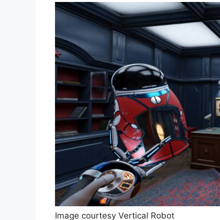
Image courtesy Vertical Robot