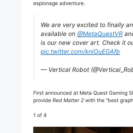
espionage adventure.
We are very excited to finally a
available on
@MetaQuestVR
and
is our new cover art. Check it o
pic.twitter.com/kniOuEGAfb
— Vertical Robot (@Vertical_Ro
First announced at Meta Quest Gaming Sho
provide
Red Matter 2
with the “best graph
1
of 4