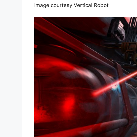
Image courtesy Vertical Robot