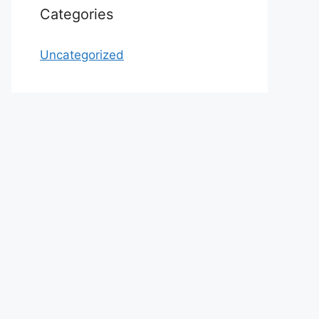
Categories
Uncategorized