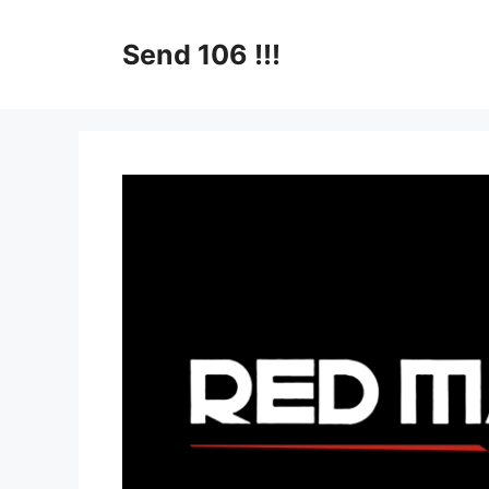
Skip
to
Send 106 !!!
content