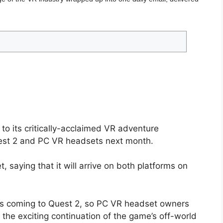
to its critically-acclaimed VR adventure
uest 2 and PC VR headsets next month.
 saying that it will arrive on both platforms on
was coming to Quest 2, so PC VR headset owners
 the exciting continuation of the game’s off-world