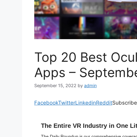
Top 20 Best Ocu
Apps – Septemb
September 15, 2022
by
admin
Facebook
Twitter
Linkedin
Reddit
Subscribe
The Entire VR Industry in One Li
The Daily Roundup is our comprehensive coverage