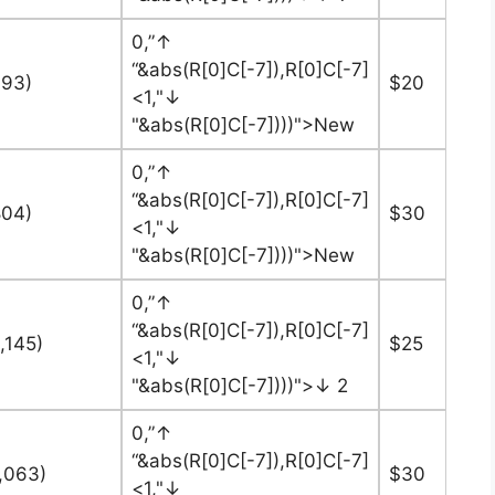
0,”↑
“&abs(R[0]C[-7]),R[0]C[-7]
393)
$20
<1,"↓
"&abs(R[0]C[-7])))">New
0,”↑
“&abs(R[0]C[-7]),R[0]C[-7]
804)
$30
<1,"↓
"&abs(R[0]C[-7])))">New
0,”↑
“&abs(R[0]C[-7]),R[0]C[-7]
,145)
$25
<1,"↓
"&abs(R[0]C[-7])))">↓ 2
0,”↑
“&abs(R[0]C[-7]),R[0]C[-7]
6,063)
$30
<1,"↓