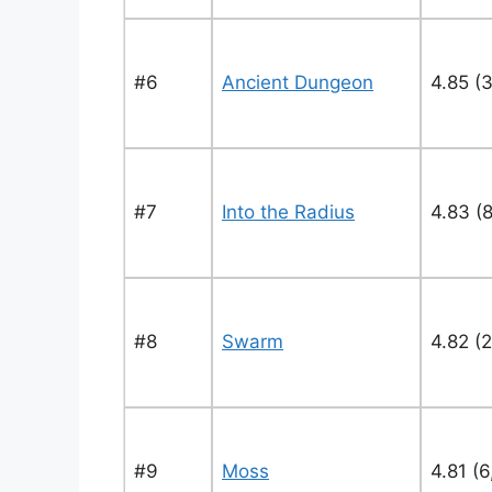
#6
Ancient Dungeon
4.85 (
#7
Into the Radius
4.83 (
#8
Swarm
4.82 (2
#9
Moss
4.81 (