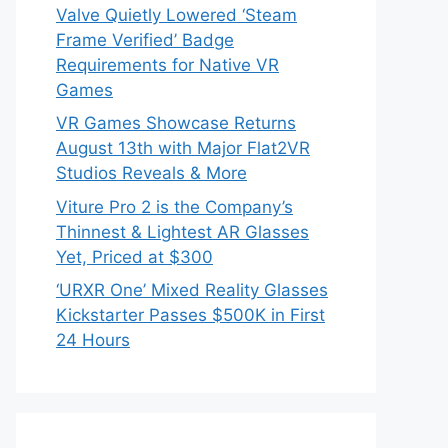
Valve Quietly Lowered ‘Steam
Frame Verified’ Badge
Requirements for Native VR
Games
VR Games Showcase Returns
August 13th with Major Flat2VR
Studios Reveals & More
Viture Pro 2 is the Company’s
Thinnest & Lightest AR Glasses
Yet, Priced at $300
‘URXR One’ Mixed Reality Glasses
Kickstarter Passes $500K in First
24 Hours