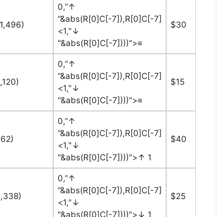
0,”↑
“&abs(R[0]C[-7]),R[0]C[-7]
11,496)
$30
<1,"↓
"&abs(R[0]C[-7])))">≡
0,”↑
“&abs(R[0]C[-7]),R[0]C[-7]
,120)
$15
<1,"↓
"&abs(R[0]C[-7])))">≡
0,”↑
“&abs(R[0]C[-7]),R[0]C[-7]
262)
$40
<1,"↓
"&abs(R[0]C[-7])))">↑ 1
0,”↑
“&abs(R[0]C[-7]),R[0]C[-7]
2,338)
$25
<1,"↓
"&abs(R[0]C[-7])))">↓ 1