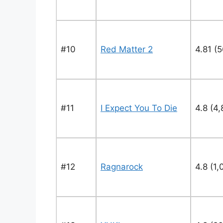
#10
Red Matter 2
4.81 (
#11
I Expect You To Die
4.8 (4,
#12
Ragnarock
4.8 (1,