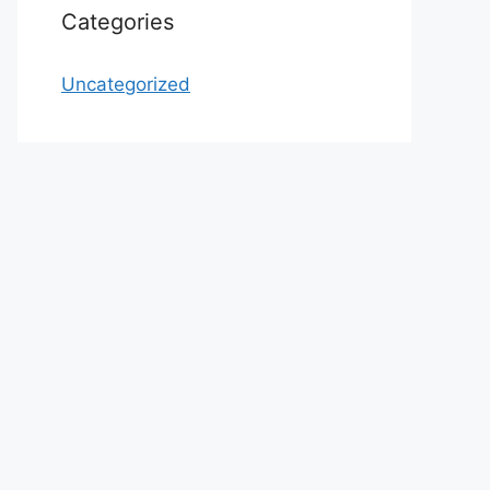
Categories
Uncategorized