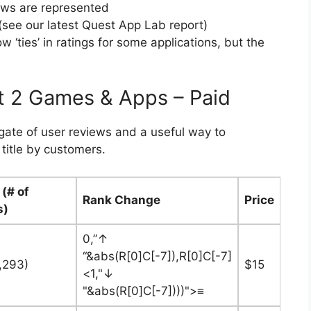
ews are represented
see our latest Quest App Lab report)
‘ties’ in ratings for some applications, but the
t 2 Games & Apps – Paid
egate of user reviews and a useful way to
title by customers.
 (# of
Rank Change
Price
s)
0,”↑
“&abs(R[0]C[-7]),R[0]C[-7]
1,293)
$15
<1,"↓
"&abs(R[0]C[-7])))">≡