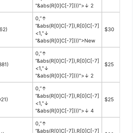
"&abs(R[0]C[-7])))">↓ 2
0,”↑
“&abs(R[0]C[-7]),R[0]C[-7]
562)
$30
<1,"↓
"&abs(R[0]C[-7])))">New
0,”↑
“&abs(R[0]C[-7]),R[0]C[-7]
881)
$25
<1,"↓
"&abs(R[0]C[-7])))">↓ 2
0,”↑
“&abs(R[0]C[-7]),R[0]C[-7]
021)
$25
<1,"↓
"&abs(R[0]C[-7])))">↓ 4
0,”↑
“&abs(R[0]C[-7]),R[0]C[-7]