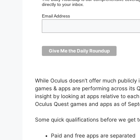
directly to your inbox.
Email Address
While Oculus doesn’t offer much publicly 
games & apps are performing across its Qu
insight by looking at apps relative to eac
Oculus Quest games and apps as of Sep
Some quick qualifications before we get t
Paid and free apps are separated