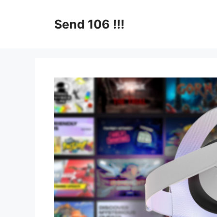
Skip
to
Send 106 !!!
content