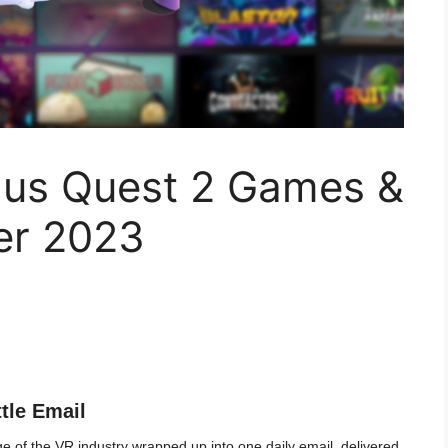
lus Quest 2 Games &
er 2023
ttle Email
 of the VR industry wrapped up into one daily email, delivered