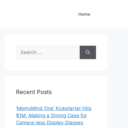
Home
Search
for:
Recent Posts
‘MemoMind One’ Kickstarter Hits
$1M, Making a Strong Case for
Camera-less Display Glasses