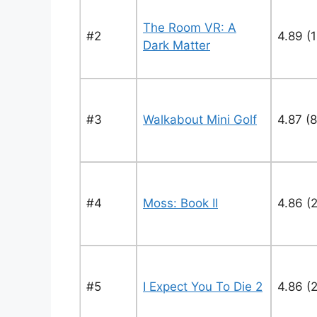
The Room VR: A
#2
4.89 (
Dark Matter
#3
Walkabout Mini Golf
4.87 (8
#4
Moss: Book II
4.86 (
#5
I Expect You To Die 2
4.86 (