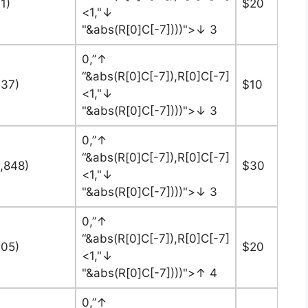
1)
$20
<1,"↓
"&abs(R[0]C[-7])))">↓ 3
0,”↑
“&abs(R[0]C[-7]),R[0]C[-7]
737)
$10
<1,"↓
"&abs(R[0]C[-7])))">↓ 3
0,”↑
“&abs(R[0]C[-7]),R[0]C[-7]
8,848)
$30
<1,"↓
"&abs(R[0]C[-7])))">↓ 3
0,”↑
“&abs(R[0]C[-7]),R[0]C[-7]
405)
$20
<1,"↓
"&abs(R[0]C[-7])))">↑ 4
0,”↑