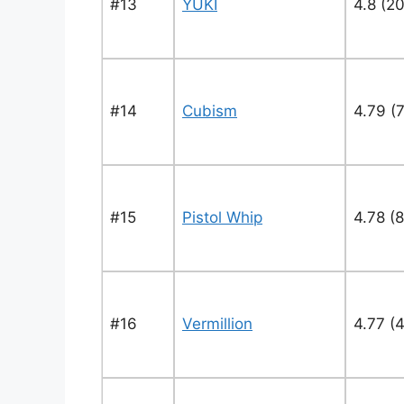
#13
YUKI
4.8 (20
#14
Cubism
4.79 (
#15
Pistol Whip
4.78 (
#16
Vermillion
4.77 (