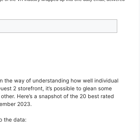
in the way of understanding how well individual
est 2 storefront, it’s possible to glean some
h other. Here’s a snapshot of the 20 best rated
tember 2023.
o the data: