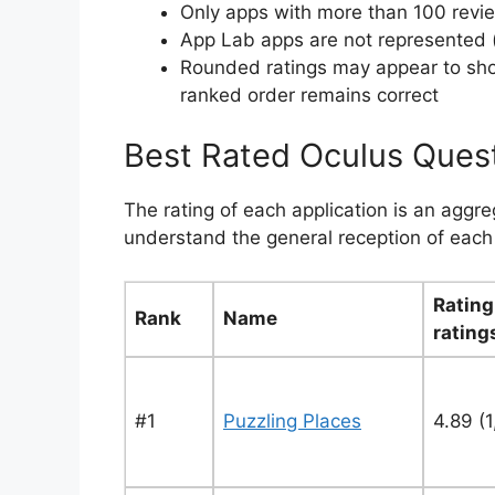
Only apps with more than 100 revi
App Lab apps are not represented (
Rounded ratings may appear to show 
ranked order remains correct
Best Rated Oculus Ques
The rating of each application is an aggr
understand the general reception of each 
Rating
Rank
Name
rating
#1
Puzzling Places
4.89 (