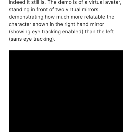
indeed it still is. The demo is of a virtual avatar,
standing in front of two virtual mirrors,
demonstrating how much more relatable the
character shown in the right hand mirror
(showing eye tracking enabled) than the left
(sans eye tracking).