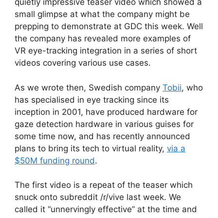
quietly impressive teaser video which showed a
small glimpse at what the company might be
prepping to demonstrate at GDC this week. Well
the company has revealed more examples of
VR eye-tracking integration in a series of short
videos covering various use cases.
As we wrote then, Swedish company
Tobii
, who
has specialised in eye tracking since its
inception in 2001, have produced hardware for
gaze detection hardware in various guises for
some time now, and has recently announced
plans to bring its tech to virtual reality,
via a
$50M funding round
.
The first video is a repeat of the teaser which
snuck onto subreddit /r/vive last week. We
called it “unnervingly effective” at the time and