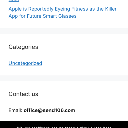
Apple is Reportedly Eyeing Fitness as the Killer
App for Future Smart Glasses
Categories
Uncategorized
Contact us
Email:
office@send106.com