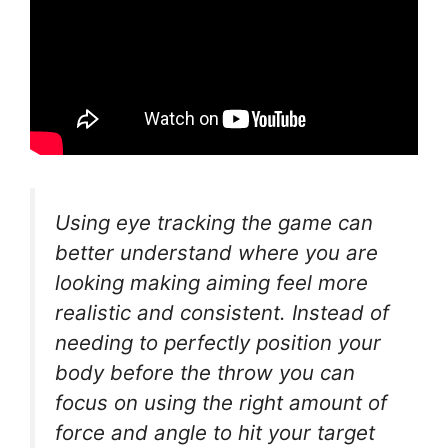
Using eye tracking the game can
better understand where you are
looking making aiming feel more
realistic and consistent. Instead of
needing to perfectly position your
body before the throw you can
focus on using the right amount of
force and angle to hit your target