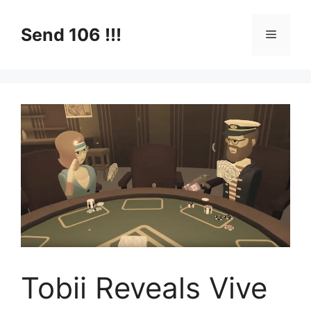
Skip
to
Send 106 !!!
Menu
content
Tobii Reveals Vive