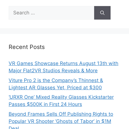
Search
for:
Recent Posts
VR Games Showcase Returns August 13th with
Major Flat2VR Studios Reveals & More
Viture Pro 2 is the Company’s Thinnest &
Lightest AR Glasses Yet, Priced at $300
‘URXR One’ Mixed Reality Glasses Kickstarter
Passes $500K in First 24 Hours
Beyond Frames Sells Off Publishing Rights to
Popular VR Shooter ‘Ghosts of Tabor’ in $1M
Deal