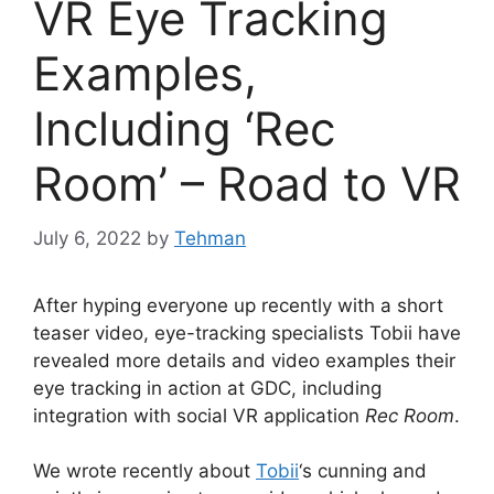
VR Eye Tracking
Examples,
Including ‘Rec
Room’ – Road to VR
July 6, 2022
by
Tehman
After hyping everyone up recently with a short
teaser video, eye-tracking specialists Tobii have
revealed more details and video examples their
eye tracking in action at GDC, including
integration with social VR application
Rec Room
.
We wrote recently about
Tobii
‘s cunning and