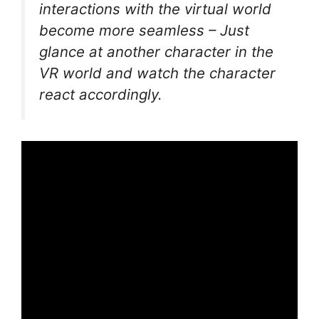
interactions with the virtual world
become more seamless – Just
glance at another character in the
VR world and watch the character
react accordingly.