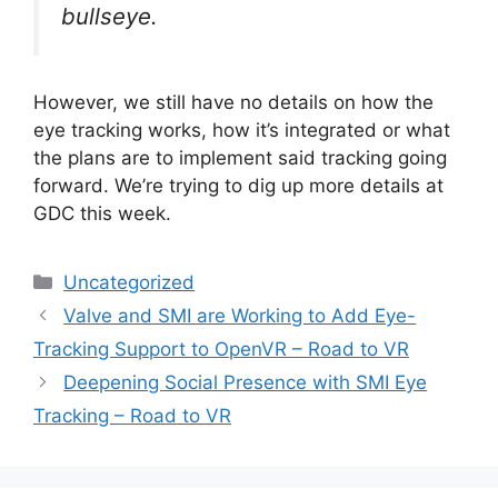
bullseye.
However, we still have no details on how the
eye tracking works, how it’s integrated or what
the plans are to implement said tracking going
forward. We’re trying to dig up more details at
GDC this week.
Categories
Uncategorized
Valve and SMI are Working to Add Eye-
Tracking Support to OpenVR – Road to VR
Deepening Social Presence with SMI Eye
Tracking – Road to VR