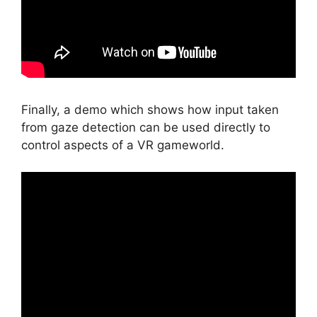
Finally, a demo which shows how input taken
from gaze detection can be used directly to
control aspects of a VR gameworld.