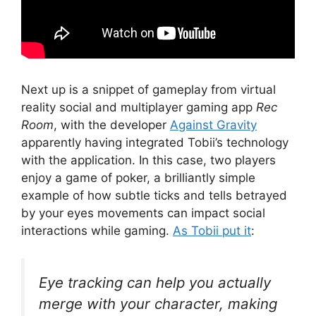
Next up is a snippet of gameplay from virtual
reality social and multiplayer gaming app
Rec
Room
, with the developer
Against Gravity
apparently having integrated Tobii’s technology
with the application. In this case, two players
enjoy a game of poker, a brilliantly simple
example of how subtle ticks and tells betrayed
by your eyes movements can impact social
interactions while gaming.
As Tobii put it
:
Eye tracking can help you actually
merge with your character, making