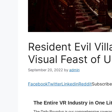
Resident Evil Vil
Visual Feast of 
September 20, 2022
by
admin
Facebook
Twitter
Linkedin
Reddit
Subscribe
The Entire VR Industry in One Li
The Daily Roundup is our comprehensive coverage