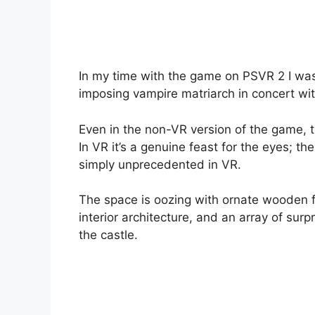
In my time with the game on PSVR 2 I was
imposing vampire matriarch in concert wit
Even in the non-VR version of the game, the
In VR it’s a genuine feast for the eyes; the
simply unprecedented in VR.
The space is oozing with ornate wooden fu
interior architecture, and an array of sur
the castle.