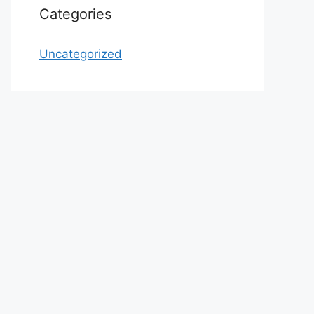
Categories
Uncategorized