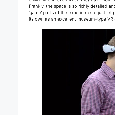
Frankly, the space is so richly detailed an
‘game’ parts of the experience to just let 
its own as an excellent museum-type VR 