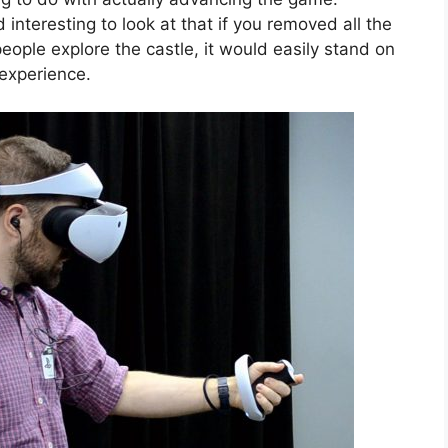
d interesting to look at that if you removed all the
people explore the castle, it would easily stand on
experience.