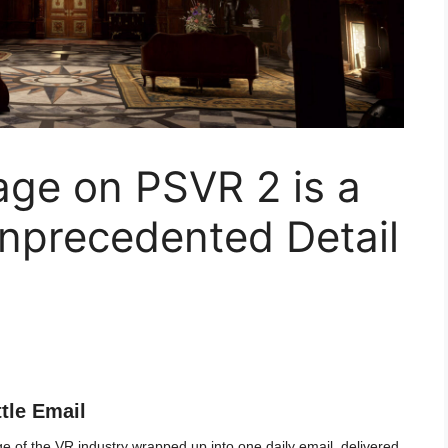
lage on PSVR 2 is a
Unprecedented Detail
ttle Email
 of the VR industry wrapped up into one daily email, delivered