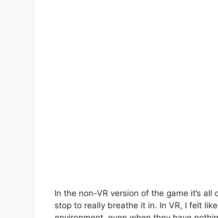
In the non-VR version of the game it’s all 
stop to really breathe it in. In VR, I felt li
environment, even when they have nothin