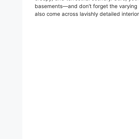
basements—and don’t forget the varying m
also come across lavishly detailed interio