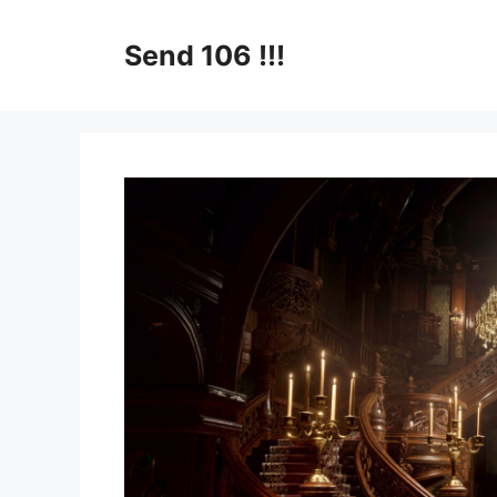
Skip
to
Send 106 !!!
content