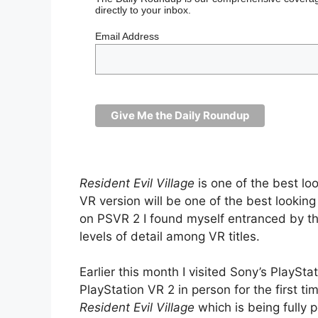
directly to your inbox.
Email Address
Resident Evil Village
is one of the best lo
VR version will be one of the best looki
on PSVR 2 I found myself entranced by t
levels of detail among VR titles.
Earlier this month I visited Sony’s PlayS
PlayStation VR 2 in person for the first t
Resident Evil Village
which is being fully 