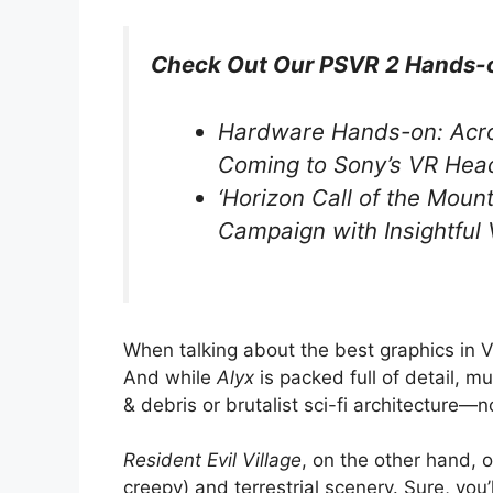
Check Out Our PSVR 2 Hands-
Hardware Hands-on: Acr
Coming to Sony’s VR Hea
‘Horizon Call of the Mount
Campaign with Insightfu
When talking about the best graphics in VR 
And while
Alyx
is packed full of detail, m
& debris or brutalist sci-fi architecture—no
Resident Evil Village
, on the other hand, 
creepy) and terrestrial scenery. Sure, yo