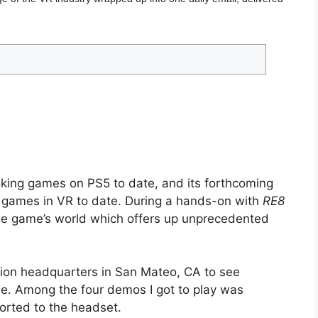
oking games on PS5 to date, and its forthcoming
ng games in VR to date. During a hands-on with
RE8
he game’s world which offers up unprecedented
tation headquarters in San Mateo, CA to see
ime. Among the four demos I got to play was
ported to the headset.