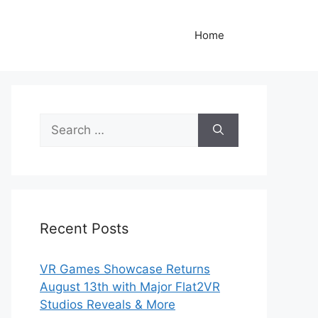
Home
Search
for:
Recent Posts
VR Games Showcase Returns
August 13th with Major Flat2VR
Studios Reveals & More