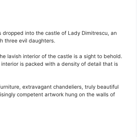
 dropped into the castle of Lady Dimitrescu, an
h three evil daughters.
 lavish interior of the castle is a sight to behold.
 interior is packed with a density of detail that is
rniture, extravagant chandeliers, truly beautiful
prisingly competent artwork hung on the walls of