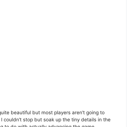
quite beautiful but most players aren’t going to
ke I couldn’t stop but soak up the tiny details in the
g to do with actually advancing the game.