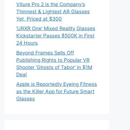
Viture Pro 2 is the Company’s
Thinnest & Lightest AR Glasses
Yet, Priced at $300
‘URXR One’ Mixed Reality Glasses
Kickstarter Passes $500K in First
24 Hours
Beyond Frames Sells Off
Publishing Rights to Popular VR
Shooter ‘Ghosts of Tabor’ in $1M
Deal
Apple is Reportedly Eyeing Fitness
as the Killer App for Future Smart
Glasses