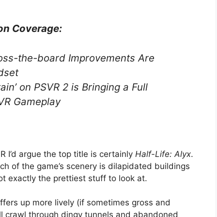
on Coverage:
oss-the-board Improvements Are
dset
ain’ on PSVR 2 is Bringing a Full
l VR Gameplay
I’d argue the top title is certainly
Half-Life: Alyx
.
uch of the game’s scenery is dilapidated buildings
t exactly the prettiest stuff to look at.
offers up more lively (if sometimes gross and
u’ll crawl through dingy tunnels and abandoned