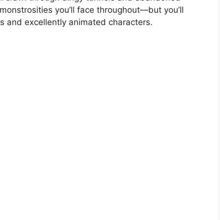
onstrosities you’ll face throughout—but you’ll
rs and excellently animated characters.