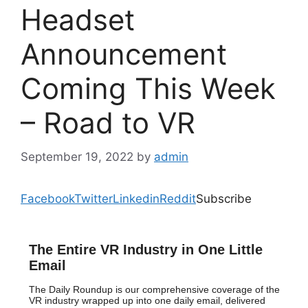
Headset
Announcement
Coming This Week
– Road to VR
September 19, 2022
by
admin
Facebook
Twitter
Linkedin
Reddit
Subscribe
The Entire VR Industry in One Little
Email
The Daily Roundup is our comprehensive coverage of the
VR industry wrapped up into one daily email, delivered