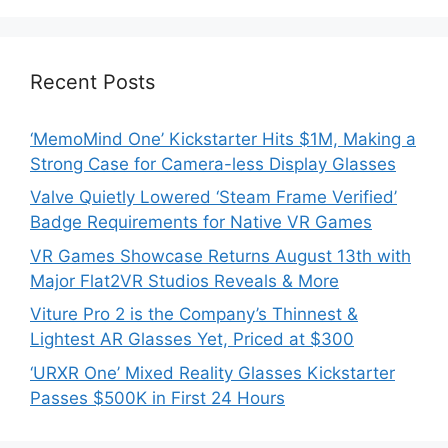
Recent Posts
‘MemoMind One’ Kickstarter Hits $1M, Making a
Strong Case for Camera-less Display Glasses
Valve Quietly Lowered ‘Steam Frame Verified’
Badge Requirements for Native VR Games
VR Games Showcase Returns August 13th with
Major Flat2VR Studios Reveals & More
Viture Pro 2 is the Company’s Thinnest &
Lightest AR Glasses Yet, Priced at $300
‘URXR One’ Mixed Reality Glasses Kickstarter
Passes $500K in First 24 Hours