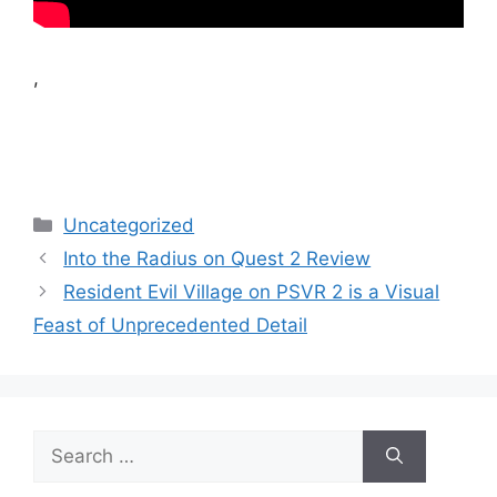
,
Categories
Uncategorized
Into the Radius on Quest 2 Review
Resident Evil Village on PSVR 2 is a Visual
Feast of Unprecedented Detail
Search
for: