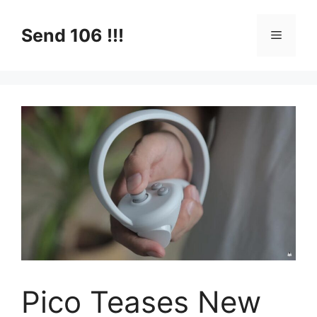
Skip
to
Send 106 !!!
Menu
content
Pico Teases New