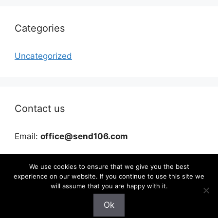
Categories
Uncategorized
Contact us
Email:
office@send106.com
We use cookies to ensure that we give you the best
experience on our website. If you continue to use this site we
will assume that you are happy with it.
Ok
©2026 send106.com