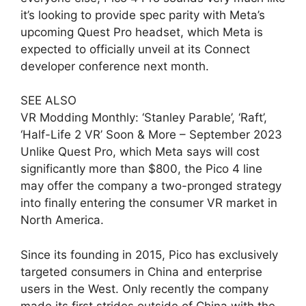
it’s looking to provide spec parity with Meta’s
upcoming Quest Pro headset, which Meta is
expected to officially unveil at its Connect
developer conference next month.
SEE ALSO
VR Modding Monthly: ‘Stanley Parable’, ‘Raft’,
‘Half-Life 2 VR’ Soon & More – September 2023
Unlike Quest Pro, which Meta says will cost
significantly more than $800, the Pico 4 line
may offer the company a two-pronged strategy
into finally entering the consumer VR market in
North America.
Since its founding in 2015, Pico has exclusively
targeted consumers in China and enterprise
users in the West. Only recently the company
made its first strides outside of China with the