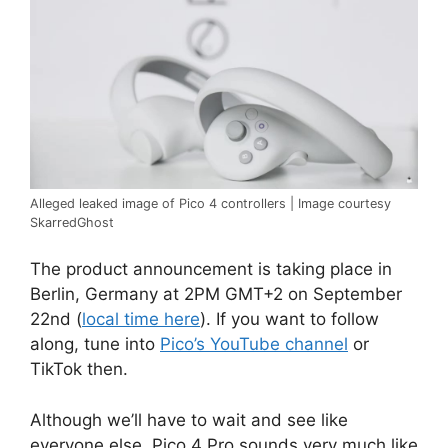
Alleged leaked image of Pico 4 controllers | Image courtesy
SkarredGhost
The product announcement is taking place in
Berlin, Germany at 2PM GMT+2 on September
22nd (
local time here
). If you want to follow
along, tune into
Pico’s YouTube channel
or
TikTok then.
Although we’ll have to wait and see like
everyone else, Pico 4 Pro sounds very much like