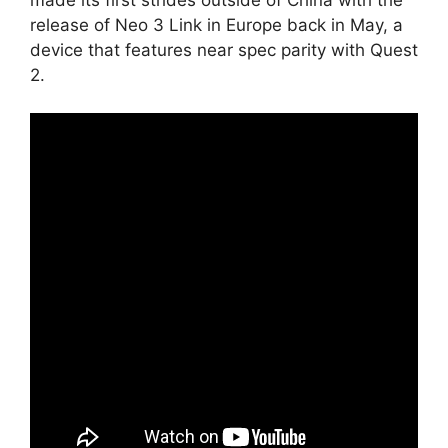
release of Neo 3 Link in Europe back in May, a
device that features near spec parity with Quest
2.