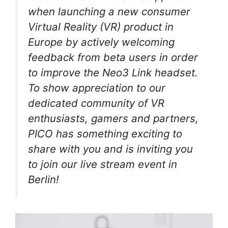
when launching a new consumer
Virtual Reality (VR) product in
Europe by actively welcoming
feedback from beta users in order
to improve the Neo3 Link headset.
To show appreciation to our
dedicated community of VR
enthusiasts, gamers and partners,
PICO has something exciting to
share with you and is inviting you
to join our live stream event in
Berlin!