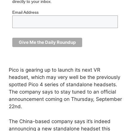
directly to your inbox.
Email Address
Pico is gearing up to launch its next VR
headset, which may very well be the previously
spotted Pico 4 series of standalone headsets.
The company says to stay tuned to an official
announcement coming on Thursday, September
22nd.
The China-based company says it’s indeed
announcing a new standalone headset this