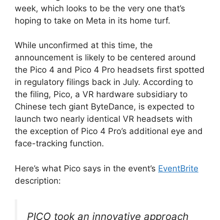
week, which looks to be the very one that’s
hoping to take on Meta in its home turf.
While unconfirmed at this time, the
announcement is likely to be centered around
the Pico 4 and Pico 4 Pro headsets first spotted
in regulatory filings back in July. According to
the filing, Pico, a VR hardware subsidiary to
Chinese tech giant ByteDance, is expected to
launch two nearly identical VR headsets with
the exception of Pico 4 Pro’s additional eye and
face-tracking function.
Here’s what Pico says in the event’s
EventBrite
description:
PICO took an innovative approach