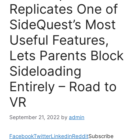
Replicates One of
SideQuest’s Most
Useful Features,
Lets Parents Block
Sideloading
Entirely – Road to
VR
September 21, 2022
by
admin
Facebook
Twitter
Linkedin
Reddit
Subscribe