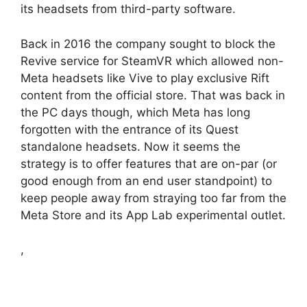
its headsets from third-party software.
Back in 2016 the company sought to block the
Revive service for SteamVR which allowed non-
Meta headsets like Vive to play exclusive Rift
content from the official store. That was back in
the PC days though, which Meta has long
forgotten with the entrance of its Quest
standalone headsets. Now it seems the
strategy is to offer features that are on-par (or
good enough from an end user standpoint) to
keep people away from straying too far from the
Meta Store and its App Lab experimental outlet.
,