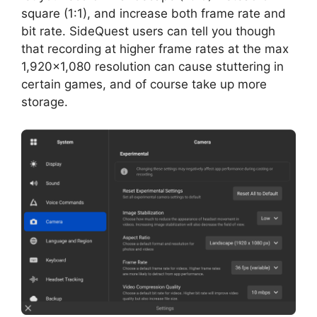
square (1:1), and increase both frame rate and
bit rate. SideQuest users can tell you though
that recording at higher frame rates at the max
1,920×1,080 resolution can cause stuttering in
certain games, and of course take up more
storage.