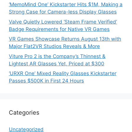
‘MemoMind One’ Kickstarter Hits $1M, Making a
Strong Case for Camera-less Display Glasses
Valve Quietly Lowered ‘Steam Frame Verified’
Badge Requirements for Native VR Games
VR Games Showcase Returns August 13th with
Major Flat2VR Studios Reveals & More
Viture Pro 2 is the Company’s Thinnest &
Lightest AR Glasses Yet, Priced at $300
‘URXR One’ Mixed Reality Glasses Kickstarter
Passes $500K in First 24 Hours
Categories
Uncategorized