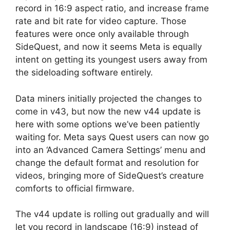
record in 16:9 aspect ratio, and increase frame
rate and bit rate for video capture. Those
features were once only available through
SideQuest, and now it seems Meta is equally
intent on getting its youngest users away from
the sideloading software entirely.
Data miners initially projected the changes to
come in v43, but now the new v44 update is
here with some options we’ve been patiently
waiting for. Meta says Quest users can now go
into an ‘Advanced Camera Settings’ menu and
change the default format and resolution for
videos, bringing more of SideQuest’s creature
comforts to official firmware.
The v44 update is rolling out gradually and will
let you record in landscape (16:9) instead of