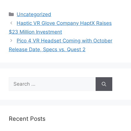
Categories
Uncategorized
Haptic VR Glove Company HaptX Raises
$23 Million Investment
Pico 4 VR Headset Coming with October
Release Date, Specs vs. Quest 2
Search
for:
Recent Posts