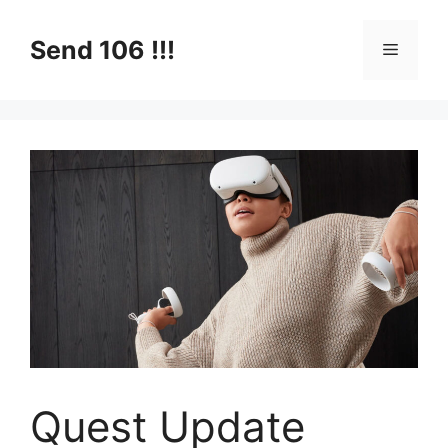
Skip
to
Send 106 !!!
Menu
content
Quest Update