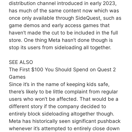
distribution channel introduced in early 2023,
has much of the same content now which was
once only available through SideQuest, such as
game demos and early access games that
haven’t made the cut to be included in the full
store. One thing Meta hasn’t done though is
stop its users from sideloading all together.
SEE ALSO
The First $100 You Should Spend on Quest 2
Games
Since it’s in the name of keeping kids safe,
there’s likely to be little complaint from regular
users who won’t be affected. That would be a
different story if the company decided to
entirely block sideloading altogether though.
Meta has historically seen significant pushback
whenever it’s attempted to entirely close down