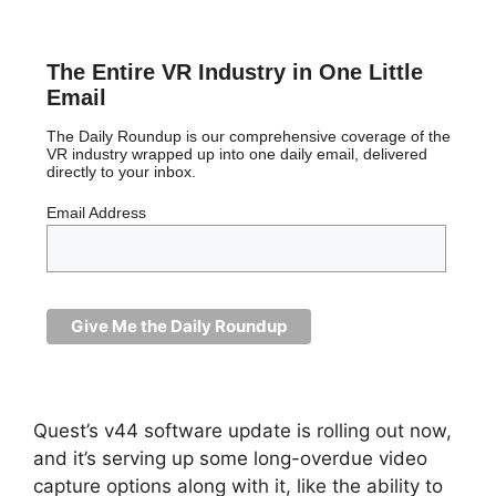
The Entire VR Industry in One Little
Email
The Daily Roundup is our comprehensive coverage of the
VR industry wrapped up into one daily email, delivered
directly to your inbox.
Email Address
Quest’s v44 software update is rolling out now,
and it’s serving up some long-overdue video
capture options along with it, like the ability to