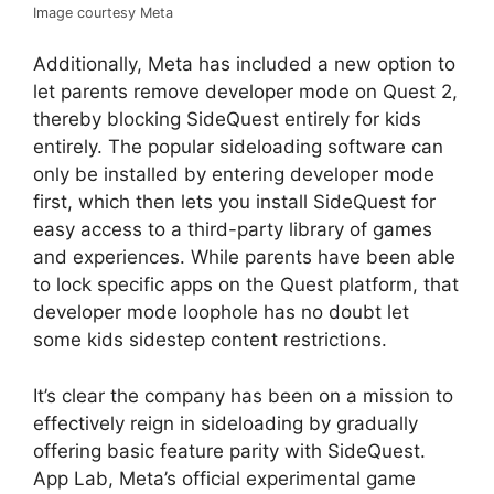
Image courtesy Meta
Additionally, Meta has included a new option to
let parents remove developer mode on Quest 2,
thereby blocking SideQuest entirely for kids
entirely. The popular sideloading software can
only be installed by entering developer mode
first, which then lets you install SideQuest for
easy access to a third-party library of games
and experiences. While parents have been able
to lock specific apps on the Quest platform, that
developer mode loophole has no doubt let
some kids sidestep content restrictions.
It’s clear the company has been on a mission to
effectively reign in sideloading by gradually
offering basic feature parity with SideQuest.
App Lab, Meta’s official experimental game