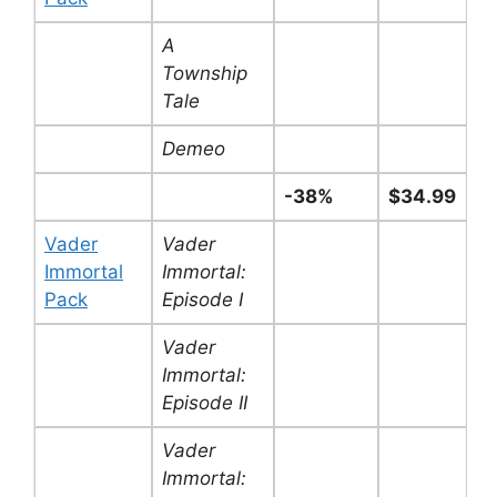
A
Township
Tale
Demeo
-38%
$34.99
Vader
Vader
Immortal
Immortal:
Pack
Episode I
Vader
Immortal:
Episode II
Vader
Immortal: