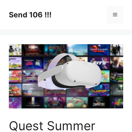
Skip
to
Send 106 !!!
Menu
content
Quest Summer