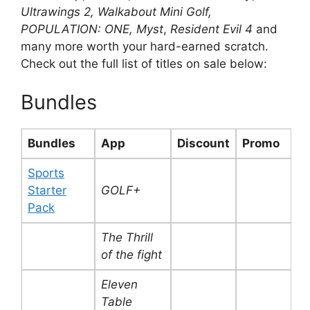
Ultrawings 2,
Walkabout Mini Golf,
POPULATION: ONE, Myst
,
Resident Evil 4
and
many more worth your hard-earned scratch.
Check out the full list of titles on sale below:
Bundles
Bundles
App
Discount
Promo
Sports
Starter
GOLF+
Pack
The Thrill
of the fight
Eleven
Table