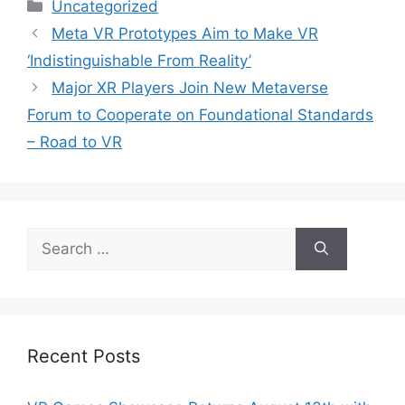
Categories
Uncategorized
Meta VR Prototypes Aim to Make VR
‘Indistinguishable From Reality’
Major XR Players Join New Metaverse
Forum to Cooperate on Foundational Standards
– Road to VR
Search
for:
Recent Posts