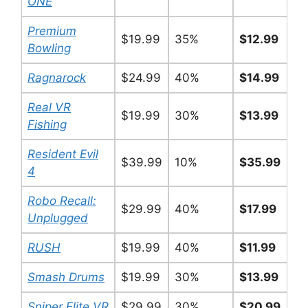
ONE
Premium
$19.99
35%
$12.99
Bowling
Ragnarock
$24.99
40%
$14.99
Real VR
$19.99
30%
$13.99
Fishing
Resident Evil
$39.99
10%
$35.99
4
Robo Recall:
$29.99
40%
$17.99
Unplugged
RUSH
$19.99
40%
$11.99
Smash Drums
$19.99
30%
$13.99
Sniper Elite VR
$29.99
30%
$20.99