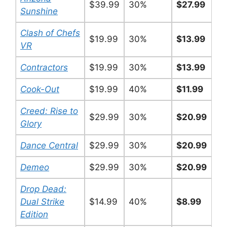
$39.99
30%
$27.99
Sunshine
Clash of Chefs
$19.99
30%
$13.99
VR
Contractors
$19.99
30%
$13.99
Cook-Out
$19.99
40%
$11.99
Creed: Rise to
$29.99
30%
$20.99
Glory
Dance Central
$29.99
30%
$20.99
Demeo
$29.99
30%
$20.99
Drop Dead:
Dual Strike
$14.99
40%
$8.99
Edition