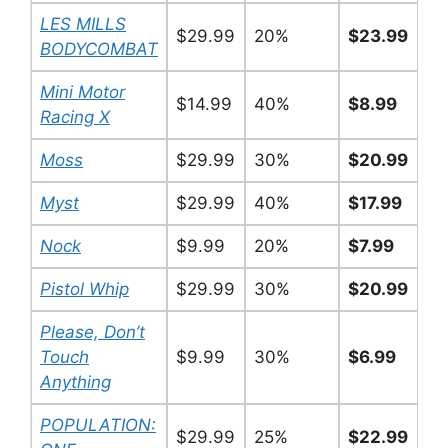
LES MILLS
$29.99
20%
$23.99
BODYCOMBAT
Mini Motor
$14.99
40%
$8.99
Racing X
Moss
$29.99
30%
$20.99
Myst
$29.99
40%
$17.99
Nock
$9.99
20%
$7.99
Pistol Whip
$29.99
30%
$20.99
Please, Don’t
Touch
$9.99
30%
$6.99
Anything
POPULATION:
$29.99
25%
$22.99