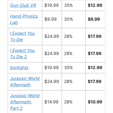
Gun Club VR
$19.99
35%
$12.99
Hand Physics
$9.99
30%
$6.99
Lab
I Expect You
$24.99
28%
$17.99
To Die
I Expect You
$24.99
28%
$17.99
To Die 2
Ironlights
$19.99
35%
$12.99
Jurassic World
$24.99
28%
$17.99
Aftermath
Jurassic World
Aftermath:
$14.99
28%
$10.99
Part 2