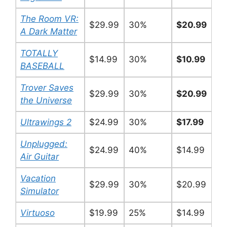
The Room VR:
$29.99
30%
$20.99
A Dark Matter
TOTALLY
$14.99
30%
$10.99
BASEBALL
Trover Saves
$29.99
30%
$20.99
the Universe
Ultrawings 2
$24.99
30%
$17.99
Unplugged:
$24.99
40%
$14.99
Air Guitar
Vacation
$29.99
30%
$20.99
Simulator
Virtuoso
$19.99
25%
$14.99