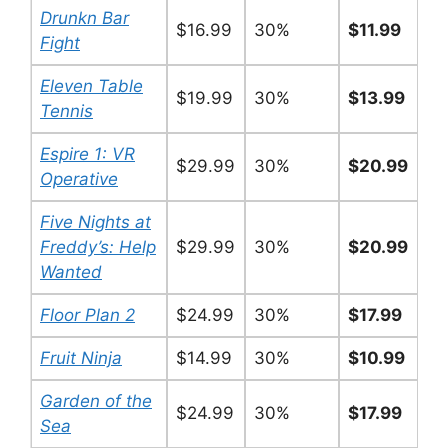
Drunkn Bar
$16.99
30%
$11.99
Fight
Eleven Table
$19.99
30%
$13.99
Tennis
Espire 1: VR
$29.99
30%
$20.99
Operative
Five Nights at
Freddy’s: Help
$29.99
30%
$20.99
Wanted
Floor Plan 2
$24.99
30%
$17.99
Fruit Ninja
$14.99
30%
$10.99
Garden of the
$24.99
30%
$17.99
Sea