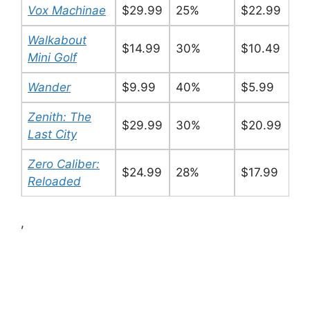
Vox Machinae
$29.99
25%
$22.99
Walkabout
$14.99
30%
$10.49
Mini Golf
Wander
$9.99
40%
$5.99
Zenith: The
$29.99
30%
$20.99
Last City
Zero Caliber:
$24.99
28%
$17.99
Reloaded
,