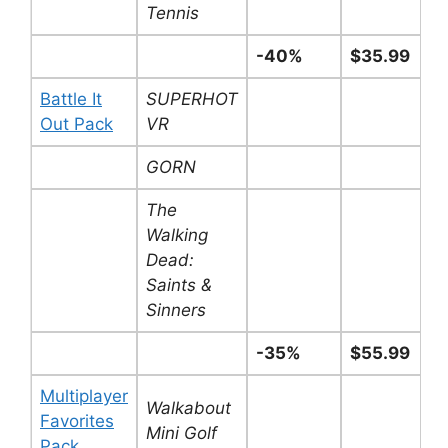
Tennis
-40%
$35.99
Battle It
SUPERHOT
Out Pack
VR
GORN
The
Walking
Dead:
Saints &
Sinners
-35%
$55.99
Multiplayer
Walkabout
Favorites
Mini Golf
Pack