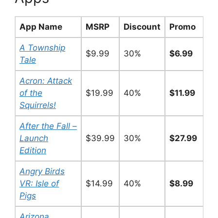
App Name
MSRP
Discount
Promo
A Township
$9.99
30%
$6.99
Tale
Acron: Attack
of the
$19.99
40%
$11.99
Squirrels!
After the Fall –
Launch
$39.99
30%
$27.99
Edition
Angry Birds
VR: Isle of
$14.99
40%
$8.99
Pigs
Arizona