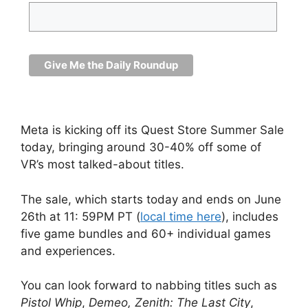
Meta is kicking off its Quest Store Summer Sale
today, bringing around 30-40% off some of
VR’s most talked-about titles.
The sale, which starts today and ends on June
26th at 11: 59PM PT (
local time here
), includes
five game bundles and 60+ individual games
and experiences.
You can look forward to nabbing titles such as
Pistol Whip
,
Demeo,
Zenith: The Last City
,