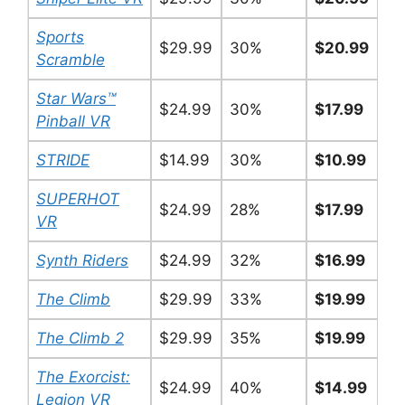
Sports
$29.99
30%
$20.99
Scramble
Star Wars™
$24.99
30%
$17.99
Pinball VR
STRIDE
$14.99
30%
$10.99
SUPERHOT
$24.99
28%
$17.99
VR
Synth Riders
$24.99
32%
$16.99
The Climb
$29.99
33%
$19.99
The Climb 2
$29.99
35%
$19.99
The Exorcist:
$24.99
40%
$14.99
Legion VR