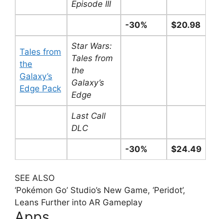
Episode III
-30%
$20.98
Star Wars:
Tales from
Tales from
the
the
Galaxy’s
Galaxy’s
Edge Pack
Edge
Last Call
DLC
-30%
$24.49
SEE ALSO
‘Pokémon Go’ Studio’s New Game, ‘Peridot’,
Leans Further into AR Gameplay
Apps