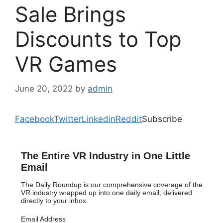
Sale Brings
Discounts to Top
VR Games
June 20, 2022
by
admin
Facebook
Twitter
Linkedin
Reddit
Subscribe
The Entire VR Industry in One Little
Email
The Daily Roundup is our comprehensive coverage of the
VR industry wrapped up into one daily email, delivered
directly to your inbox.
Email Address