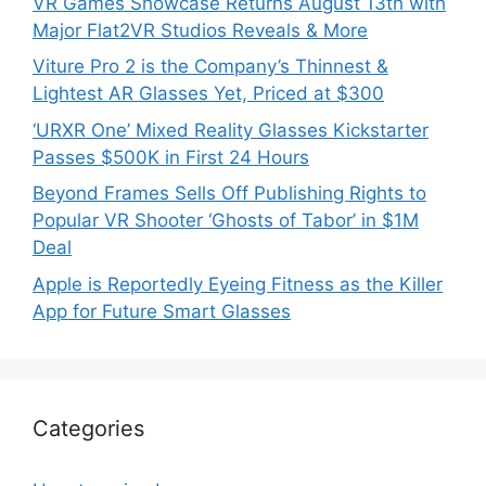
VR Games Showcase Returns August 13th with
Major Flat2VR Studios Reveals & More
Viture Pro 2 is the Company’s Thinnest &
Lightest AR Glasses Yet, Priced at $300
‘URXR One’ Mixed Reality Glasses Kickstarter
Passes $500K in First 24 Hours
Beyond Frames Sells Off Publishing Rights to
Popular VR Shooter ‘Ghosts of Tabor’ in $1M
Deal
Apple is Reportedly Eyeing Fitness as the Killer
App for Future Smart Glasses
Categories