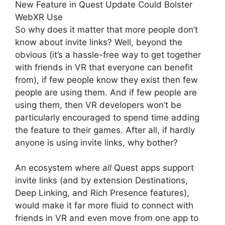
New Feature in Quest Update Could Bolster
WebXR Use
So why does it matter that more people don’t
know about invite links? Well, beyond the
obvious (it’s a hassle-free way to get together
with friends in VR that everyone can benefit
from), if few people know they exist then few
people are using them. And if few people are
using them, then VR developers won’t be
particularly encouraged to spend time adding
the feature to their games. After all, if hardly
anyone is using invite links, why bother?
An ecosystem where
all
Quest apps support
invite links (and by extension Destinations,
Deep Linking, and Rich Presence features),
would make it far more fluid to connect with
friends in VR and even move from one app to