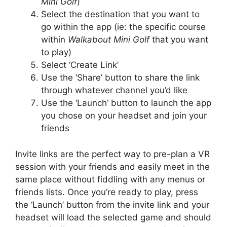
Mini Golf
)
Select the destination that you want to
go within the app (ie: the specific course
within
Walkabout Mini Golf
that you want
to play)
Select ‘Create Link’
Use the ‘Share’ button to share the link
through whatever channel you’d like
Use the ‘Launch’ button to launch the app
you chose on your headset and join your
friends
Invite links are the perfect way to pre-plan a VR
session with your friends and easily meet in the
same place without fiddling with any menus or
friends lists. Once you’re ready to play, press
the ‘Launch’ button from the invite link and your
headset will load the selected game and should