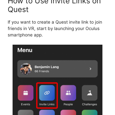
How to Use Invite Links on
Quest
If you want to create a Quest invite link to join
friends in VR, start by launching your Oculus
smartphone app.