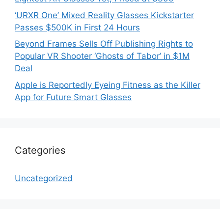
‘URXR One’ Mixed Reality Glasses Kickstarter
Passes $500K in First 24 Hours
Beyond Frames Sells Off Publishing Rights to
Popular VR Shooter ‘Ghosts of Tabor’ in $1M
Deal
Apple is Reportedly Eyeing Fitness as the Killer
App for Future Smart Glasses
Categories
Uncategorized