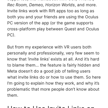
Rec Room, Demeo, Horizon Worlds
, and more.
Invite links work with Rift apps too as long as
both you and your friends are using the Oculus
PC version of the app (or the game supports
cross-platform play between Quest and Oculus
PC).
But from my experience with VR users both
personally and professionally, very few seem to
know that ‘invite links’ exists at all. And it’s hard
to blame them… the feature is fairly hidden and
Meta doesn’t do a good job of telling users
what invite links do or how to use them. So here
I’m going to explain how they work, and why it’s
problematic that more people don’t know about
them.