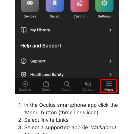
In the Oculus smartphone app click the
‘Menu’ button (three lines icon)
Select ‘Invite Links’
Select a supported app (ie:
Walkabout