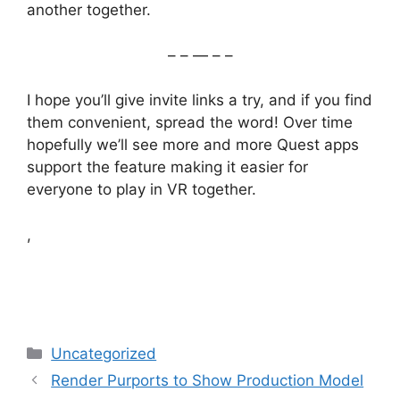
another together.
– – — – –
I hope you’ll give invite links a try, and if you find
them convenient, spread the word! Over time
hopefully we’ll see more and more Quest apps
support the feature making it easier for
everyone to play in VR together.
,
Categories
Uncategorized
Render Purports to Show Production Model