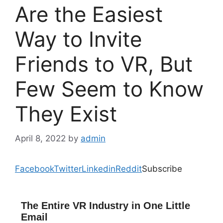
Are the Easiest
Way to Invite
Friends to VR, But
Few Seem to Know
They Exist
April 8, 2022
by
admin
Facebook
Twitter
Linkedin
Reddit
Subscribe
The Entire VR Industry in One Little
Email