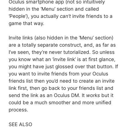
Oculus smartphone app (not so intuitively
hidden in the ‘Menu’ section and called
‘People’), you actually
can’t
invite friends to a
game that way.
Invite links (also hidden in the ‘Menu’ section)
are a totally separate construct, and, as far as
I’ve seen, they’re never tutorialized. So unless
you know what an ‘invite link’ is at first glance,
you might have just glossed over that button. If
you want to invite friends from your Oculus
friends list then you’d need to create an invite
link first, then go back to your friends list and
send the link as an Oculus DM. It
works
but it
could be a much smoother and more unified
process.
SEE ALSO