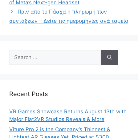
of Meta’s Next-gen Headset
Πριν από το Πάσχα η πληρωμή των
συντάξεων – Δείτε τις ημερομηνίες ανά ταμείο
Search
for:
Recent Posts
VR Games Showcase Returns August 13th with
Major Flat2VR Studios Reveals & More
Viture Pro 2 is the Company’s Thinnest &
Lightest AR Glasses Yet, Priced at $300