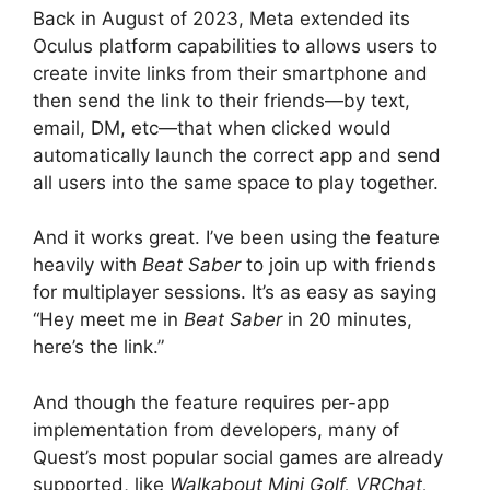
Back in August of 2023, Meta extended its
Oculus platform capabilities to allows users to
create invite links from their smartphone and
then send the link to their friends—by text,
email, DM, etc—that when clicked would
automatically launch the correct app and send
all users into the same space to play together.
And it works great. I’ve been using the feature
heavily with
Beat Saber
to join up with friends
for multiplayer sessions. It’s as easy as saying
“Hey meet me in
Beat Saber
in 20 minutes,
here’s the link.”
And though the feature requires per-app
implementation from developers, many of
Quest’s most popular social games are already
supported, like
Walkabout Mini Golf, VRChat,