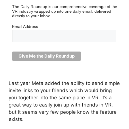
The Daily Roundup is our comprehensive coverage of the
VR industry wrapped up into one daily email, delivered
directly to your inbox.
Email Address
Last year Meta added the ability to send simple
invite links to your friends which would bring
you together into the same place in VR. It’s a
great way to easily join up with friends in VR,
but it seems very few people know the feature
exists.