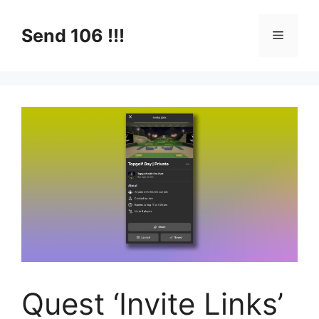
Skip
to
Send 106 !!!
Menu
content
Quest ‘Invite Links’