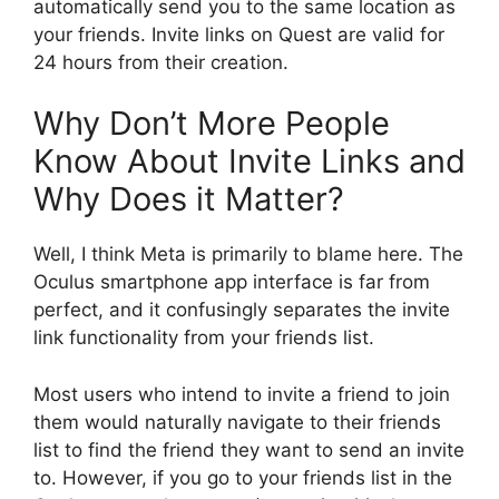
automatically send you to the same location as
your friends. Invite links on Quest are valid for
24 hours from their creation.
Why Don’t More People
Know About Invite Links and
Why Does it Matter?
Well, I think Meta is primarily to blame here. The
Oculus smartphone app interface is far from
perfect, and it confusingly separates the invite
link functionality from your friends list.
Most users who intend to invite a friend to join
them would naturally navigate to their friends
list to find the friend they want to send an invite
to. However, if you go to your friends list in the