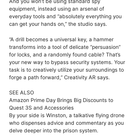
And you won’t be using standard spy
equipment, instead using an arsenal of
everyday tools and “absolutely everything you
can get your hands on,” the studio says.
“A drill becomes a universal key, a hammer
transforms into a tool of delicate “persuasion”
for locks, and a randomly found cable? That’s
your new way to bypass security systems. Your
task is to creatively utilize your surroundings to
forge a path forward,” Creativity AR says.
SEE ALSO
Amazon Prime Day Brings Big Discounts to
Quest 3S and Accessories
By your side is Winston, a talkative flying drone
who dispenses advice and commentary as you
delve deeper into the prison system.