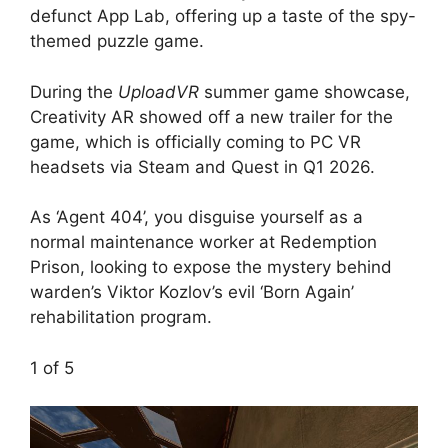
defunct App Lab, offering up a taste of the spy-
themed puzzle game.
During the
UploadVR
summer game showcase,
Creativity AR showed off a new trailer for the
game, which is officially coming to PC VR
headsets via Steam and Quest in Q1 2026.
As ‘Agent 404’, you disguise yourself as a
normal maintenance worker at Redemption
Prison, looking to expose the mystery behind
warden’s Viktor Kozlov’s evil ‘Born Again’
rehabilitation program.
1
of 5