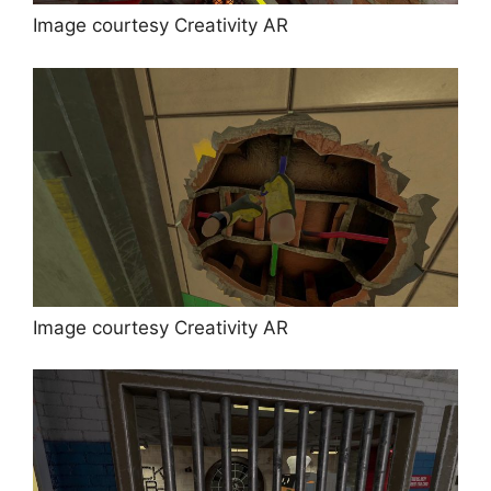
Image courtesy Creativity AR
Image courtesy Creativity AR