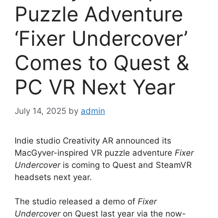
Puzzle Adventure
‘Fixer Undercover’
Comes to Quest &
PC VR Next Year
July 14, 2025
by
admin
Indie studio Creativity AR announced its
MacGyver-inspired VR puzzle adventure
Fixer
Undercover
is coming to Quest and SteamVR
headsets next year.
The studio released a demo of
Fixer
Undercover
on Quest last year via the now-