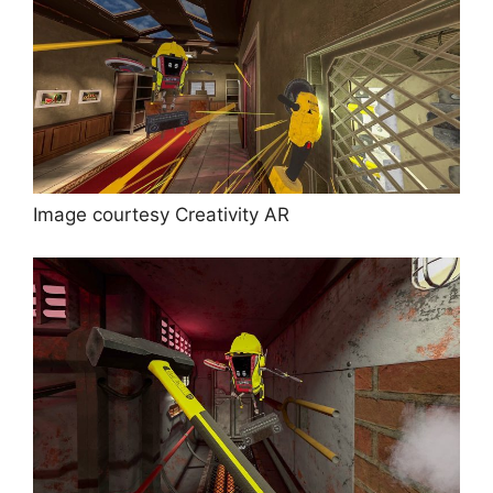
Image courtesy Creativity AR