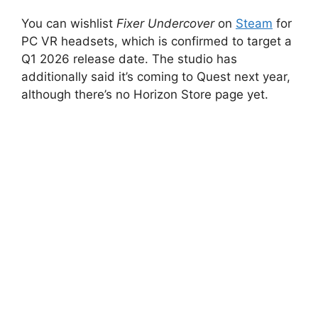
You can wishlist
Fixer Undercover
on
Steam
for
PC VR headsets, which is confirmed to target a
Q1 2026 release date. The studio has
additionally said it’s coming to Quest next year,
although there’s no Horizon Store page yet.