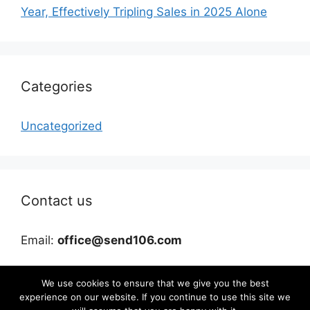
Year, Effectively Tripling Sales in 2025 Alone
Categories
Uncategorized
Contact us
Email:
office@send106.com
We use cookies to ensure that we give you the best
experience on our website. If you continue to use this site we