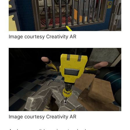
Image courtesy Creativity AR
Image courtesy Creativity AR