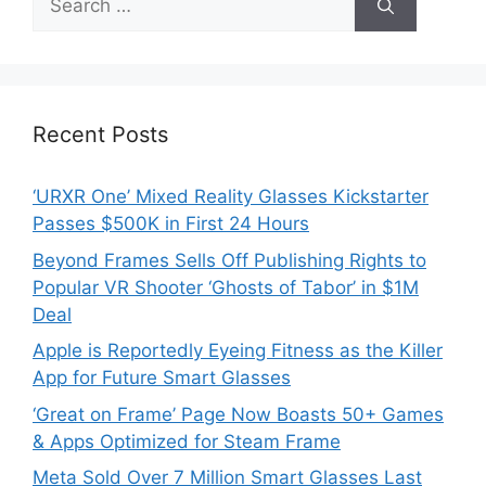
for:
Recent Posts
‘URXR One’ Mixed Reality Glasses Kickstarter
Passes $500K in First 24 Hours
Beyond Frames Sells Off Publishing Rights to
Popular VR Shooter ‘Ghosts of Tabor’ in $1M
Deal
Apple is Reportedly Eyeing Fitness as the Killer
App for Future Smart Glasses
‘Great on Frame’ Page Now Boasts 50+ Games
& Apps Optimized for Steam Frame
Meta Sold Over 7 Million Smart Glasses Last