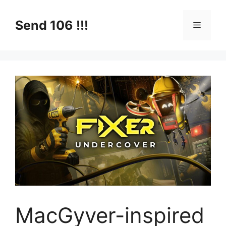
Skip
to
Send 106 !!!
Menu
content
MacGyver-inspired