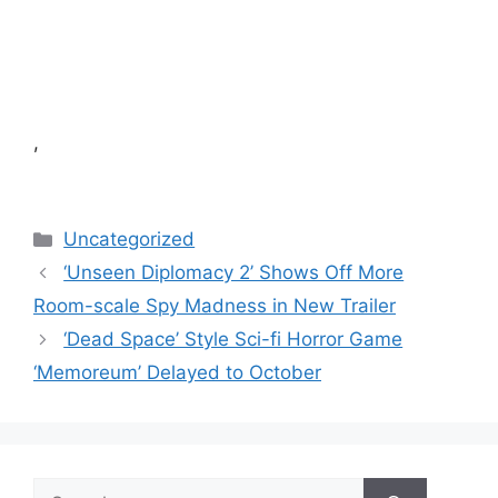
,
Categories
Uncategorized
‘Unseen Diplomacy 2’ Shows Off More
Room-scale Spy Madness in New Trailer
‘Dead Space’ Style Sci-fi Horror Game
‘Memoreum’ Delayed to October
Search