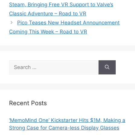
Steam, Bringing Free VR Support to Valve’s
Classic Adventure – Road to VR
Pico Teases New Headset Announcement
Coming This Week – Road to VR
Search
for:
Recent Posts
‘MemoMind One’ Kickstarter Hits $1M, Making a
Strong Case for Camera-less Display Glasses