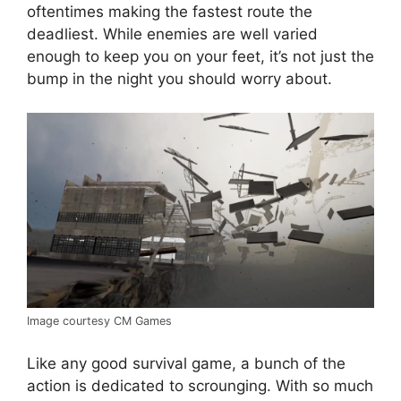
oftentimes making the fastest route the
deadliest. While enemies are well varied
enough to keep you on your feet, it’s not just the
bump in the night you should worry about.
Image courtesy CM Games
Like any good survival game, a bunch of the
action is dedicated to scrounging. With so much