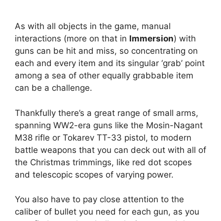
As with all objects in the game, manual
interactions (more on that in
Immersion
) with
guns can be hit and miss, so concentrating on
each and every item and its singular ‘grab’ point
among a sea of other equally grabbable item
can be a challenge.
Thankfully there’s a great range of small arms,
spanning WW2-era guns like the Mosin-Nagant
M38 rifle or Tokarev TT-33 pistol, to modern
battle weapons that you can deck out with all of
the Christmas trimmings, like red dot scopes
and telescopic scopes of varying power.
You also have to pay close attention to the
caliber of bullet you need for each gun, as you