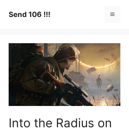
Skip
to
Send 106 !!!
Menu
content
Into the Radius on