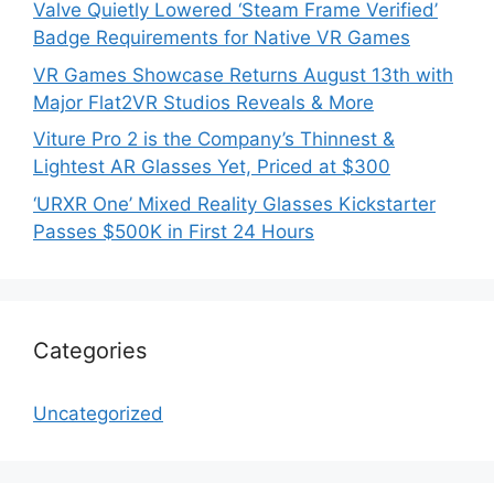
Valve Quietly Lowered ‘Steam Frame Verified’
Badge Requirements for Native VR Games
VR Games Showcase Returns August 13th with
Major Flat2VR Studios Reveals & More
Viture Pro 2 is the Company’s Thinnest &
Lightest AR Glasses Yet, Priced at $300
‘URXR One’ Mixed Reality Glasses Kickstarter
Passes $500K in First 24 Hours
Categories
Uncategorized