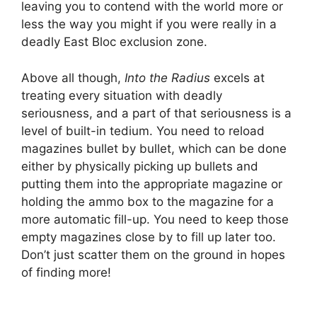
leaving you to contend with the world more or
less the way you might if you were really in a
deadly East Bloc exclusion zone.
Above all though,
Into the Radius
excels at
treating every situation with deadly
seriousness, and a part of that seriousness is a
level of built-in tedium. You need to reload
magazines bullet by bullet, which can be done
either by physically picking up bullets and
putting them into the appropriate magazine or
holding the ammo box to the magazine for a
more automatic fill-up. You need to keep those
empty magazines close by to fill up later too.
Don’t just scatter them on the ground in hopes
of finding more!