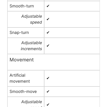
Smooth-turn
✔
Adjustable
✔
speed
Snap-turn
✔
Adjustable
✔
increments
Movement
Artificial
✔
movement
Smooth-move
✔
Adjustable
✔