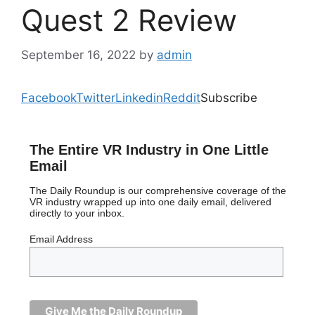
Quest 2 Review
September 16, 2022
by
admin
Facebook
Twitter
Linkedin
Reddit
Subscribe
The Entire VR Industry in One Little
Email
The Daily Roundup is our comprehensive coverage of the
VR industry wrapped up into one daily email, delivered
directly to your inbox.
Email Address