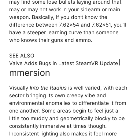
may find some lose bullets laying around that
may or may not work in your sidearm or main
weapon. Basically, if you don’t know the
difference between 7.62×54 and 7.62×51, you’ll
have a steeper learning curve than someone
who knows their guns and ammo.
SEE ALSO
I
Valve Adds Bugs in Latest SteamVR Update
mmersion
Visually
Into the Radius
is well varied, with each
sector bringing its own creepy vibe and
environmental anomalies to differentiate it from
one another. Some areas begin to feel just a
little too muddy and geometrically blocky to be
consistently immersive at times though.
Inconsistent lighting also makes it feel more