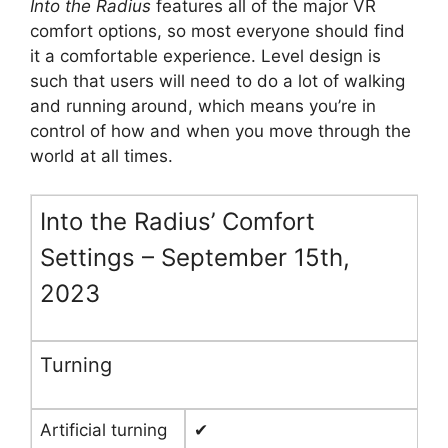
Into the Radius
features all of the major VR
comfort options, so most everyone should find
it a comfortable experience. Level design is
such that users will need to do a lot of walking
and running around, which means you’re in
control of how and when you move through the
world at all times.
Into the Radius’ Comfort
Settings – September 15th,
2023
Turning
Artificial turning
✔