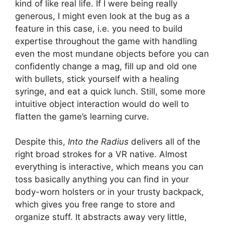
kind of like real life. If I were being really
generous, I might even look at the bug as a
feature in this case, i.e. you need to build
expertise throughout the game with handling
even the most mundane objects before you can
confidently change a mag, fill up and old one
with bullets, stick yourself with a healing
syringe, and eat a quick lunch. Still, some more
intuitive object interaction would do well to
flatten the game’s learning curve.
Despite this,
Into the Radius
delivers all of the
right broad strokes for a VR native. Almost
everything is interactive, which means you can
toss basically anything you can find in your
body-worn holsters or in your trusty backpack,
which gives you free range to store and
organize stuff. It abstracts away very little,