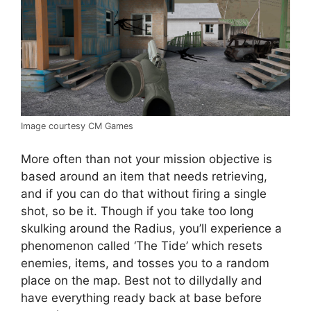
Image courtesy CM Games
More often than not your mission objective is
based around an item that needs retrieving,
and if you can do that without firing a single
shot, so be it. Though if you take too long
skulking around the Radius, you’ll experience a
phenomenon called ‘The Tide’ which resets
enemies, items, and tosses you to a random
place on the map. Best not to dillydally and
have everything ready back at base before