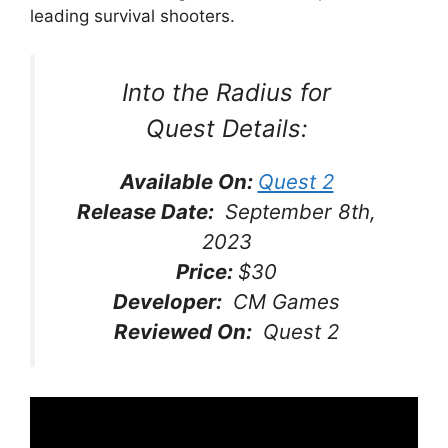
leading survival shooters.
Into the Radius for
Quest
Details:
Available On:
Quest 2
Release Date:
September 8th,
2023
Price:
$30
Developer:
CM Games
Reviewed On:
Quest 2