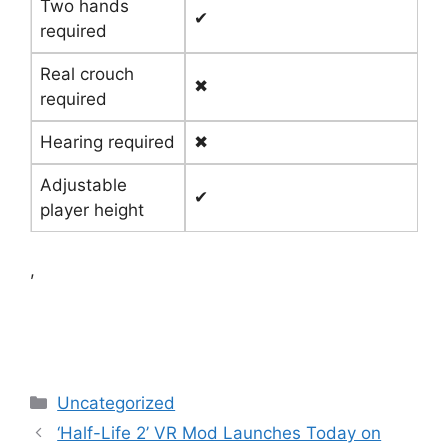
Two hands
✔
required
Real crouch
✖
required
Hearing required
✖
Adjustable
✔
player height
,
Categories
Uncategorized
‘Half-Life 2’ VR Mod Launches Today on