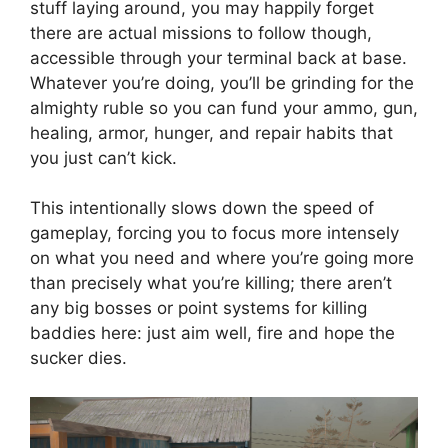
stuff laying around, you may happily forget
there are actual missions to follow though,
accessible through your terminal back at base.
Whatever you’re doing, you’ll be grinding for the
almighty ruble so you can fund your ammo, gun,
healing, armor, hunger, and repair habits that
you just can’t kick.
This intentionally slows down the speed of
gameplay, forcing you to focus more intensely
on what you need and where you’re going more
than precisely what you’re killing; there aren’t
any big bosses or point systems for killing
baddies here: just aim well, fire and hope the
sucker dies.