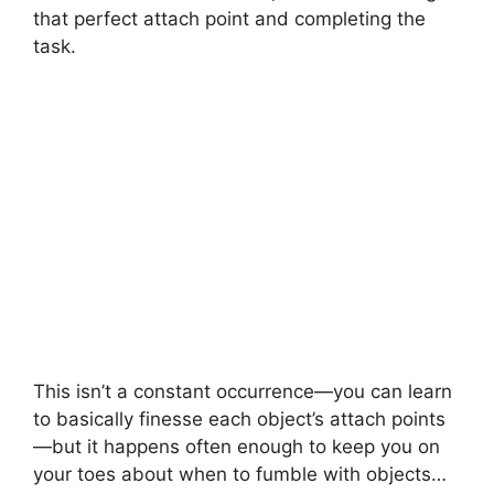
that perfect attach point and completing the
task.
This isn’t a constant occurrence—you can learn
to basically finesse each object’s attach points
—but it happens often enough to keep you on
your toes about when to fumble with objects…