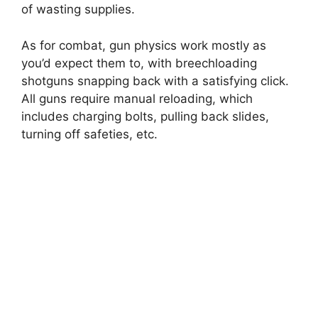
of wasting supplies.
As for combat, gun physics work mostly as
you’d expect them to, with breechloading
shotguns snapping back with a satisfying click.
All guns require manual reloading, which
includes charging bolts, pulling back slides,
turning off safeties, etc.