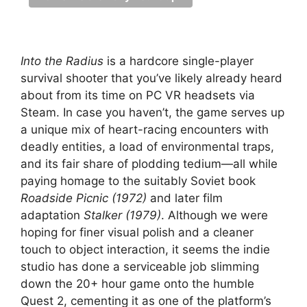
Into the Radius
is a hardcore single-player
survival shooter that you’ve likely already heard
about from its time on PC VR headsets via
Steam. In case you haven’t, the game serves up
a unique mix of heart-racing encounters with
deadly entities, a load of environmental traps,
and its fair share of plodding tedium—all while
paying homage to the suitably Soviet book
Roadside Picnic (1972)
and later film
adaptation
Stalker (1979)
. Although we were
hoping for finer visual polish and a cleaner
touch to object interaction, it seems the indie
studio has done a serviceable job slimming
down the 20+ hour game onto the humble
Quest 2, cementing it as one of the platform’s