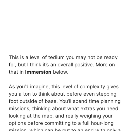
This is a level of tedium you may not be ready
for, but I think it’s an overall positive. More on
that in
Immersion
below.
As you’d imagine, this level of complexity gives
you a ton to think about before even stepping
foot outside of base. You’ll spend time planning
missions, thinking about what extras you need,
looking at the map, and really weighing your
options before committing to a full hour-long
mission, which can be put to an end with only a