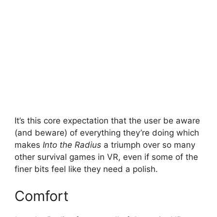
It’s this core expectation that the user be aware
(and beware) of everything they’re doing which
makes
Into the Radius
a triumph over so many
other survival games in VR, even if some of the
finer bits feel like they need a polish.
Comfort