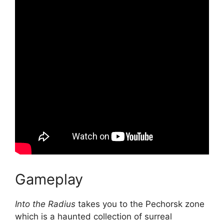
Gameplay
Into the Radius
takes you to the Pechorsk zone
which is a haunted collection of surreal