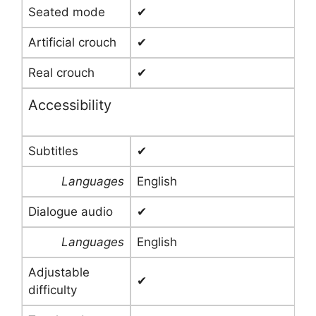
Seated mode
✔
Artificial crouch
✔
Real crouch
✔
Accessibility
Subtitles
✔
Languages
English
Dialogue audio
✔
Languages
English
Adjustable
✔
difficulty