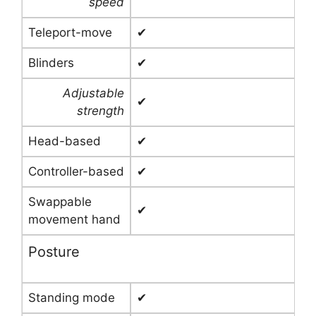
speed
Teleport-move
✔
Blinders
✔
Adjustable
✔
strength
Head-based
✔
Controller-based
✔
Swappable
✔
movement hand
Posture
Standing mode
✔