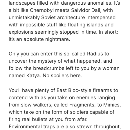
landscapes filled with dangerous anomalies. It’s
a bit like Chernobyl meets Salvidor Dali, with
unmistakably Soviet architecture interspersed
with impossible stuff like floating islands and
explosions seemingly stopped in time. In short:
it’s an absolute nightmare.
Only you can enter this so-called Radius to
uncover the mystery of what happened, and
follow the breadcrumbs left to you by a woman
named Katya. No spoilers here.
You’ll have plenty of East Bloc-style firearms to
contend with as you take on enemies ranging
from slow walkers, called Fragments, to Mimics,
which take on the form of soldiers capable of
firing real bullets at you from afar.
Environmental traps are also strewn throughout,