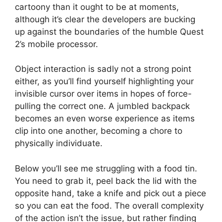
cartoony than it ought to be at moments,
although it’s clear the developers are bucking
up against the boundaries of the humble Quest
2’s mobile processor.
Object interaction is sadly not a strong point
either, as you’ll find yourself highlighting your
invisible cursor over items in hopes of force-
pulling the correct one. A jumbled backpack
becomes an even worse experience as items
clip into one another, becoming a chore to
physically individuate.
Below you’ll see me struggling with a food tin.
You need to grab it, peel back the lid with the
opposite hand, take a knife and pick out a piece
so you can eat the food. The overall complexity
of the action isn’t the issue, but rather finding