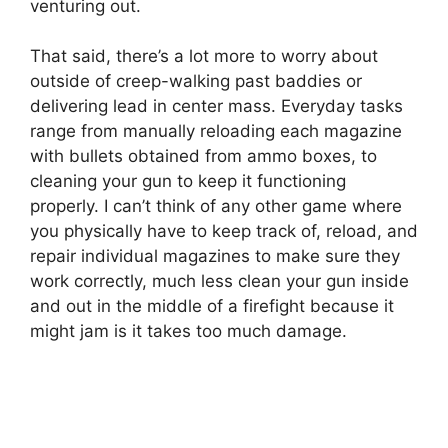
venturing out.
That said, there’s a lot more to worry about
outside of creep-walking past baddies or
delivering lead in center mass. Everyday tasks
range from manually reloading each magazine
with bullets obtained from ammo boxes, to
cleaning your gun to keep it functioning
properly. I can’t think of any other game where
you physically have to keep track of, reload, and
repair individual magazines to make sure they
work correctly, much less clean your gun inside
and out in the middle of a firefight because it
might jam is it takes too much damage.