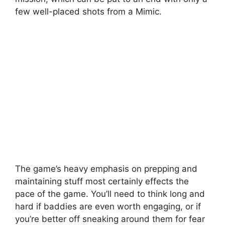
few well-placed shots from a Mimic.
The game’s heavy emphasis on prepping and
maintaining stuff most certainly effects the
pace of the game. You’ll need to think long and
hard if baddies are even worth engaging, or if
you’re better off sneaking around them for fear