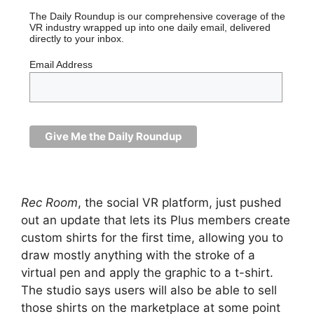
The Daily Roundup is our comprehensive coverage of the
VR industry wrapped up into one daily email, delivered
directly to your inbox.
Email Address
Rec Room
, the social VR platform, just pushed
out an update that lets its Plus members create
custom shirts for the first time, allowing you to
draw mostly anything with the stroke of a
virtual pen and apply the graphic to a t-shirt.
The studio says users will also be able to sell
those shirts on the marketplace at some point