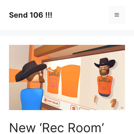
Skip
to
Send 106 !!!
Menu
content
New ‘Rec Room’