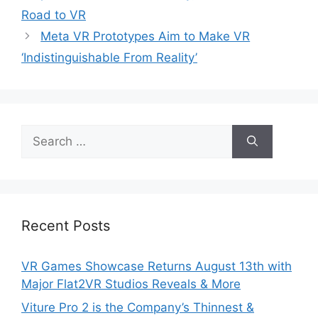
Road to VR
Meta VR Prototypes Aim to Make VR
‘Indistinguishable From Reality’
Search
for:
Recent Posts
VR Games Showcase Returns August 13th with
Major Flat2VR Studios Reveals & More
Viture Pro 2 is the Company’s Thinnest &