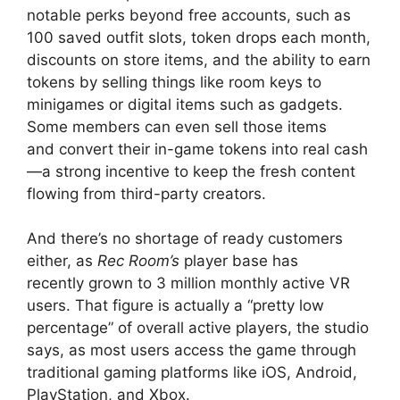
notable perks beyond free accounts, such as
100 saved outfit slots, token drops each month,
discounts on store items, and the ability to earn
tokens by selling things like room keys to
minigames or digital items such as gadgets.
Some members can even sell those items
and convert their in-game tokens into real cash
—a strong incentive to keep the fresh content
flowing from third-party creators.
And there’s no shortage of ready customers
either, as
Rec Room’s
player base has
recently grown to 3 million monthly active VR
users. That figure is actually a “pretty low
percentage” of overall active players, the studio
says, as most users access the game through
traditional gaming platforms like iOS, Android,
PlayStation, and Xbox.