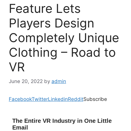
Feature Lets
Players Design
Completely Unique
Clothing – Road to
VR
June 20, 2022
by
admin
Facebook
Twitter
Linkedin
Reddit
Subscribe
The Entire VR Industry in One Little
Email