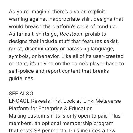
As you’d imagine, there’s also an explicit
warning against inappropriate shirt designs that
would breach the platform’s code of conduct.
As far as t-shirts go,
Rec Room
prohibits
designs that include stuff that features sexist,
racist, discriminatory or harassing language,
symbols, or behavior. Like all of its user-created
content, it’s relying on the game’s player base to
self-police and report content that breaks
guidelines.
SEE ALSO
ENGAGE Reveals First Look at ‘Link’ Metaverse
Platform for Enterprise & Education
Making custom shirts is only open to paid ‘Plus’
members, an optional membership program
that costs $8 per month. Plus includes a few