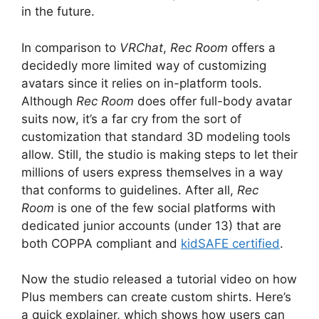
in the future.
In comparison to
VRChat
,
Rec Room
offers a
decidedly more limited way of customizing
avatars since it relies on in-platform tools.
Although
Rec Room
does offer full-body avatar
suits now, it’s a far cry from the sort of
customization that standard 3D modeling tools
allow. Still, the studio is making steps to let their
millions of users express themselves in a way
that conforms to guidelines. After all,
Rec
Room
is one of the few social platforms with
dedicated junior accounts (under 13) that are
both COPPA compliant and
kidSAFE certified
.
Now the studio released a tutorial video on how
Plus members can create custom shirts. Here’s
a quick explainer, which shows how users can