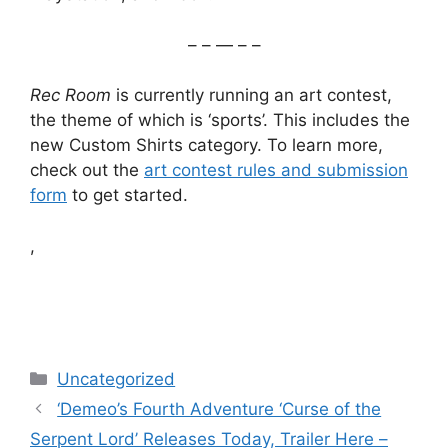
– – — – –
Rec Room
is currently running an art contest,
the theme of which is ‘sports’. This includes the
new Custom Shirts category. To learn more,
check out the
art contest rules and submission
form
to get started.
,
Categories
Uncategorized
‘Demeo’s Fourth Adventure ‘Curse of the
Serpent Lord’ Releases Today, Trailer Here –