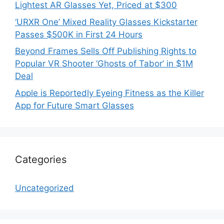
Lightest AR Glasses Yet, Priced at $300
‘URXR One’ Mixed Reality Glasses Kickstarter
Passes $500K in First 24 Hours
Beyond Frames Sells Off Publishing Rights to
Popular VR Shooter ‘Ghosts of Tabor’ in $1M
Deal
Apple is Reportedly Eyeing Fitness as the Killer
App for Future Smart Glasses
Categories
Uncategorized