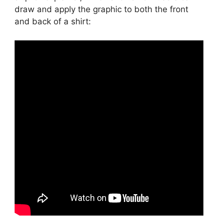
draw and apply the graphic to both the front
and back of a shirt: