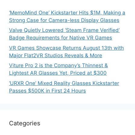
‘MemoMind One’ Kickstarter Hits $1M, Making a
Strong Case for Camera-less Display Glasses
Valve Quietly Lowered ‘Steam Frame Verified’
Badge Requirements for Native VR Games
VR Games Showcase Returns August 13th with
Major Flat2VR Studios Reveals & More
Viture Pro 2 is the Company’s Thinnest &
Lightest AR Glasses Yet, Priced at $300
‘URXR One’ Mixed Reality Glasses Kickstarter
Passes $500K in First 24 Hours
Categories