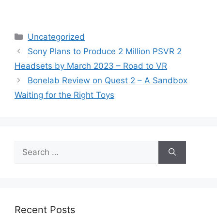
Categories
Uncategorized
Sony Plans to Produce 2 Million PSVR 2
Headsets by March 2023 – Road to VR
Bonelab Review on Quest 2 – A Sandbox
Waiting for the Right Toys
Search
for:
Recent Posts