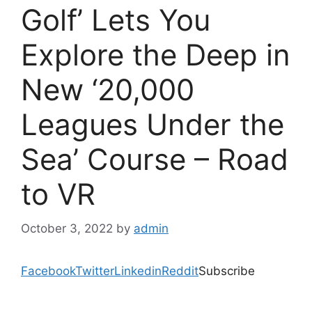
Golf’ Lets You
Explore the Deep in
New ‘20,000
Leagues Under the
Sea’ Course – Road
to VR
October 3, 2022
by
admin
Facebook
Twitter
Linkedin
Reddit
Subscribe