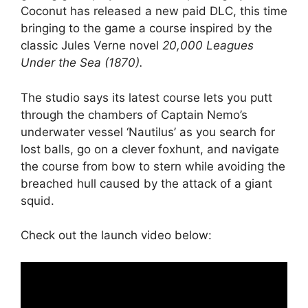
Coconut has released a new paid DLC, this time
bringing to the game a course inspired by the
classic Jules Verne novel
20,000 Leagues
Under the Sea (1870).
The studio says its latest course lets you putt
through the chambers of Captain Nemo’s
underwater vessel ‘Nautilus’ as you search for
lost balls, go on a clever foxhunt, and navigate
the course from bow to stern while avoiding the
breached hull caused by the attack of a giant
squid.
Check out the launch video below: