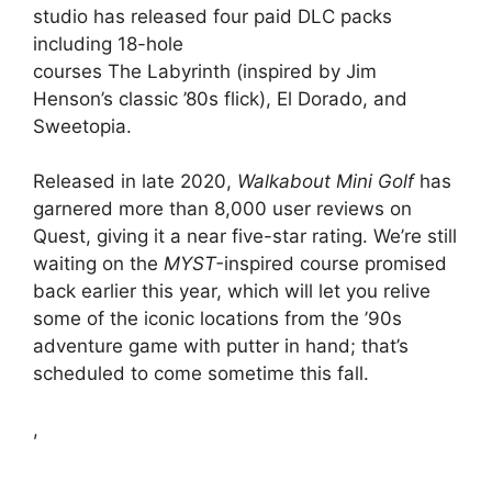
studio has released four paid DLC packs
including 18-hole
courses The Labyrinth (inspired by Jim
Henson’s classic ’80s flick), El Dorado, and
Sweetopia.
Released in late 2020,
Walkabout Mini Golf
has
garnered more than 8,000 user reviews on
Quest, giving it a near five-star rating. We’re still
waiting on the
MYST-
inspired course promised
back earlier this year, which will let you relive
some of the iconic locations from the ’90s
adventure game with putter in hand; that’s
scheduled to come sometime this fall.
,