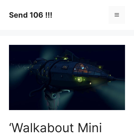
Skip
to
Send 106 !!!
Menu
content
‘Walkabout Mini