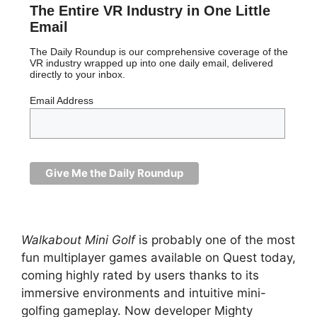
The Entire VR Industry in One Little
Email
The Daily Roundup is our comprehensive coverage of the
VR industry wrapped up into one daily email, delivered
directly to your inbox.
Email Address
Walkabout Mini Golf
is probably one of the most
fun multiplayer games available on Quest today,
coming highly rated by users thanks to its
immersive environments and intuitive mini-
golfing gameplay. Now developer Mighty