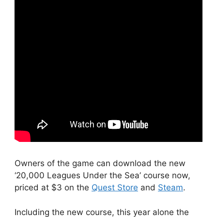
Owners of the game can download the new
‘20,000 Leagues Under the Sea’ course now,
priced at $3 on the
Quest Store
and
Steam
.
Including the new course, this year alone the