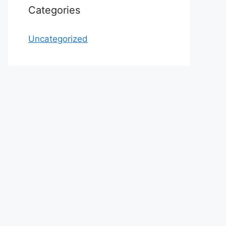
Categories
Uncategorized