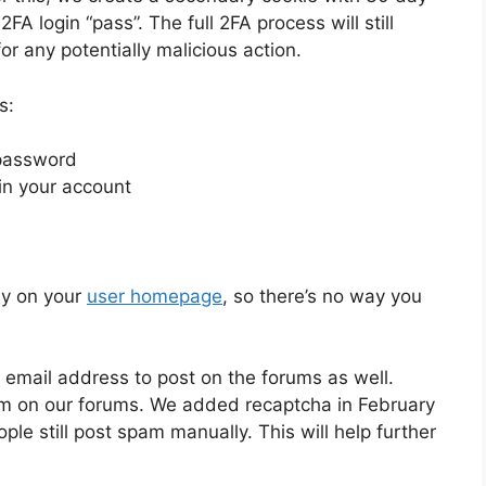
FA login “pass”. The full 2FA process will still
r any potentially malicious action.
s:
 password
 in your account
ly on your
user homepage
, so there’s no way you
 email address to post on the forums as well.
em on our forums. We added recaptcha in February
le still post spam manually. This will help further