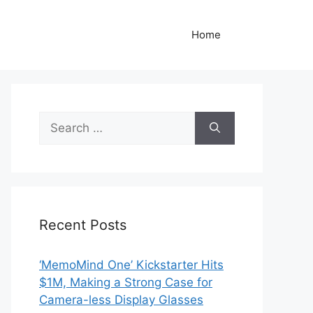
Home
Search
for:
Recent Posts
‘MemoMind One’ Kickstarter Hits
$1M, Making a Strong Case for
Camera-less Display Glasses