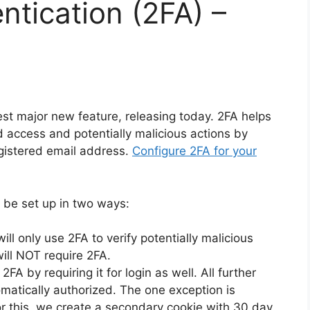
ntication (2FA) –
est major new feature, releasing today. 2FA helps
 access and potentially malicious actions by
registered email address.
Configure 2FA for your
 be set up in two ways:
ll only use 2FA to verify potentially malicious
will NOT require 2FA.
2FA by requiring it for login as well. All further
omatically authorized. The one exception is
r this, we create a secondary cookie with 30 day