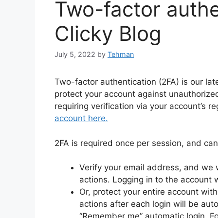
Two-factor authe
Clicky Blog
July 5, 2022
by
Tehman
Two-factor authentication (2FA) is our lat
protect your account against unauthorized
requiring verification via your account’s 
account here.
2FA is required once per session, and can
Verify your email address, and we wi
actions. Logging in to the account 
Or, protect your entire account with 
actions after each login will be aut
“Remember me” automatic login. Fo