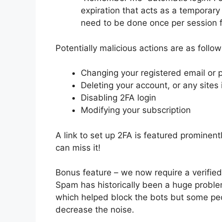
expiration that acts as a temporary 2
need to be done once per session fo
Potentially malicious actions are as follow
Changing your registered email or
Deleting your account, or any sites
Disabling 2FA login
Modifying your subscription
A link to set up 2FA is featured prominent
can miss it!
Bonus feature – we now require a verified
Spam has historically been a huge probl
which helped block the bots but some peop
decrease the noise.