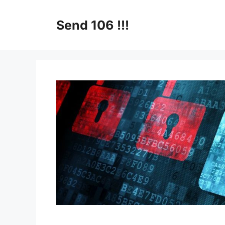
Skip
to
Send 106 !!!
content