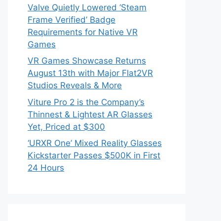
Valve Quietly Lowered ‘Steam
Frame Verified’ Badge
Requirements for Native VR
Games
VR Games Showcase Returns
August 13th with Major Flat2VR
Studios Reveals & More
Viture Pro 2 is the Company’s
Thinnest & Lightest AR Glasses
Yet, Priced at $300
‘URXR One’ Mixed Reality Glasses
Kickstarter Passes $500K in First
24 Hours