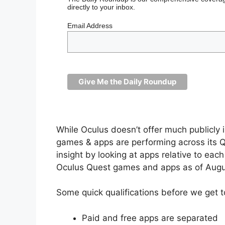
directly to your inbox.
Email Address
While Oculus doesn’t offer much publicly 
games & apps are performing across its Qu
insight by looking at apps relative to eac
Oculus Quest games and apps as of Augu
Some quick qualifications before we get t
Paid and free apps are separated