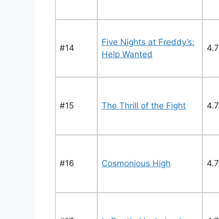
Five Nights at Freddy’s:
#14
4.7
Help Wanted
#15
The Thrill of the Fight
4.7
#16
Cosmonious High
4.