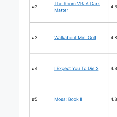
The Room VR: A Dark
#2
4.8
Matter
#3
Walkabout Mini Golf
4.8
#4
I Expect You To Die 2
4.8
#5
Moss: Book II
4.8