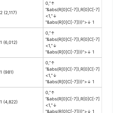
0,”↑
“&abs(R[0]C[-7]),R[0]C[-7]
2 (2,117)
<1,"↓
"&abs(R[0]C[-7])))">↓ 1
0,”↑
“&abs(R[0]C[-7]),R[0]C[-7]
1 (6,012)
<1,"↓
"&abs(R[0]C[-7])))">↓ 1
0,”↑
“&abs(R[0]C[-7]),R[0]C[-7]
1 (981)
<1,"↓
"&abs(R[0]C[-7])))">↓ 1
0,”↑
“&abs(R[0]C[-7]),R[0]C[-7]
1 (4,822)
<1,"↓
"&abs(R[0]C[-7])))">↓ 1