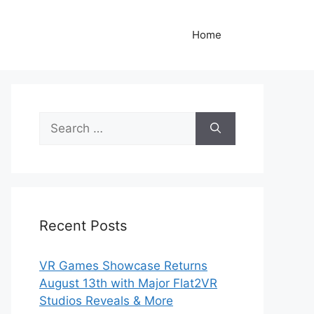
Home
Search
for:
Recent Posts
VR Games Showcase Returns
August 13th with Major Flat2VR
Studios Reveals & More