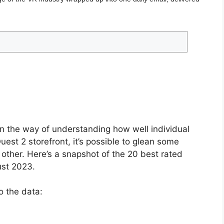
in the way of understanding how well individual
est 2 storefront, it’s possible to glean some
h other. Here’s a snapshot of the 20 best rated
st 2023.
o the data: