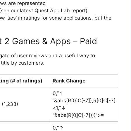
ews are represented
see our latest Quest App Lab report)
‘ties’ in ratings for some applications, but the
t 2 Games & Apps – Paid
egate of user reviews and a useful way to
title by customers.
ing (# of ratings)
Rank Change
0,”↑
“&abs(R[0]C[-7]),R[0]C[-7]
 (1,233)
<1,"↓
"&abs(R[0]C[-7])))">≡
0,”↑