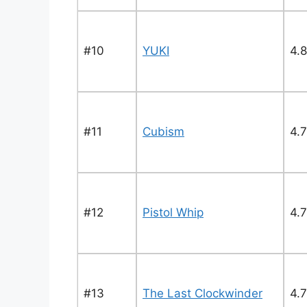
#10
YUKI
4.8
#11
Cubism
4.
#12
Pistol Whip
4.7
#13
The Last Clockwinder
4.