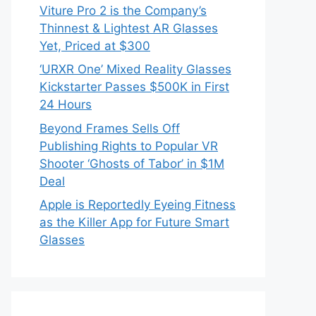
Viture Pro 2 is the Company’s
Thinnest & Lightest AR Glasses
Yet, Priced at $300
‘URXR One’ Mixed Reality Glasses
Kickstarter Passes $500K in First
24 Hours
Beyond Frames Sells Off
Publishing Rights to Popular VR
Shooter ‘Ghosts of Tabor’ in $1M
Deal
Apple is Reportedly Eyeing Fitness
as the Killer App for Future Smart
Glasses