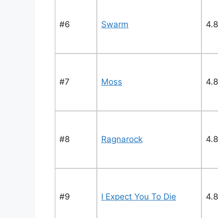
#6
Swarm
4.8
#7
Moss
4.8
#8
Ragnarock
4.8
#9
I Expect You To Die
4.8