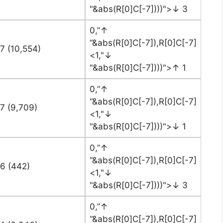
"&abs(R[0]C[-7])))">↓ 3
0,”↑
“&abs(R[0]C[-7]),R[0]C[-7]
7 (10,554)
<1,"↓
"&abs(R[0]C[-7])))">↑ 1
0,”↑
“&abs(R[0]C[-7]),R[0]C[-7]
7 (9,709)
<1,"↓
"&abs(R[0]C[-7])))">↓ 1
0,”↑
“&abs(R[0]C[-7]),R[0]C[-7]
76 (442)
<1,"↓
"&abs(R[0]C[-7])))">↓ 3
0,”↑
“&abs(R[0]C[-7]),R[0]C[-7]