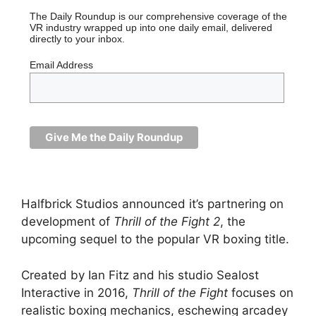
The Daily Roundup is our comprehensive coverage of the
VR industry wrapped up into one daily email, delivered
directly to your inbox.
Email Address
Halfbrick Studios announced it’s partnering on
development of
Thrill of the Fight 2
, the
upcoming sequel to the popular VR boxing title.
Created by Ian Fitz and his studio Sealost
Interactive in 2016,
Thrill of the Fight
focuses on
realistic boxing mechanics, eschewing arcadey