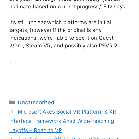
estimate based on current progress,” Fitz says.
It’s still unclear which platforms are initial
targets, however if the original is any
indications, we’re liable to see it on Quest
2/Pro, Steam VR, and possibly also PSVR 2.
,
Categories
Uncategorized
Microsoft Axes Social VR Platform & XR
Interface Framework Amid Wide-reaching
Layoffs – Road to VR