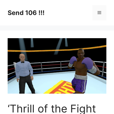
Skip
to
Send 106 !!!
Menu
content
‘Thrill of the Fight