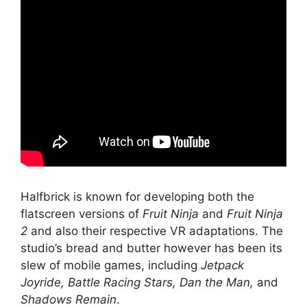
Halfbrick is known for developing both the
flatscreen versions of
Fruit Ninja
and
Fruit Ninja
2
and also their respective VR adaptations. The
studio’s bread and butter however has been its
slew of mobile games, including
Jetpack
Joyride, Battle Racing Stars, Dan the Man,
and
Shadows Remain
.