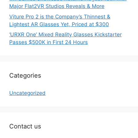
Major Flat2VR Studios Reveals & More
Viture Pro 2 is the Company’s Thinnest &
Lightest AR Glasses Yet, Priced at $300
‘URXR One’ Mixed Reality Glasses Kickstarter
Passes $500K in First 24 Hours
Categories
Uncategorized
Contact us