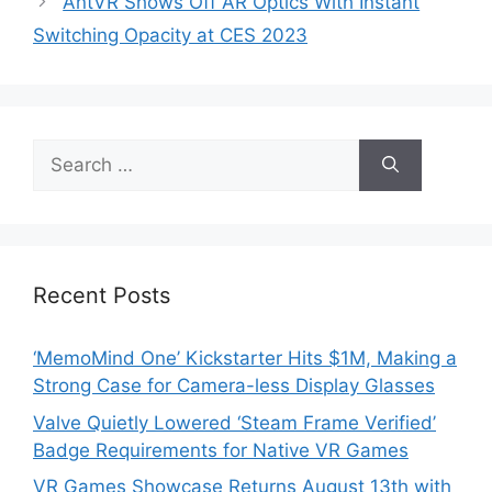
AntVR Shows Off AR Optics With Instant
Switching Opacity at CES 2023
Search
for:
Recent Posts
‘MemoMind One’ Kickstarter Hits $1M, Making a
Strong Case for Camera-less Display Glasses
Valve Quietly Lowered ‘Steam Frame Verified’
Badge Requirements for Native VR Games
VR Games Showcase Returns August 13th with