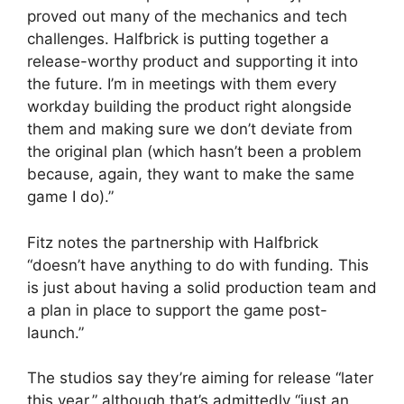
proved out many of the mechanics and tech
challenges. Halfbrick is putting together a
release-worthy product and supporting it into
the future. I’m in meetings with them every
workday building the product right alongside
them and making sure we don’t deviate from
the original plan (which hasn’t been a problem
because, again, they want to make the same
game I do).”
Fitz notes the partnership with Halfbrick
“doesn’t have anything to do with funding. This
is just about having a solid production team and
a plan in place to support the game post-
launch.”
The studios say they’re aiming for release “later
this year,” although that’s admittedly “just an