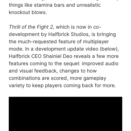
things like stamina bars and unrealistic
knockout blows.
Thrill of the Fight 2,
which is now in co-
development by Halfbrick Studios, is bringing
the much-requested feature of multiplayer
mode. In a development update video (below),
Halfbrick CEO Shainiel Deo reveals a few more
features coming to the sequel: improved audio
and visual feedback, changes to how
combinations are scored, more gameplay
variety to keep players coming back for more.