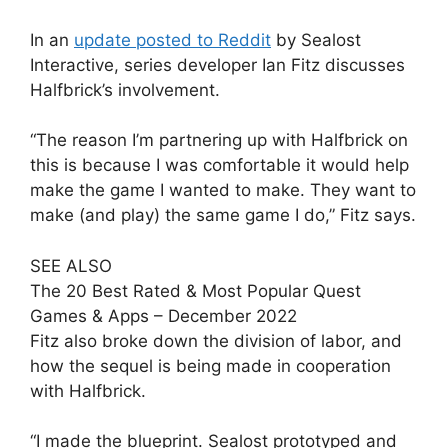
In an
update posted to Reddit
by Sealost
Interactive, series developer Ian Fitz discusses
Halfbrick’s involvement.
“The reason I’m partnering up with Halfbrick on
this is because I was comfortable it would help
make the game I wanted to make. They want to
make (and play) the same game I do,” Fitz says.
SEE ALSO
The 20 Best Rated & Most Popular Quest
Games & Apps – December 2022
Fitz also broke down the division of labor, and
how the sequel is being made in cooperation
with Halfbrick.
“I made the blueprint. Sealost prototyped and