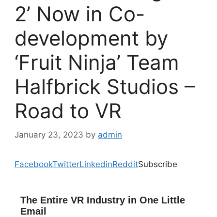
2’ Now in Co-
development by
‘Fruit Ninja’ Team
Halfbrick Studios –
Road to VR
January 23, 2023
by
admin
Facebook
Twitter
Linkedin
Reddit
Subscribe
The Entire VR Industry in One Little
Email