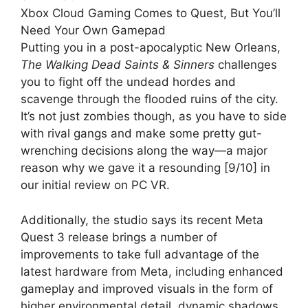
Xbox Cloud Gaming Comes to Quest, But You’ll
Need Your Own Gamepad
Putting you in a post-apocalyptic New Orleans,
The Walking Dead Saints & Sinners
challenges
you to fight off the undead hordes and
scavenge through the flooded ruins of the city.
It’s not just zombies though, as you have to side
with rival gangs and make some pretty gut-
wrenching decisions along the way—a major
reason why we gave it a resounding [9/10] in
our initial review on PC VR.
Additionally, the studio says its recent Meta
Quest 3 release brings a number of
improvements to take full advantage of the
latest hardware from Meta, including enhanced
gameplay and improved visuals in the form of
higher environmental detail, dynamic shadows