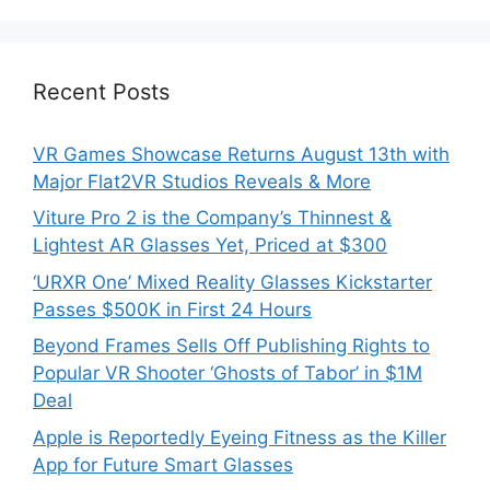
Recent Posts
VR Games Showcase Returns August 13th with
Major Flat2VR Studios Reveals & More
Viture Pro 2 is the Company’s Thinnest &
Lightest AR Glasses Yet, Priced at $300
‘URXR One’ Mixed Reality Glasses Kickstarter
Passes $500K in First 24 Hours
Beyond Frames Sells Off Publishing Rights to
Popular VR Shooter ‘Ghosts of Tabor’ in $1M
Deal
Apple is Reportedly Eyeing Fitness as the Killer
App for Future Smart Glasses