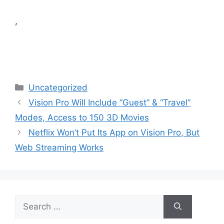
,
Categories
Uncategorized
Vision Pro Will Include “Guest” & “Travel”
Modes, Access to 150 3D Movies
Netflix Won’t Put Its App on Vision Pro, But
Web Streaming Works
Search
for: