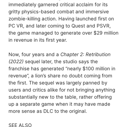
immediately garnered critical acclaim for its
gritty physics-based combat and immersive
zombie-killing action. Having launched first on
PC VR, and later coming to Quest and PSVR,
the game managed to generate over $29 million
in revenue in its first year.
Now, four years and a
Chapter 2: Retribution
(2022)
sequel later, the studio says the
franchise has generated “nearly $100 million in
revenue”, a lion’s share no doubt coming from
the first. The sequel was largely panned by
users and critics alike for not bringing anything
substantially new to the table, rather offering
up a separate game when it may have made
more sense as DLC to the original.
SEE ALSO