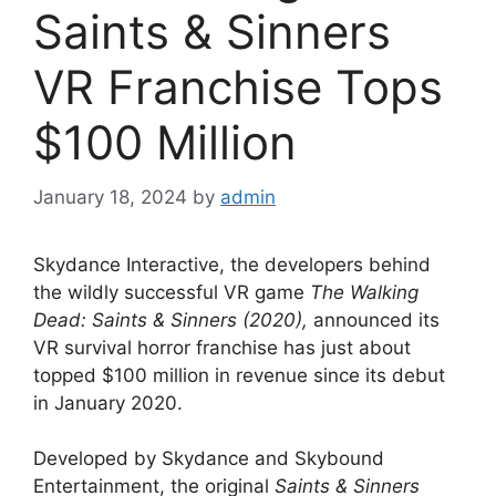
Saints & Sinners
VR Franchise Tops
$100 Million
January 18, 2024
by
admin
Skydance Interactive, the developers behind
the wildly successful VR game
The Walking
Dead: Saints & Sinners (2020),
announced its
VR survival horror franchise has just about
topped $100 million in revenue since its debut
in January 2020.
Developed by Skydance and Skybound
Entertainment, the original
Saints & Sinners