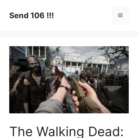
Skip
to
Send 106 !!!
Menu
content
The Walking Dead: