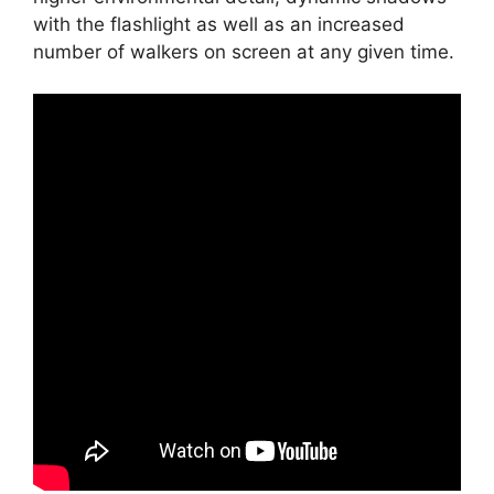
with the flashlight as well as an increased
number of walkers on screen at any given time.