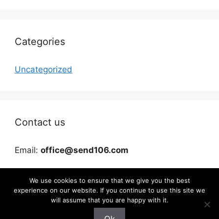
Categories
Uncategorized
Contact us
Email:
office@send106.com
We use cookies to ensure that we give you the best
experience on our website. If you continue to use this site we
will assume that you are happy with it.