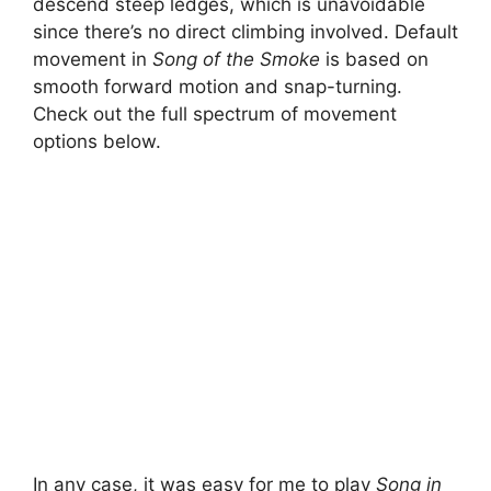
descend steep ledges, which is unavoidable
since there’s no direct climbing involved. Default
movement in
Song of the Smoke
is based on
smooth forward motion and snap-turning.
Check out the full spectrum of movement
options below.
In any case, it was easy for me to play
Song in