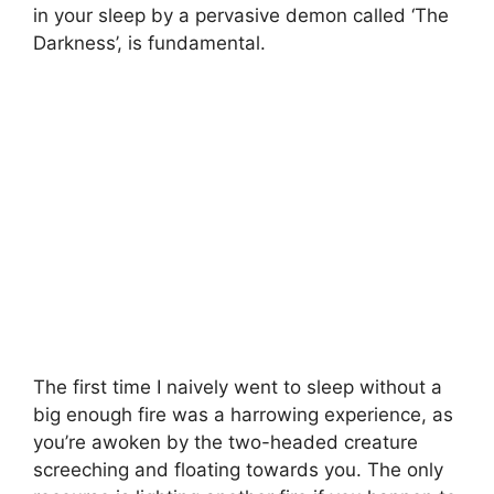
in your sleep by a pervasive demon called ‘The
Darkness’, is fundamental.
The first time I naively went to sleep without a
big enough fire was a harrowing experience, as
you’re awoken by the two-headed creature
screeching and floating towards you. The only