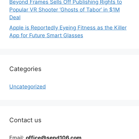
Beyond Frames Sells Off Publishing Rights to
Popular VR Shooter ‘Ghosts of Tabor’ in $1M
Deal
Apple is Reportedly Eyeing Fitness as the Killer
App for Future Smart Glasses
Categories
Uncategorized
Contact us
Email:
office@send106.com