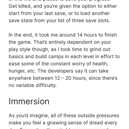
Get killed, and you’re given the option to either
start from your last save, or to load another
save state from your list of three save slots.
In the end, it took me around 14 hours to finish
the game. That’s entirely dependent on your
play style though, as I took time to grind out
basics and build camps in each level in effort to
ease some of the constant worry of health,
hunger, etc. The developers say it can take
anywhere between 12 – 20 hours, since there’s
no variable difficulty.
Immersion
As you’d imagine, all of these outside pressures
make you feel a gnawing sense of dread every