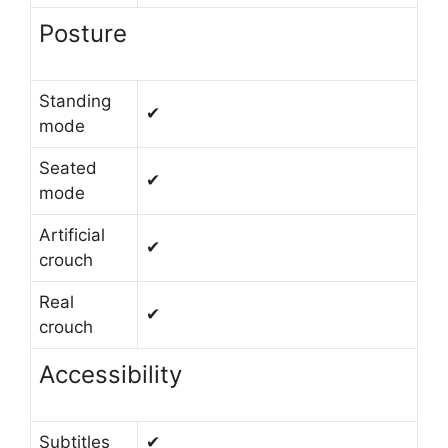
Posture
Standing
✔
mode
Seated
✔
mode
Artificial
✔
crouch
Real
✔
crouch
Accessibility
Subtitles
✔