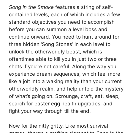
Song in the Smoke
features a string of self-
contained levels, each of which includes a few
standard objectives you need to accomplish
before you can summon a level boss and
continue onward. You need to hunt around for
three hidden ‘Song Stones’ in each level to
unlock the otherworldly beast, which is
oftentimes able to kill you in just two or three
shots if you’re not careful. Along the way you
experience dream sequences, which feel more
like a jolt into a waking reality than your current
otherworldly realm, and help unfold the mystery
of what’s going on. Scrounge, craft, eat, sleep,
search for easter egg health upgrades, and
fight your way through till the end.
Now for the nitty gritty. Like most survival