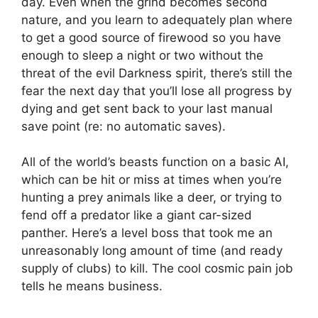
day. Even when the grind becomes second
nature, and you learn to adequately plan where
to get a good source of firewood so you have
enough to sleep a night or two without the
threat of the evil Darkness spirit, there’s still the
fear the next day that you’ll lose all progress by
dying and get sent back to your last manual
save point (re: no automatic saves).
All of the world’s beasts function on a basic AI,
which can be hit or miss at times when you’re
hunting a prey animals like a deer, or trying to
fend off a predator like a giant car-sized
panther. Here’s a level boss that took me an
unreasonably long amount of time (and ready
supply of clubs) to kill. The cool cosmic pain job
tells he means business.