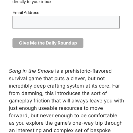
directly to your inbox.
Email Address
Song in the Smoke
is a prehistoric-flavored
survival game that puts a clever, but not
incredibly deep crafting system at its core. Far
from damning, this introduces the sort of
gameplay friction that will always leave you with
just enough useable resources to move
forward, but never enough to be comfortable
as you explore the game’s one-way trip through
an interesting and complex set of bespoke