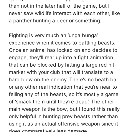
than not in the later half of the game, but I
never saw wildlife interact with each other, like
a panther hunting a deer or something.
Fighting is very much an ‘unga bunga’
experience when it comes to battling beasts.
Once an animal has locked on and decides to
engage, they’ll rear up into a fight animation
that can be blocked by hitting a large red hit-
marker with your club that will translate to a
hard blow on the enemy. There’s no heath bar
or any other real indication that you’re near to
felling any of the beasts, so it’s mostly a game
of ‘smack them until they’re dead’. The other
main weapon is the bow, but I found this really
only helpful in hunting prey beasts rather than
using it as an actual offensive weapon since it
does comparatively less damage.