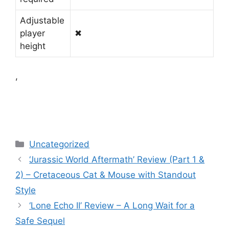
Adjustable
player
✖
height
,
Categories
Uncategorized
‘Jurassic World Aftermath’ Review (Part 1 &
2) – Cretaceous Cat & Mouse with Standout
Style
‘Lone Echo II’ Review – A Long Wait for a
Safe Sequel