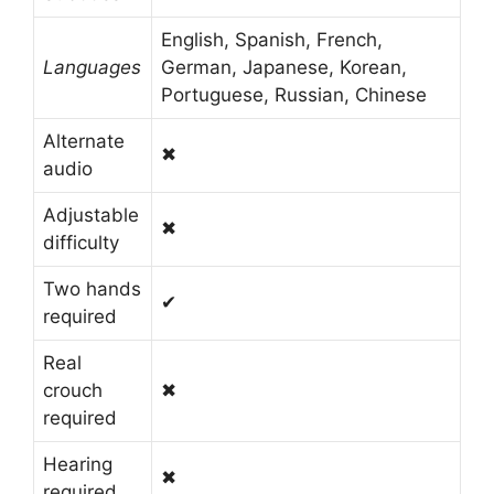
English, Spanish, French,
Languages
German, Japanese, Korean,
Portuguese, Russian, Chinese
Alternate
✖
audio
Adjustable
✖
difficulty
Two hands
✔
required
Real
crouch
✖
required
Hearing
✖
required