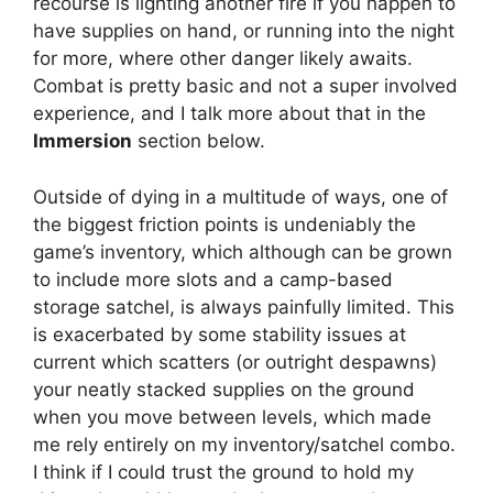
recourse is lighting another fire if you happen to
have supplies on hand, or running into the night
for more, where other danger likely awaits.
Combat is pretty basic and not a super involved
experience, and I talk more about that in the
Immersion
section below.
Outside of dying in a multitude of ways, one of
the biggest friction points is undeniably the
game’s inventory, which although can be grown
to include more slots and a camp-based
storage satchel, is always painfully limited. This
is exacerbated by some stability issues at
current which scatters (or outright despawns)
your neatly stacked supplies on the ground
when you move between levels, which made
me rely entirely on my inventory/satchel combo.
I think if I could trust the ground to hold my