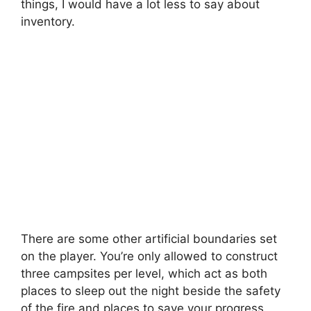
things, I would have a lot less to say about
inventory.
There are some other artificial boundaries set
on the player. You’re only allowed to construct
three campsites per level, which act as both
places to sleep out the night beside the safety
of the fire and places to save your progress.