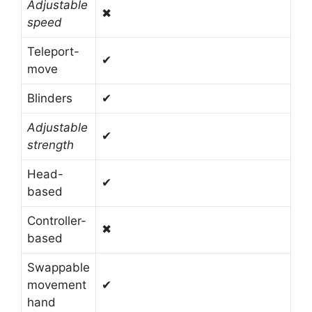
Adjustable
✖
speed
Teleport-
✔
move
Blinders
✔
Adjustable
✔
strength
Head-
✔
based
Controller-
✖
based
Swappable
movement
✔
hand