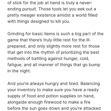
of stick for the job at hand is truly a never-
ending pursuit. Those tools let you eek out a
pretty meager existence amidst a world filled
with things designed to kill you.
Grinding for basic items is such a big part of the
game that there’s truly little rest for the ill-
prepared, and only slightly more rest for those
that get into the rhythm of prioritizing the best
methods of battling against hunger, cold,
fatigue, and all manner of things that go bump
in the night.
And you’re
always
hungry and tired. Balancing
your inventory to make sure you have a ready
supply of food and potion supplies on hand,
alongside enough firewood to make a fire
before the sun goes down and you’re attacked