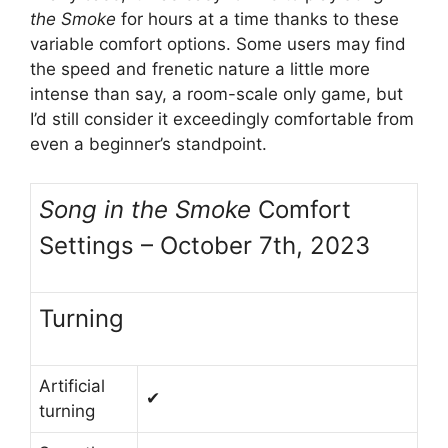
the Smoke
for hours at a time thanks to these
variable comfort options. Some users may find
the speed and frenetic nature a little more
intense than say, a room-scale only game, but
I’d still consider it exceedingly comfortable from
even a beginner’s standpoint.
Song in the Smoke
Comfort
Settings – October 7th, 2023
Turning
Artificial
✔
turning