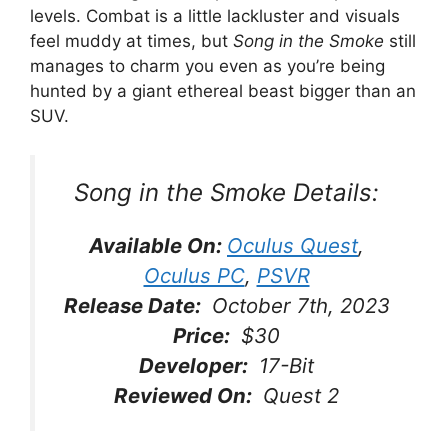
levels. Combat is a little lackluster and visuals
feel muddy at times, but
Song in the Smoke
still
manages to charm you even as you’re being
hunted by a giant ethereal beast bigger than an
SUV.
Song in the Smoke
Details:
Available On:
Oculus Quest
,
Oculus PC
,
PSVR
Release Date:
October 7th, 2023
Price:
$30
Developer:
17-Bit
Reviewed On:
Quest 2