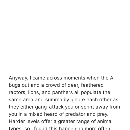
Anyway, I came across moments when the AI
bugs out and a crowd of deer, feathered
raptors, lions, and panthers all populate the
same area and summarily ignore each other as
they either gang-attack you or sprint away from
you in a mixed heard of predator and prey.
Harder levels offer a greater range of animal
types, so I found this happening more often