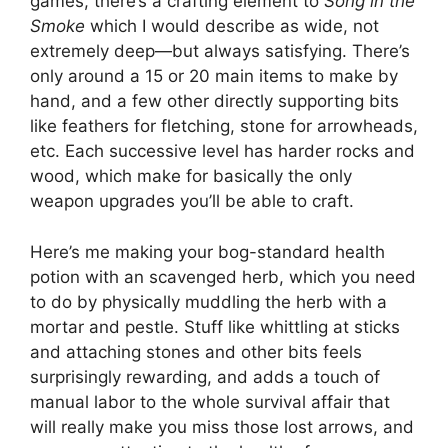
games, there’s a crafting element to
Song in the
Smoke
which I would describe as wide, not
extremely deep—but always satisfying. There’s
only around a 15 or 20 main items to make by
hand, and a few other directly supporting bits
like feathers for fletching, stone for arrowheads,
etc. Each successive level has harder rocks and
wood, which make for basically the only
weapon upgrades you’ll be able to craft.
Here’s me making your bog-standard health
potion with an scavenged herb, which you need
to do by physically muddling the herb with a
mortar and pestle. Stuff like whittling at sticks
and attaching stones and other bits feels
surprisingly rewarding, and adds a touch of
manual labor to the whole survival affair that
will really make you miss those lost arrows, and