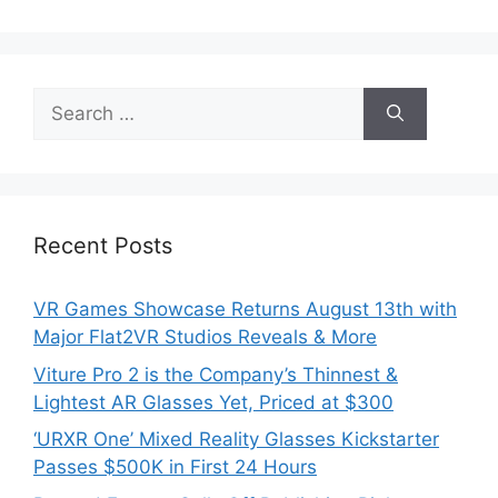
Search
for:
Recent Posts
VR Games Showcase Returns August 13th with
Major Flat2VR Studios Reveals & More
Viture Pro 2 is the Company’s Thinnest &
Lightest AR Glasses Yet, Priced at $300
‘URXR One’ Mixed Reality Glasses Kickstarter
Passes $500K in First 24 Hours