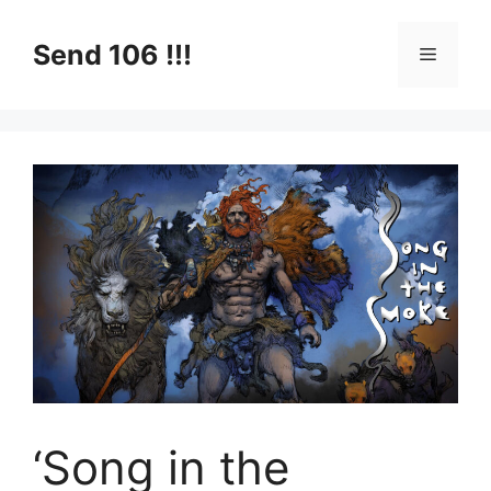
Skip
to
Send 106 !!!
Menu
content
‘Song in the