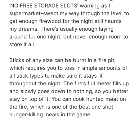
‘NO FREE STORAGE SLOTS’ warning as I
supermarket-swept my way through the level to
get enough firewood for the night still haunts
my dreams. There’s usually enough laying
around for one night, but never enough room to
store it all.
Sticks of any size can be burnt in a fire pit,
which requires you to toss in ample amounts of
all stick types to make sure it stays lit
throughout the night. The fire’s full meter fills up
and slowly goes down to nothing, so you better
stay on top of it. You can cook hunted meat on
the fire, which is one of the best one shot
hunger-killing meals in the game.