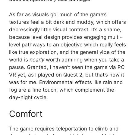
As far as visuals go, much of the game’s
textures feel a bit dark and muddy, which offers
depressingly little visual contrast. It’s a shame,
because level design provides engaging multi-
level pathways to an objective which really feels
like true exploration, and the general vibe of the
world is
nearly
worth admiring when you take a
pause. Granted, I haven’t seen the game via PC
VR yet, as I played on Quest 2, but that’s how it
was for me. Environmental effects like rain and
fog are a fine touch, which complement the
day-night cycle.
Comfort
The game requires teleportation to climb and