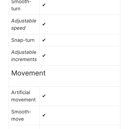
Smooth-
✔
turn
Adjustable
✔
speed
Snap-turn
✔
Adjustable
✔
increments
Movement
Artificial
✔
movement
Smooth-
✔
move