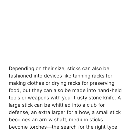
Depending on their size, sticks can also be
fashioned into devices like tanning racks for
making clothes or drying racks for preserving
food, but they can also be made into hand-held
tools or weapons with your trusty stone knife. A
large stick can be whittled into a club for
defense, an extra larger for a bow, a small stick
becomes an arrow shaft, medium sticks
become torches—the search for the right type