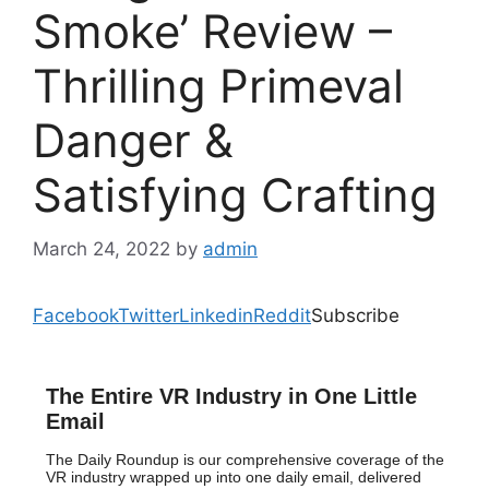
Smoke’ Review –
Thrilling Primeval
Danger &
Satisfying Crafting
March 24, 2022
by
admin
Facebook
Twitter
Linkedin
Reddit
Subscribe
The Entire VR Industry in One Little
Email
The Daily Roundup is our comprehensive coverage of the
VR industry wrapped up into one daily email, delivered