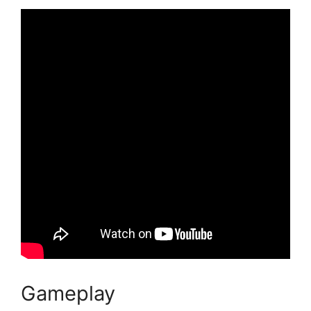
Gameplay