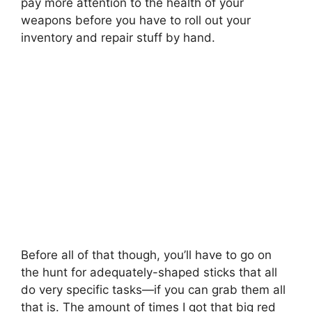
pay more attention to the health of your
weapons before you have to roll out your
inventory and repair stuff by hand.
Before all of that though, you’ll have to go on
the hunt for adequately-shaped sticks that all
do very specific tasks—if you can grab them all
that is. The amount of times I got that big red