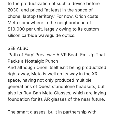
to the productization of such a device before
2030, and priced “at least in the space of
phone, laptop territory.” For now, Orion costs
Meta somewhere in the neighborhood of
$10,000 per unit, largely owing to its custom
silicon carbide waveguide optics.
SEE ALSO
‘Path of Fury’ Preview – A VR Beat-’Em-Up That
Packs a Nostalgic Punch
And although Orion itself isn’t being productized
right away, Meta is well on its way in the XR
space, having not only produced multiple
generations of Quest standalone headsets, but
also its Ray-Ban Meta Glasses, which are laying
foundation for its AR glasses of the near future.
The smart glasses, built in partnership with