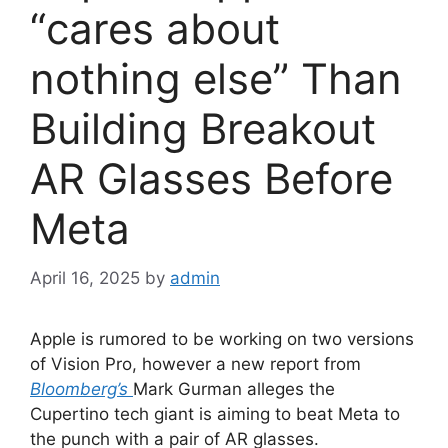
“cares about
nothing else” Than
Building Breakout
AR Glasses Before
Meta
April 16, 2025
by
admin
Apple is rumored to be working on two versions
of Vision Pro, however a new report from
Bloomberg’s
Mark Gurman alleges the
Cupertino tech giant is aiming to beat Meta to
the punch with a pair of AR glasses.