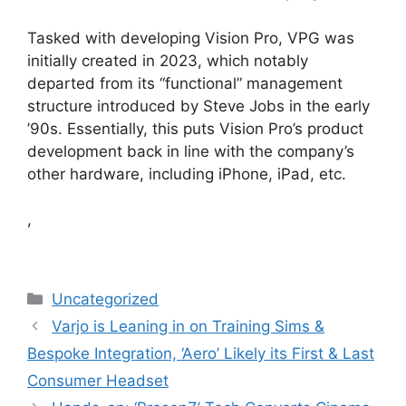
Tasked with developing Vision Pro, VPG was
initially created in 2023, which notably
departed from its “functional” management
structure introduced by Steve Jobs in the early
’90s. Essentially, this puts Vision Pro’s product
development back in line with the company’s
other hardware, including iPhone, iPad, etc.
,
Categories
Uncategorized
Varjo is Leaning in on Training Sims &
Bespoke Integration, ‘Aero’ Likely its First & Last
Consumer Headset