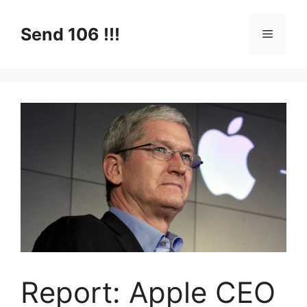
Skip
to
Send 106 !!!
Menu
content
Report: Apple CEO