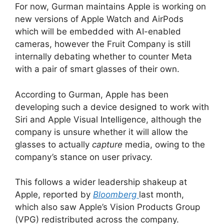
For now, Gurman maintains Apple is working on
new versions of Apple Watch and AirPods
which will be embedded with AI-enabled
cameras, however the Fruit Company is still
internally debating whether to counter Meta
with a pair of smart glasses of their own.
According to Gurman, Apple has been
developing such a device designed to work with
Siri and Apple Visual Intelligence, although the
company is unsure whether it will allow the
glasses to actually
capture
media, owing to the
company’s stance on user privacy.
This follows a wider leadership shakeup at
Apple, reported by
Bloomberg
last month,
which also saw Apple’s Vision Products Group
(VPG) redistributed across the company.