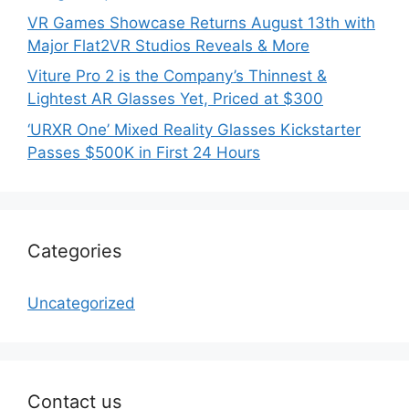
VR Games Showcase Returns August 13th with
Major Flat2VR Studios Reveals & More
Viture Pro 2 is the Company’s Thinnest &
Lightest AR Glasses Yet, Priced at $300
‘URXR One’ Mixed Reality Glasses Kickstarter
Passes $500K in First 24 Hours
Categories
Uncategorized
Contact us