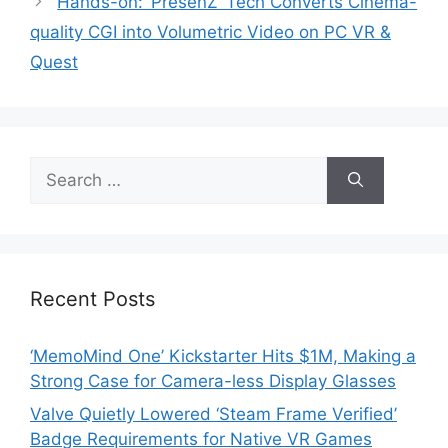
Hands-on: ‘PresenZ’ Tech Converts Cinema-
quality CGI into Volumetric Video on PC VR &
Quest
Search
for:
Recent Posts
‘MemoMind One’ Kickstarter Hits $1M, Making a
Strong Case for Camera-less Display Glasses
Valve Quietly Lowered ‘Steam Frame Verified’
Badge Requirements for Native VR Games