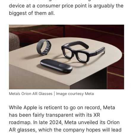
device at a consumer price point is arguably the
biggest of them all.
Meta’s Orion AR Glasses | Image courtesy Meta
While Apple is reticent to go on record, Meta
has been fairly transparent with its XR
roadmap. In late 2024, Meta unveiled its Orion
AR glasses, which the company hopes will lead