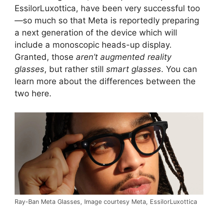
EssilorLuxottica, have been very successful too
—so much so that Meta is reportedly preparing
a next generation of the device which will
include a monoscopic heads-up display.
Granted, those
aren’t augmented reality
glasses
, but rather still
smart glasses
. You can
learn more about the differences between the
two here.
Ray-Ban Meta Glasses, Image courtesy Meta, EssilorLuxottica