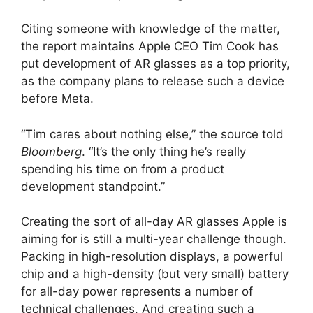
Citing someone with knowledge of the matter,
the report maintains Apple CEO Tim Cook has
put development of AR glasses as a top priority,
as the company plans to release such a device
before Meta.
“Tim cares about nothing else,” the source told
Bloomberg
. “It’s the only thing he’s really
spending his time on from a product
development standpoint.”
Creating the sort of all-day AR glasses Apple is
aiming for is still a multi-year challenge though.
Packing in high-resolution displays, a powerful
chip and a high-density (but very small) battery
for all-day power represents a number of
technical challenges. And creating such a