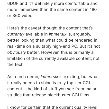
6DOF and it’s definitely more comfortable and
more immersive than the same content in 180
or 360 video.
Here’s the caveat though: the content that’s
currently
available in
Immersix
is, arguably,
better looking than what could be rendered in
real-time on a suitably high-end PC. But it’s not
obviously
better. However, this is primarily a
limitation of the currently available content, not
the tech.
As a tech demo,
Immersix
is exciting, but what
it really needs to shine is truly top-tier CGI
content—the kind of stuff you see from major
studios that release blockbuster CGI films.
I know for certain that the current quality level