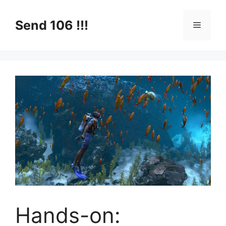
Skip
to
Send 106 !!!
Menu
content
Hands-on: