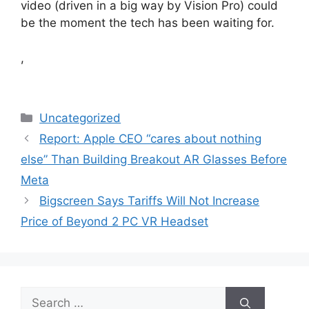
video (driven in a big way by Vision Pro) could
be the moment the tech has been waiting for.
,
Categories
Uncategorized
Report: Apple CEO “cares about nothing
else” Than Building Breakout AR Glasses Before
Meta
Bigscreen Says Tariffs Will Not Increase
Price of Beyond 2 PC VR Headset
Search