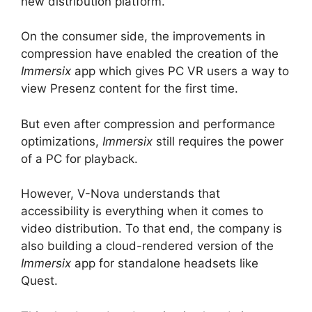
new distribution platform.
On the consumer side, the improvements in
compression have enabled the creation of the
Immersix
app which gives PC VR users a way to
view Presenz content for the first time.
But even after compression and performance
optimizations,
Immersix
still requires the power
of a PC for playback.
However, V-Nova understands that
accessibility is everything when it comes to
video distribution. To that end, the company is
also building a cloud-rendered version of the
Immersix
app for standalone headsets like
Quest.