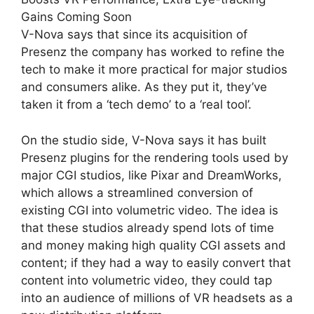
Gains Coming Soon
V-Nova says that since its acquisition of
Presenz the company has worked to refine the
tech to make it more practical for major studios
and consumers alike. As they put it, they’ve
taken it from a ‘tech demo’ to a ‘real tool’.
On the studio side, V-Nova says it has built
Presenz plugins for the rendering tools used by
major CGI studios, like Pixar and DreamWorks,
which allows a streamlined conversion of
existing CGI into volumetric video. The idea is
that these studios already spend lots of time
and money making high quality CGI assets and
content; if they had a way to easily convert that
content into volumetric video, they could tap
into an audience of millions of VR headsets as a