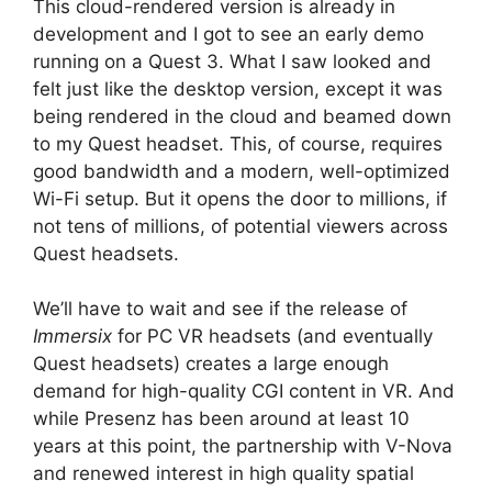
This cloud-rendered version is already in
development and I got to see an early demo
running on a Quest 3. What I saw looked and
felt just like the desktop version, except it was
being rendered in the cloud and beamed down
to my Quest headset. This, of course, requires
good bandwidth and a modern, well-optimized
Wi-Fi setup. But it opens the door to millions, if
not tens of millions, of potential viewers across
Quest headsets.
We’ll have to wait and see if the release of
Immersix
for PC VR headsets (and eventually
Quest headsets) creates a large enough
demand for high-quality CGI content in VR. And
while Presenz has been around at least 10
years at this point, the partnership with V-Nova
and renewed interest in high quality spatial