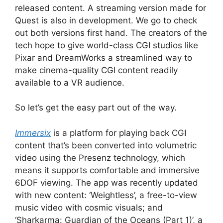
released content. A streaming version made for
Quest is also in development. We go to check
out both versions first hand. The creators of the
tech hope to give world-class CGI studios like
Pixar and DreamWorks a streamlined way to
make cinema-quality CGI content readily
available to a VR audience.
So let’s get the easy part out of the way.
Immersix
is a platform for playing back CGI
content that’s been converted into volumetric
video using the Presenz technology, which
means it supports comfortable and immersive
6DOF viewing. The app was recently updated
with new content: ‘Weightless’, a free-to-view
music video with cosmic visuals; and
‘Sharkarma: Guardian of the Oceans (Part 1)’, a