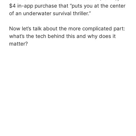
$4 in-app purchase that “puts you at the center
of an underwater survival thriller.”
Now let’s talk about the more complicated part:
what’s the tech behind this and why does it
matter?