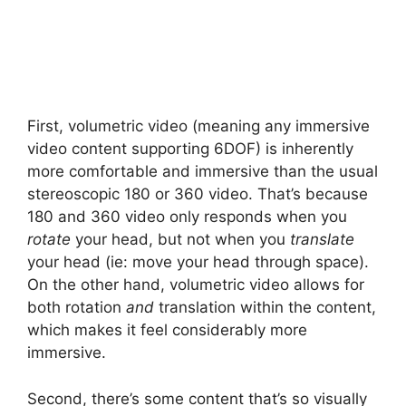
First, volumetric video (meaning any immersive
video content supporting 6DOF) is inherently
more comfortable and immersive than the usual
stereoscopic 180 or 360 video. That’s because
180 and 360 video only responds when you
rotate
your head, but not when you
translate
your head (ie: move your head through space).
On the other hand, volumetric video allows for
both rotation
and
translation within the content,
which makes it feel considerably more
immersive.
Second, there’s some content that’s so visually