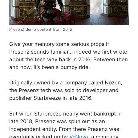
PresenZ demo content from 2015
Give your memory some serious props if
Presenz sounds familiar… indeed we first wrote
about the tech way back in 2016. Between then
and now, it’s been a bumpy ride.
Originally owned by a company called Nozon,
the Presenz tech was sold to developer and
publisher Starbreeze in late 2016.
But when Starbreeze nearly went bankrupt in
late 2018, Presenz was spun out as an
independent entity. From there Presenz was
eventually picked up by
V-Nova
, a company