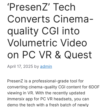
‘PresenZ’ Tech
Converts Cinema-
quality CGI into
Volumetric Video
on PC VR & Quest
April 17, 2025
by
admin
PresenZ is a professional-grade tool for
converting cinema-quality CGI content for 6DOF
viewing in VR. With the recently updated
Immersix
app for PC VR headsets, you can
demo the tech with a fresh batch of newly