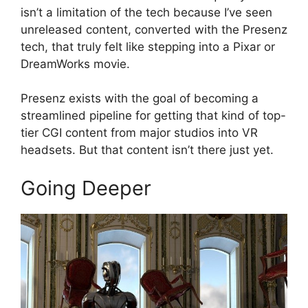
isn’t a limitation of the tech because I’ve seen
unreleased content, converted with the Presenz
tech, that truly felt like stepping into a Pixar or
DreamWorks movie.
Presenz exists with the goal of becoming a
streamlined pipeline for getting that kind of top-
tier CGI content from major studios into VR
headsets. But that content isn’t there just yet.
Going Deeper