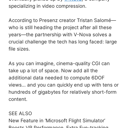
specializing in video compression.
According to Presenz creator Tristan Salomé—
who is still heading the project after all these
years—the partnership with V-Nova solves a
crucial challenge the tech has long faced: large
file sizes.
As you can imagine, cinema-quality CGI can
take up a lot of space. Now add all the
additional data needed to compute 6DOF
views… and you can quickly end up with tens or
hundreds of gigabytes for relatively short-form
content.
SEE ALSO
New Feature in ‘Microsoft Flight Simulator’
Boosts VR Performance, Extra Eye-tracking