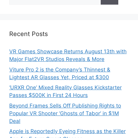
for:
Recent Posts
VR Games Showcase Returns August 13th with
Major Flat2VR Studios Reveals & More
Viture Pro 2 is the Company’s Thinnest &
Lightest AR Glasses Yet, Priced at $300
‘URXR One’ Mixed Reality Glasses Kickstarter
Passes $500K in First 24 Hours
Beyond Frames Sells Off Publishing Rights to
Popular VR Shooter ‘Ghosts of Tabor’ in $1M
Deal
Apple is Reportedly Eyeing Fitness as the Killer