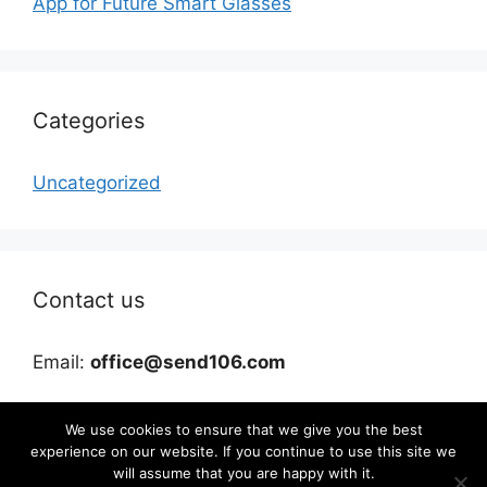
App for Future Smart Glasses
Categories
Uncategorized
Contact us
Email:
office@send106.com
We use cookies to ensure that we give you the best
experience on our website. If you continue to use this site we
will assume that you are happy with it.