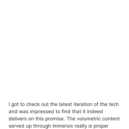
I got to check out the latest iteration of the tech
and was impressed to find that it indeed
delivers on this promise. The volumetric content
served up through
Immersix
really
is
proper