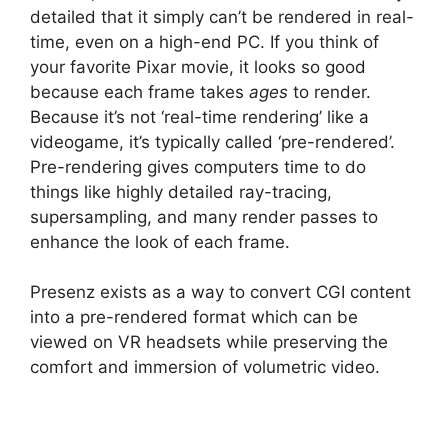
detailed that it simply can’t be rendered in real-
time, even on a high-end PC. If you think of
your favorite Pixar movie, it looks so good
because each frame takes
ages
to render.
Because it’s not ‘real-time rendering’ like a
videogame, it’s typically called ‘pre-rendered’.
Pre-rendering gives computers time to do
things like highly detailed ray-tracing,
supersampling, and many render passes to
enhance the look of each frame.
Presenz exists as a way to convert CGI content
into a pre-rendered format which can be
viewed on VR headsets while preserving the
comfort and immersion of volumetric video.