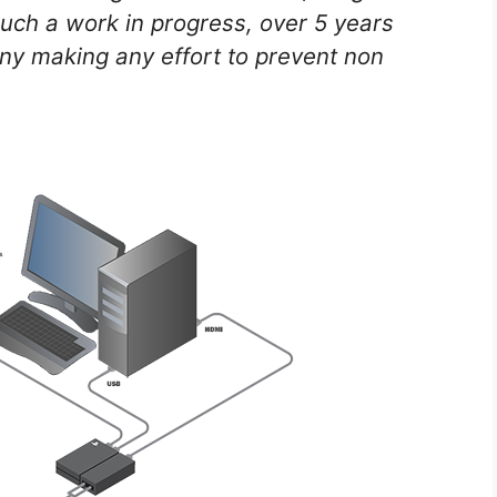
 much a work in progress, over 5 years
ony making any effort to prevent non