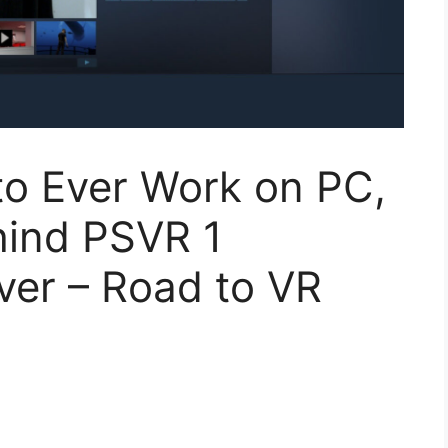
to Ever Work on PC,
hind PSVR 1
iver – Road to VR