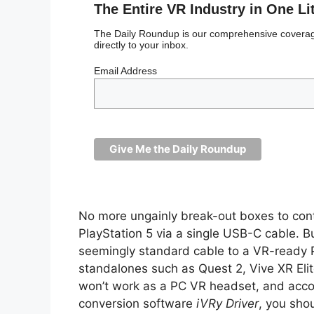
The Entire VR Industry in One Li
The Daily Roundup is our comprehensive coverage
directly to your inbox.
Email Address
No more ungainly break-out boxes to cont
PlayStation 5 via a single USB-C cable. But
seemingly standard cable to a VR-ready 
standalones such as Quest 2, Vive XR Elit
won’t work as a PC VR headset, and accor
conversion software
iVRy Driver
, you shou