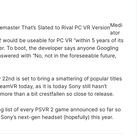
Medi
emaster That’s Slated to Rival PC VR Version
ator
 2 would be useable for PC VR “within 5 years of its
rter. To boot, the developer says anyone Googling
swered with “No, not in the foreseeable future,
2nd is set to bring a smattering of popular titles
amVR today, as it is today Sony still hasn’t
more than a bit crestfallen so close to release.
ng list of every PSVR 2 game announced so far so
Sony’s next-gen headset (hopefully) this year.