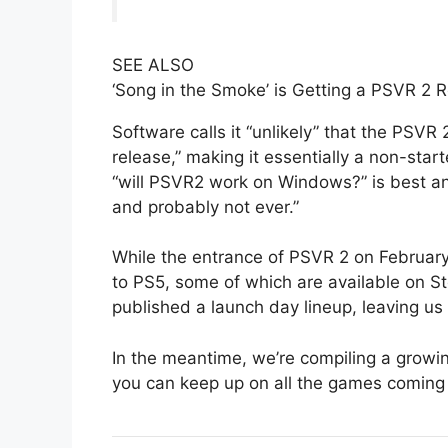
SEE ALSO
‘Song in the Smoke’ is Getting a PSVR 2 R
Software calls it “unlikely” that the PSVR
release,” making it essentially a non-sta
“will PSVR2 work on Windows?” is best an
and probably not ever.”
While the entrance of PSVR 2 on February 2
to PS5, some of which are available on Ste
published a launch day lineup, leaving us 
In the meantime, we’re compiling a growi
you can keep up on all the games coming 