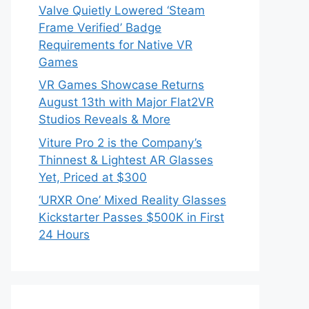
Valve Quietly Lowered ‘Steam
Frame Verified’ Badge
Requirements for Native VR
Games
VR Games Showcase Returns
August 13th with Major Flat2VR
Studios Reveals & More
Viture Pro 2 is the Company’s
Thinnest & Lightest AR Glasses
Yet, Priced at $300
‘URXR One’ Mixed Reality Glasses
Kickstarter Passes $500K in First
24 Hours