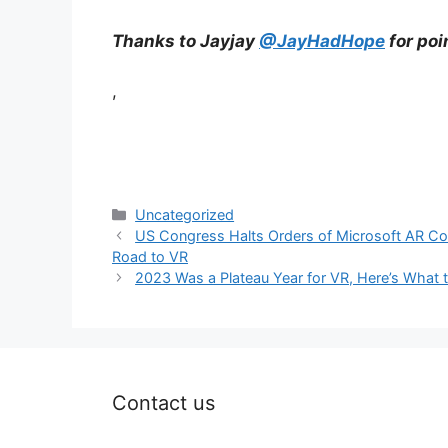
Thanks to Jayjay
@JayHadHope
for poi
,
Categories
Uncategorized
US Congress Halts Orders of Microsoft AR C
Road to VR
2023 Was a Plateau Year for VR, Here’s What 
Contact us