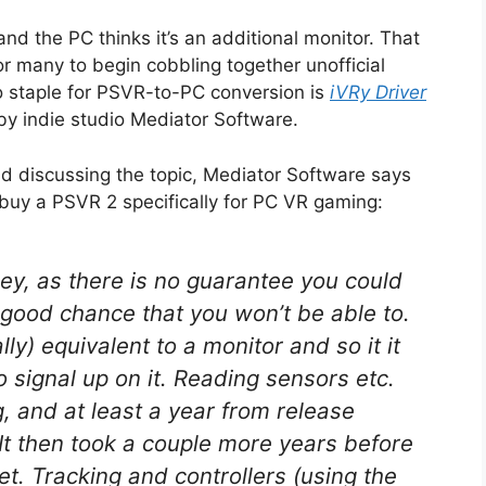
and the PC thinks it’s an additional monitor. That
or many to begin cobbling together unofficial
 staple for PSVR-to-PC conversion is
iVRy Driver
by indie studio Mediator Software.
d discussing the topic, Mediator Software says
 buy a PSVR 2 specifically for PC VR gaming:
y, as there is no guarantee you could
 good chance that you won’t be able to.
lly) equivalent to a monitor and so it it
eo signal up on it. Reading sensors etc.
g, and at least a year from release
 It then took a couple more years before
t. Tracking and controllers (using the