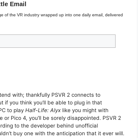
ttle Email
 of the VR industry wrapped up into one daily email, delivered
end with; thankfully PSVR 2 connects to
 if you think you’ll be able to plug in that
PC to play
Half-Life: Alyx
like you might with
e or Pico 4, you’ll be sorely disappointed. PSVR 2
ding to the developer behind unofficial
ldn’t buy one with the anticipation that it ever will.