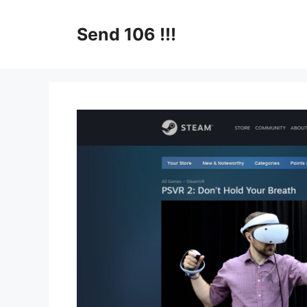
Skip
to
Send 106 !!!
content