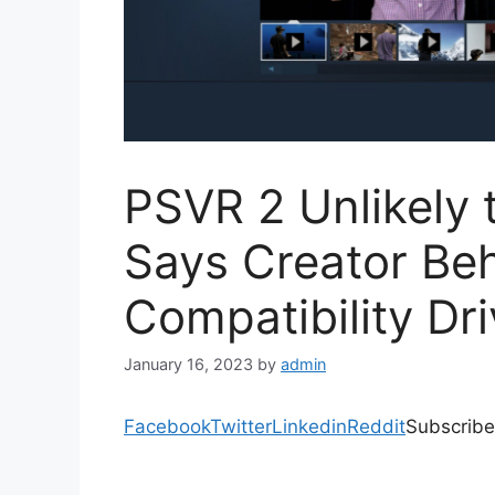
PSVR 2 Unlikely 
Says Creator Be
Compatibility Dr
January 16, 2023
by
admin
Facebook
Twitter
Linkedin
Reddit
Subscribe