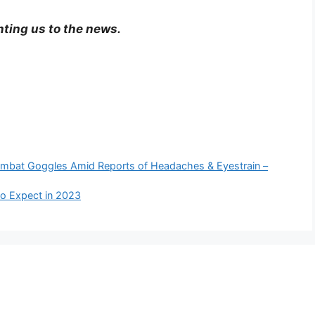
nting us to the news.
ombat Goggles Amid Reports of Headaches & Eyestrain –
to Expect in 2023