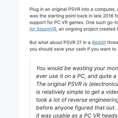
Plug in an original PSVR into a computer, 
was the starting point back in late 2016 f
support for PC VR games. One such go-to
for SteamVR
, an ongoing project created 
But what about PSVR 2? In a
Reddit
threa
you should save your cash if you want to
You would be wasting your mone
ever use it on a PC, and quite a
The original PSVR is (electronica
is relatively simple to get a vid
took a lot of reverse engineerin
before anyone figured that out.
it was usable as a PC VR headse