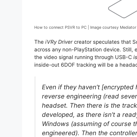
How to connect PSVR to PC | Image courtesy Mediator
The
iVRy Driver
creator speculates that So
across any non-PlayStation device. Still,
the video signal running through USB-C
i
inside-out 6DOF tracking will be a heada
Even if they haven’t [encrypted 
reverse engineering (read sever
headset. Then there is the trac
developed, as there isn’t a rea
Windows (assuming of course t
engineered). Then the controller