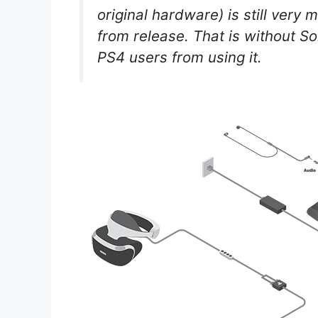
original hardware) is still very
from release. That is without S
PS4 users from using it.