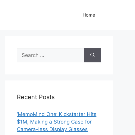
Home
Search
for:
Recent Posts
‘MemoMind One’ Kickstarter Hits
$1M, Making a Strong Case for
Camera-less Display Glasses