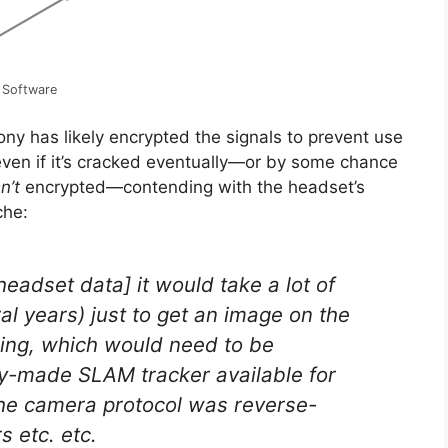
 Software
ny has likely encrypted the signals to prevent use
 even if it’s cracked eventually—or by some chance
sn’t
encrypted—contending with the headset’s
che:
headset data] it would take a lot of
al years) just to get an image on the
king, which would need to be
dy-made SLAM tracker available for
he camera protocol was reverse-
s etc. etc.