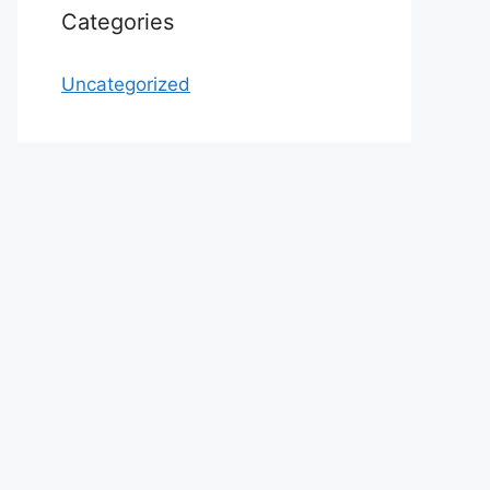
Categories
Uncategorized