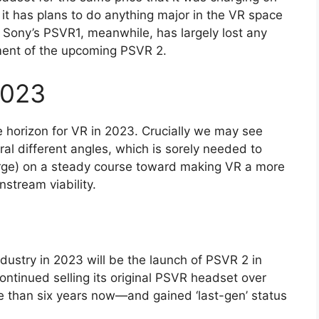
t it has plans to do anything major in the VR space
. Sony’s PSVR1, meanwhile, has largely lost any
ment of the upcoming PSVR 2.
2023
the horizon for VR in 2023. Crucially we may see
al different angles, which is sorely needed to
arge) on a steady course toward making VR a more
nstream viability.
dustry in 2023 will be the launch of PSVR 2 in
ontinued selling its original PSVR headset over
re than six years now—and gained ‘last-gen’ status