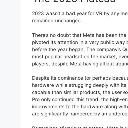
2023 wasn’t a bad year for VR by any mea
remained unchanged.
There’s no doubt that Meta has been the c
pivoted its attention in a very public wa
before the year began. The company’s Que
most popular headset on the market, e
players, despite Meta having all but aba
Despite its dominance (or perhaps becaus
hardware while struggling deeply with its
capable than similar products, the user e
Pro only continued this trend; the high-e
improvements to the hardware along with 
are significantly hampered by an underco