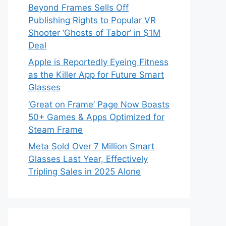
Beyond Frames Sells Off
Publishing Rights to Popular VR
Shooter ‘Ghosts of Tabor’ in $1M
Deal
Apple is Reportedly Eyeing Fitness
as the Killer App for Future Smart
Glasses
‘Great on Frame’ Page Now Boasts
50+ Games & Apps Optimized for
Steam Frame
Meta Sold Over 7 Million Smart
Glasses Last Year, Effectively
Tripling Sales in 2025 Alone