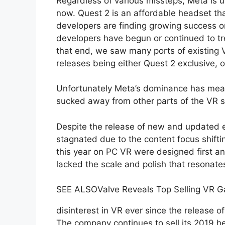
Regardless of various missteps, Meta is 
now. Quest 2 is an affordable headset tha
developers are finding growing success o
developers have begun or continued to trea
that end, we saw many ports of existing
releases being either Quest 2 exclusive, 
Unfortunately Meta’s dominance has mean
sucked away from other parts of the VR s
Despite the release of new and updated 
stagnated due to the content focus shif
this year on PC VR were designed first 
lacked the scale and polish that resonate
SEE ALSO
Valve Reveals Top Selling VR 
disinterest in VR ever since the release o
The company continues to sell its 2019 he