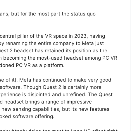
ns, but for the most part the status quo
entral pillar of the VR space in 2023, having
y by renaming the entire company to Meta just
st 2 headset has retained its position as the
ven becoming the most-used headset among PC VR
ndoned PC VR as a platform.
e of it), Meta has continued to make very good
 software. Though Quest 2 is certainly more
xperience is disjointed and unrefined. The Quest
nd headset brings a range of impressive
new sensing capabilities, but its new features
oked software offering.