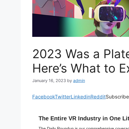
2023 Was a Plate
Here’s What to E
January 16, 2023
by
admin
Facebook
Twitter
Linkedin
Reddit
Subscribe
The Entire VR Industry in One Li
The Daily Roundup is our comprehensive coverage