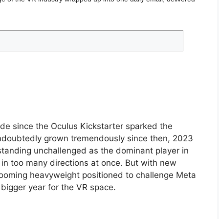
e since the Oculus Kickstarter sparked the
ndoubtedly grown tremendously since then, 2023
a standing unchallenged as the dominant player in
 in too many directions at once. But with new
looming heavyweight positioned to challenge Meta
 bigger year for the VR space.