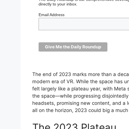
directly to your inbox.
Email Address
The end of 2023 marks more than a decad
modern era of VR. While the space has u
felt largely like a plateau year, with Met
the space—while progressing disjointedly
headsets, promising new content, and a 
all on the horizon, 2023 could big a much
The 2023 Plateau