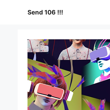
Skip
to
Send 106 !!!
content