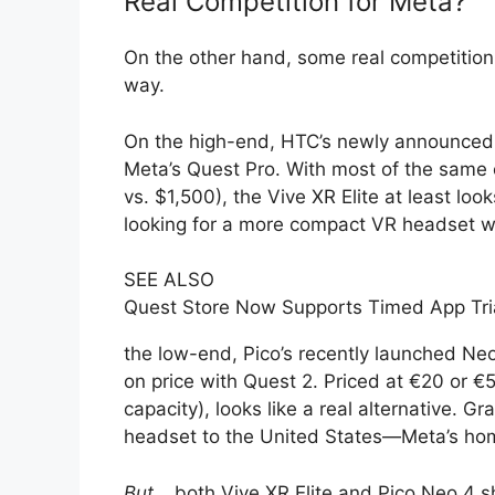
Real Competition for Meta?
On the other hand, some real competition
way.
On the high-end, HTC’s newly announced V
Meta’s Quest Pro. With most of the same e
vs. $1,500), the Vive XR Elite at least look
looking for a more compact VR headset wi
SEE ALSO
Quest Store Now Supports Timed App Tri
the low-end, Pico’s recently launched Neo 
on price with Quest 2. Priced at €20 or 
capacity), looks like a real alternative. G
headset to the United States—Meta’s hom
But
… both Vive XR Elite and Pico Neo 4 