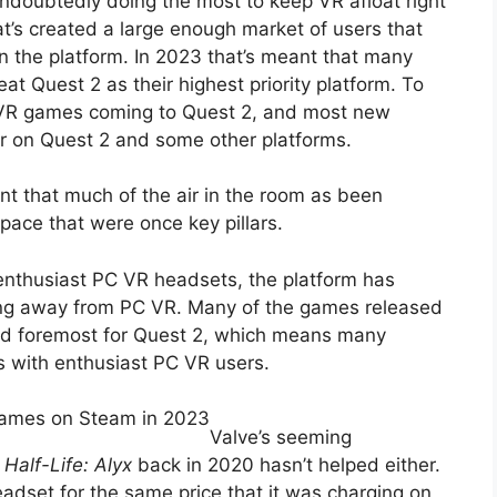
undoubtedly doing the most to keep VR afloat right
t’s created a large enough market of users that
n the platform. In 2023 that’s meant that many
t Quest 2 as their highest priority platform. To
 VR games coming to Quest 2, and most new
or on Quest 2 and some other platforms.
t that much of the air in the room as been
pace that were once key pillars.
enthusiast PC VR headsets, the platform has
ting away from PC VR. Many of the games released
and foremost for Quest 2, which means many
s with enthusiast PC VR users.
Games on Steam in 2023
Valve’s seeming
f
Half-Life: Alyx
back in 2020 hasn’t helped either.
adset for the same price that it was charging on