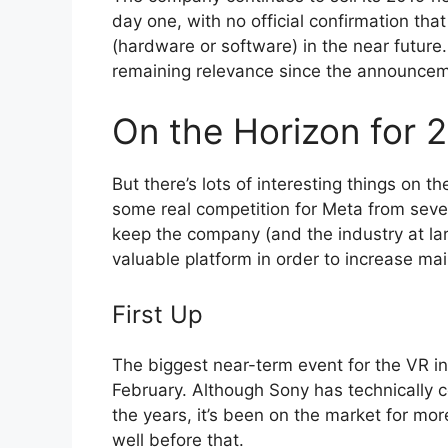
day one, with no official confirmation tha
(hardware or software) in the near future
remaining relevance since the announce
On the Horizon for 
But there’s lots of interesting things on 
some real competition for Meta from sever
keep the company (and the industry at l
valuable platform in order to increase mai
First Up
The biggest near-term event for the VR in
February. Although Sony has technically c
the years, it’s been on the market for mo
well before that.