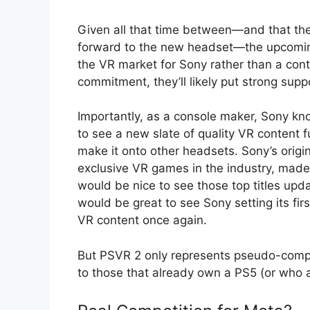
Given all that time between—and that the 
forward to the new headset—the upcoming 
the VR market for Sony rather than a con
commitment, they’ll likely put strong supp
Importantly, as a console maker, Sony kno
to see a new slate of quality VR content
make it onto other headsets. Sony’s origi
exclusive VR games in the industry, made 
would be nice to see those top titles upd
would be great to see Sony setting its firs
VR content once again.
But PSVR 2 only represents pseudo-compet
to those that already own a PS5 (or who ar