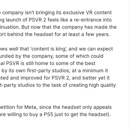
company isn’t bringing its exclusive VR content
launch of PSVR 2 feels like a re-entrance into
tinuation. But now that the company has made the
ort behind the headset for at least a few years.
ws well that ‘content is king’, and we can expect
 funded by the company, some of which could
nal PSVR is still home to some of the best
by its own first-party studios; at a minimum it
ated and improved for PSVR 2, and better yet it
t-party studios to the task of creating high quality
ition for Meta, since the headset only appeals
e willing to buy a PS5 just to get the headset).