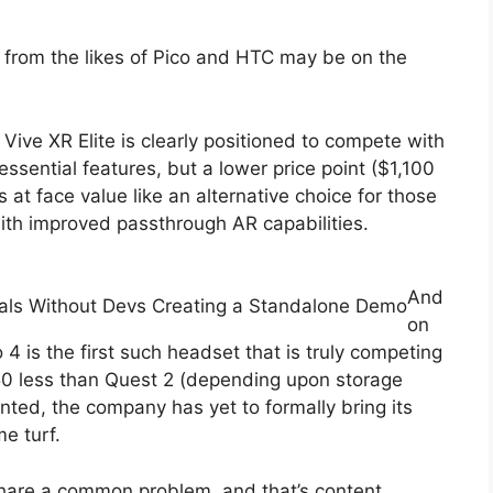
 from the likes of Pico and HTC may be on the
ive XR Elite is clearly positioned to compete with
ssential features, but a lower price point ($1,100
s at face value like an alternative choice for those
th improved passthrough AR capabilities.
And
als Without Devs Creating a Standalone Demo
on
4 is the first such headset that is truly competing
€50 less than Quest 2 (depending upon storage
ranted, the company has yet to formally bring its
e turf.
share a common problem, and that’s content.