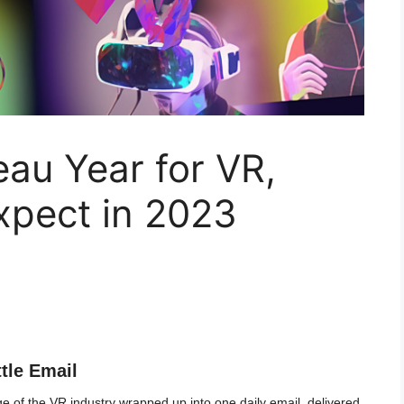
au Year for VR,
xpect in 2023
ttle Email
 of the VR industry wrapped up into one daily email, delivered