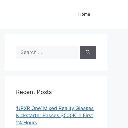
Home
Search
for:
Recent Posts
‘URXR One’ Mixed Reality Glasses
Kickstarter Passes $500K in First
24 Hours