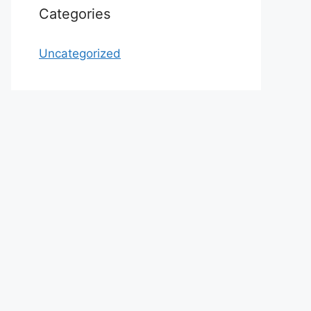
Categories
Uncategorized