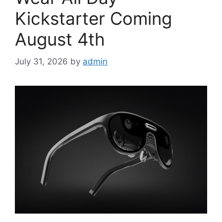
Kickstarter Coming
August 4th
July 31, 2026
by
admin