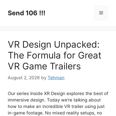
Skip
to
Send 106 !!!
Menu
content
VR Design Unpacked:
The Formula for Great
VR Game Trailers
August 2, 2026
by
Tehman
Our series Inside XR Design explores the best of
immersive design. Today we’re talking about
how to make an incredible VR trailer using just
in-game footage. No mixed reality setups, no