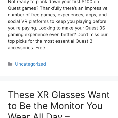
Not ready to plonk down your first $100 on
Quest games? Thankfully there’s an impressive
number of free games, experiences, apps, and
social VR platforms to keep you playing before
you’re paying. Looking to make your Quest 3S
gaming experience even better? Don’t miss our
top picks for the most essential Quest 3
accessories. Free
Categories
Uncategorized
These XR Glasses Want
to Be the Monitor You
Wear All Day –