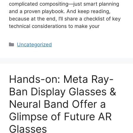
complicated compositing—just smart planning
and a proven playbook. And keep reading,
because at the end, I’ll share a checklist of key
technical considerations to make your
Categories
Uncategorized
Hands-on: Meta Ray-
Ban Display Glasses &
Neural Band Offer a
Glimpse of Future AR
Glasses