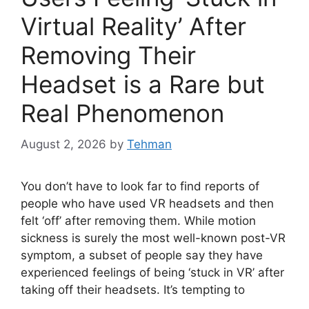
Virtual Reality’ After
Removing Their
Headset is a Rare but
Real Phenomenon
August 2, 2026
by
Tehman
You don’t have to look far to find reports of
people who have used VR headsets and then
felt ‘off’ after removing them. While motion
sickness is surely the most well-known post-VR
symptom, a subset of people say they have
experienced feelings of being ‘stuck in VR’ after
taking off their headsets. It’s tempting to