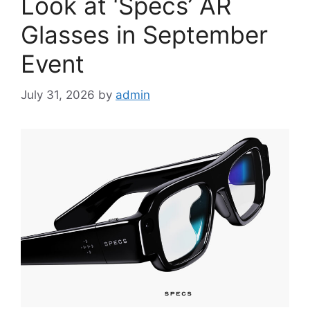
Look at ‘Specs’ AR
Glasses in September
Event
July 31, 2026
by
admin