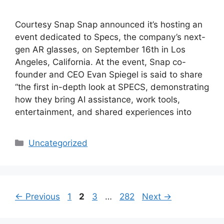
Courtesy Snap Snap announced it’s hosting an
event dedicated to Specs, the company’s next-
gen AR glasses, on September 16th in Los
Angeles, California. At the event, Snap co-
founder and CEO Evan Spiegel is said to share
“the first in-depth look at SPECS, demonstrating
how they bring AI assistance, work tools,
entertainment, and shared experiences into
Categories
Uncategorized
Page
Page
Page
Page
←
Previous
1
2
3
…
282
Next
→