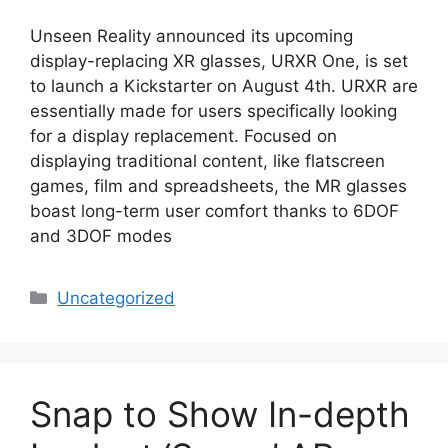
Unseen Reality announced its upcoming
display-replacing XR glasses, URXR One, is set
to launch a Kickstarter on August 4th. URXR are
essentially made for users specifically looking
for a display replacement. Focused on
displaying traditional content, like flatscreen
games, film and spreadsheets, the MR glasses
boast long-term user comfort thanks to 6DOF
and 3DOF modes
Categories
Uncategorized
Snap to Show In-depth