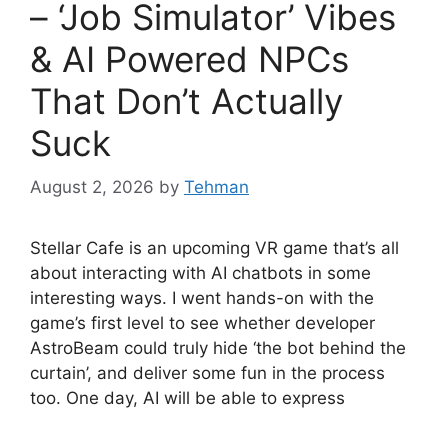
– ‘Job Simulator’ Vibes
& AI Powered NPCs
That Don’t Actually
Suck
August 2, 2026
by
Tehman
Stellar Cafe is an upcoming VR game that’s all
about interacting with AI chatbots in some
interesting ways. I went hands-on with the
game’s first level to see whether developer
AstroBeam could truly hide ‘the bot behind the
curtain’, and deliver some fun in the process
too. One day, AI will be able to express