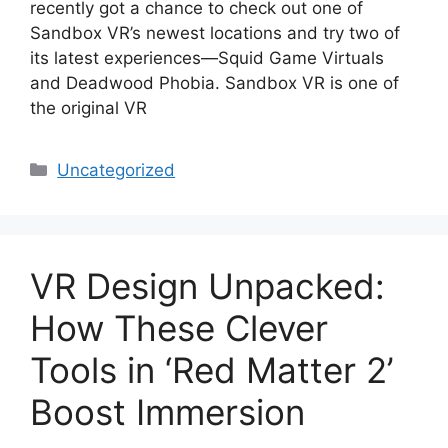
recently got a chance to check out one of
Sandbox VR’s newest locations and try two of
its latest experiences—Squid Game Virtuals
and Deadwood Phobia. Sandbox VR is one of
the original VR
Categories
Uncategorized
VR Design Unpacked:
How These Clever
Tools in ‘Red Matter 2’
Boost Immersion