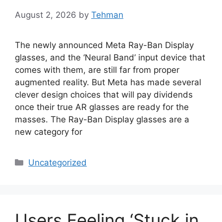
August 2, 2026
by
Tehman
The newly announced Meta Ray-Ban Display
glasses, and the ‘Neural Band’ input device that
comes with them, are still far from proper
augmented reality. But Meta has made several
clever design choices that will pay dividends
once their true AR glasses are ready for the
masses. The Ray-Ban Display glasses are a
new category for
Categories
Uncategorized
Users Feeling ‘Stuck in