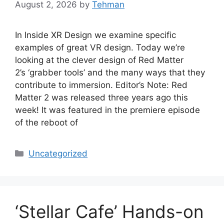
August 2, 2026
by
Tehman
In Inside XR Design we examine specific
examples of great VR design. Today we’re
looking at the clever design of Red Matter
2’s ‘grabber tools’ and the many ways that they
contribute to immersion. Editor’s Note: Red
Matter 2 was released three years ago this
week! It was featured in the premiere episode
of the reboot of
Categories
Uncategorized
‘Stellar Cafe’ Hands-on