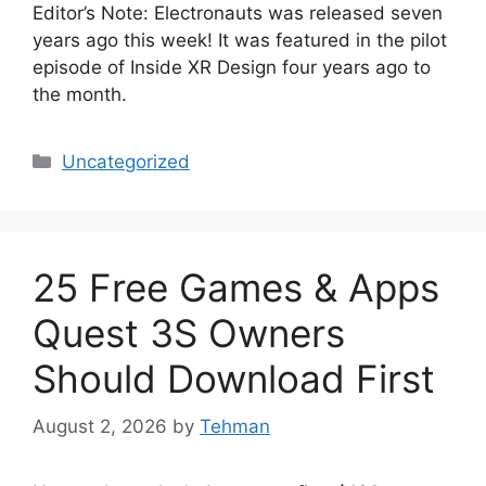
Editor’s Note: Electronauts was released seven
years ago this week! It was featured in the pilot
episode of Inside XR Design four years ago to
the month.
Categories
Uncategorized
25 Free Games & Apps
Quest 3S Owners
Should Download First
August 2, 2026
by
Tehman