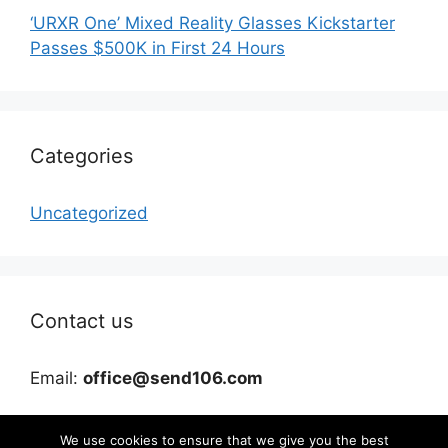
‘URXR One’ Mixed Reality Glasses Kickstarter
Passes $500K in First 24 Hours
Categories
Uncategorized
Contact us
Email:
office@send106.com
We use cookies to ensure that we give you the best