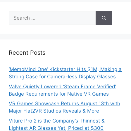
Search
for:
Recent Posts
‘MemoMind One’ Kickstarter Hits $1M, Making a
Strong Case for Camera-less Display Glasses
Valve Quietly Lowered ‘Steam Frame Verified’
Badge Requirements for Native VR Games
VR Games Showcase Returns August 13th with
Major Flat2VR Studios Reveals & More
Viture Pro 2 is the Company’s Thinnest &
Lightest AR Glasses Yet, Priced at $300