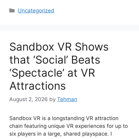
Categories
Uncategorized
Sandbox VR Shows
that ‘Social’ Beats
‘Spectacle’ at VR
Attractions
August 2, 2026
by
Tehman
Sandbox VR is a longstanding VR attraction
chain featuring unique VR experiences for up to
six players in a large, shared playspace. I