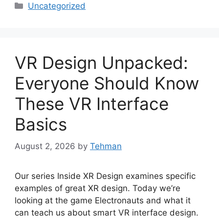
Categories
Uncategorized
VR Design Unpacked:
Everyone Should Know
These VR Interface
Basics
August 2, 2026
by
Tehman
Our series Inside XR Design examines specific
examples of great XR design. Today we’re
looking at the game Electronauts and what it
can teach us about smart VR interface design.