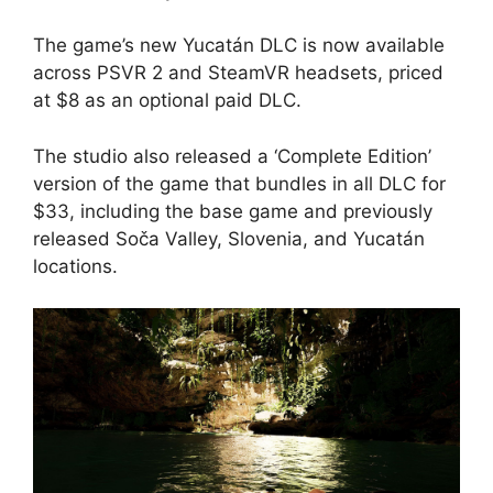
The game’s new Yucatán DLC is now available
across PSVR 2 and SteamVR headsets, priced
at $8 as an optional paid DLC.
The studio also released a ‘Complete Edition’
version of the game that bundles in all DLC for
$33, including the base game and previously
released Soča Valley, Slovenia, and Yucatán
locations.