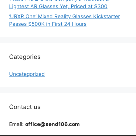
Lightest AR Glasses Yet, Priced at $300
‘URXR One’ Mixed Reality Glasses Kickstarter
Passes $500K in First 24 Hours
Categories
Uncategorized
Contact us
Email:
office@send106.com