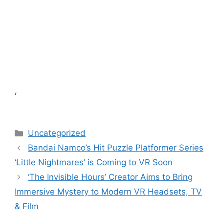
,
Categories
Uncategorized
Bandai Namco’s Hit Puzzle Platformer Series
‘Little Nightmares’ is Coming to VR Soon
‘The Invisible Hours’ Creator Aims to Bring
Immersive Mystery to Modern VR Headsets, TV
& Film