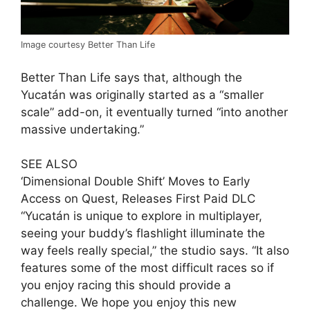
Image courtesy Better Than Life
Better Than Life says that, although the
Yucatán was originally started as a “smaller
scale” add-on, it eventually turned “into another
massive undertaking.”
SEE ALSO
‘Dimensional Double Shift’ Moves to Early
Access on Quest, Releases First Paid DLC
“Yucatán is unique to explore in multiplayer,
seeing your buddy’s flashlight illuminate the
way feels really special,” the studio says. “It also
features some of the most difficult races so if
you enjoy racing this should provide a
challenge. We hope you enjoy this new