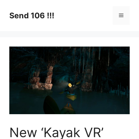
Skip
to
Send 106 !!!
Menu
content
New ‘Kayak VR’