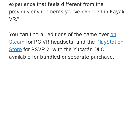
experience that feels different from the
previous environments you’ve explored in Kayak
VR.”
You can find all editions of the game over
on
Steam
for PC VR headsets, and the
PlayStation
Store
for PSVR 2, with the Yucatán DLC
available for bundled or separate purchase.