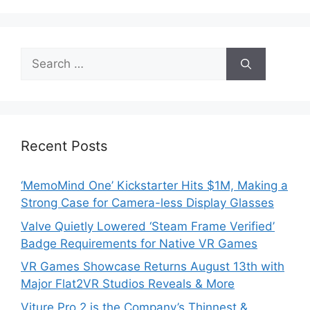
Search
for:
Recent Posts
‘MemoMind One’ Kickstarter Hits $1M, Making a
Strong Case for Camera-less Display Glasses
Valve Quietly Lowered ‘Steam Frame Verified’
Badge Requirements for Native VR Games
VR Games Showcase Returns August 13th with
Major Flat2VR Studios Reveals & More
Viture Pro 2 is the Company’s Thinnest &