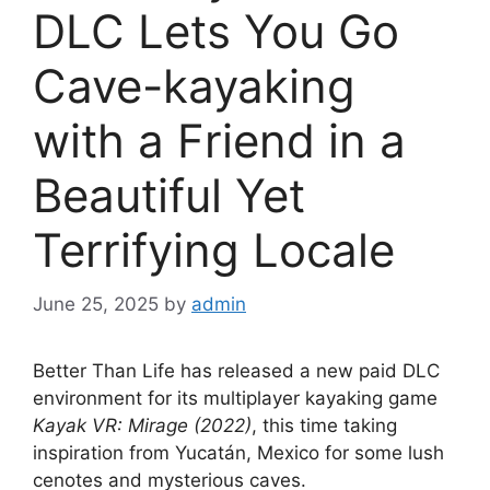
DLC Lets You Go
Cave-kayaking
with a Friend in a
Beautiful Yet
Terrifying Locale
June 25, 2025
by
admin
Better Than Life has released a new paid DLC
environment for its multiplayer kayaking game
Kayak VR: Mirage (2022)
, this time taking
inspiration from Yucatán, Mexico for some lush
cenotes and mysterious caves.