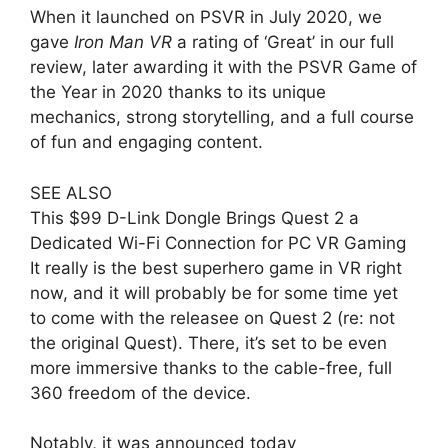
When it launched on PSVR in July 2020, we
gave
Iron Man VR
a rating of ‘Great’ in our full
review, later awarding it with the PSVR Game of
the Year in 2020 thanks to its unique
mechanics, strong storytelling, and a full course
of fun and engaging content.
SEE ALSO
This $99 D-Link Dongle Brings Quest 2 a
Dedicated Wi-Fi Connection for PC VR Gaming
It really is the best superhero game in VR right
now, and it will probably be for some time yet
to come with the releasee on Quest 2 (re: not
the original Quest). There, it’s set to be even
more immersive thanks to the cable-free, full
360 freedom of the device.
Notably, it was announced today