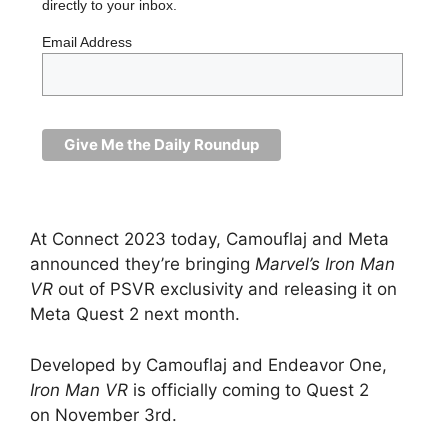
directly to your inbox.
Email Address
At Connect 2023 today, Camouflaj and Meta
announced they’re bringing
Marvel’s Iron Man
VR
out of PSVR exclusivity and releasing it on
Meta Quest 2 next month.
Developed by Camouflaj and Endeavor One,
Iron Man VR
is officially coming to Quest 2
on November 3rd.