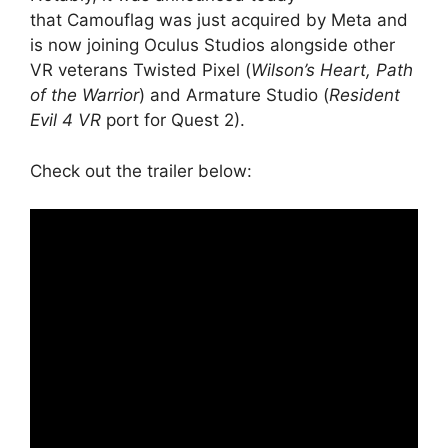
that Camouflag was just acquired by Meta and
is now joining Oculus Studios alongside other
VR veterans Twisted Pixel (
Wilson’s Heart, Path
of the Warrior
) and Armature Studio (
Resident
Evil 4 VR
port for Quest 2).
Check out the trailer below: