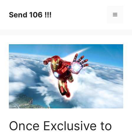
Skip
to
Send 106 !!!
Menu
content
Once Exclusive to