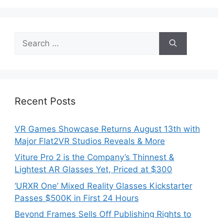
Search
for:
Recent Posts
VR Games Showcase Returns August 13th with
Major Flat2VR Studios Reveals & More
Viture Pro 2 is the Company’s Thinnest &
Lightest AR Glasses Yet, Priced at $300
‘URXR One’ Mixed Reality Glasses Kickstarter
Passes $500K in First 24 Hours
Beyond Frames Sells Off Publishing Rights to