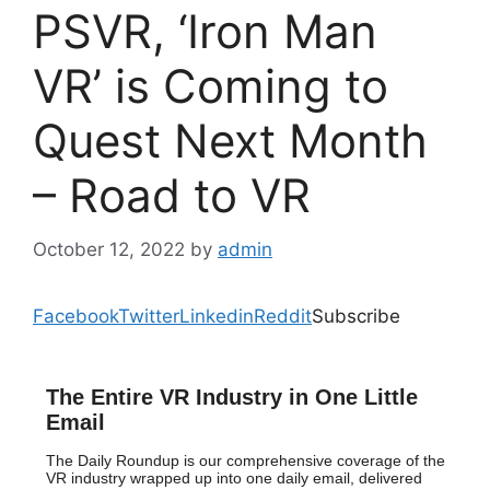
PSVR, ‘Iron Man
VR’ is Coming to
Quest Next Month
– Road to VR
October 12, 2022
by
admin
Facebook
Twitter
Linkedin
Reddit
Subscribe
The Entire VR Industry in One Little
Email
The Daily Roundup is our comprehensive coverage of the
VR industry wrapped up into one daily email, delivered