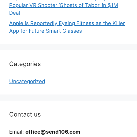
Popular VR Shooter ‘Ghosts of Tabor’ in $1M
Deal
Apple is Reportedly Eyeing Fitness as the Killer
App for Future Smart Glasses
Categories
Uncategorized
Contact us
Email:
office@send106.com