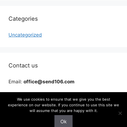
Categories
Uncategorized
Contact us
Email:
office@send106.com
We use cookies to ensure that we give you the best
experience on our website. If you continue to use this site we
will assume that you are happy with it.
Ok
©2026 send106.com