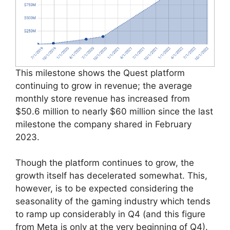
This milestone shows the Quest platform
continuing to grow in revenue; the average
monthly store revenue has increased from
$50.6 million to nearly $60 million since the last
milestone the company shared in February
2023.
Though the platform continues to grow, the
growth itself has decelerated somewhat. This,
however, is to be expected considering the
seasonality of the gaming industry which tends
to ramp up considerably in Q4 (and this figure
from Meta is only at the very beginning of Q4).