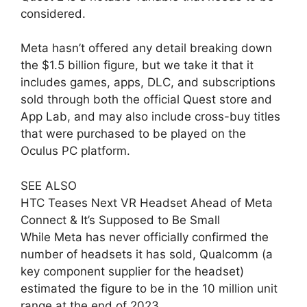
considered.
Meta hasn’t offered any detail breaking down
the $1.5 billion figure, but we take it that it
includes games, apps, DLC, and subscriptions
sold through both the official Quest store and
App Lab, and may also include cross-buy titles
that were purchased to be played on the
Oculus PC platform.
SEE ALSO
HTC Teases Next VR Headset Ahead of Meta
Connect & It’s Supposed to Be Small
While Meta has never officially confirmed the
number of headsets it has sold, Qualcomm (a
key component supplier for the headset)
estimated the figure to be in the 10 million unit
range at the end of 2023.