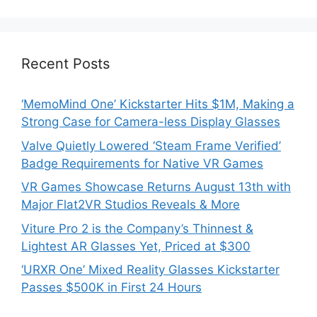
Recent Posts
‘MemoMind One’ Kickstarter Hits $1M, Making a
Strong Case for Camera-less Display Glasses
Valve Quietly Lowered ‘Steam Frame Verified’
Badge Requirements for Native VR Games
VR Games Showcase Returns August 13th with
Major Flat2VR Studios Reveals & More
Viture Pro 2 is the Company’s Thinnest &
Lightest AR Glasses Yet, Priced at $300
‘URXR One’ Mixed Reality Glasses Kickstarter
Passes $500K in First 24 Hours