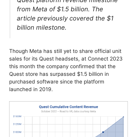
from Meta of $1.5 billion. The
article previously covered the $1
billion milestone.
Though Meta has still yet to share official unit
sales for its Quest headsets, at Connect 2023
this month the company confirmed that the
Quest store has surpassed $1.5 billion in
purchased software since the platform
launched in 2019.