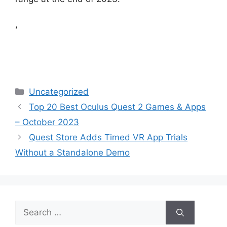
,
Categories
Uncategorized
Top 20 Best Oculus Quest 2 Games & Apps
– October 2023
Quest Store Adds Timed VR App Trials
Without a Standalone Demo
Search
for: