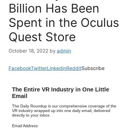
Billion Has Been
Spent in the Oculus
Quest Store
October 18, 2022
by
admin
Facebook
Twitter
Linkedin
Reddit
Subscribe
The Entire VR Industry in One Little
Email
The Daily Roundup is our comprehensive coverage of the
VR industry wrapped up into one daily email, delivered
directly to your inbox.
Email Address