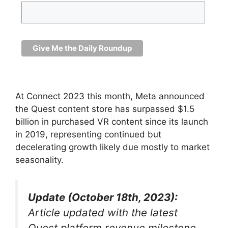
At Connect 2023 this month, Meta announced
the Quest content store has surpassed $1.5
billion in purchased VR content since its launch
in 2019, representing continued but
decelerating growth likely due mostly to market
seasonality.
Update (October 18th, 2023):
Article updated with the latest
Quest platform revenue milestone