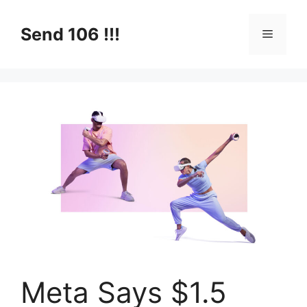
Skip
to
Send 106 !!!
Menu
content
Meta Says $1.5