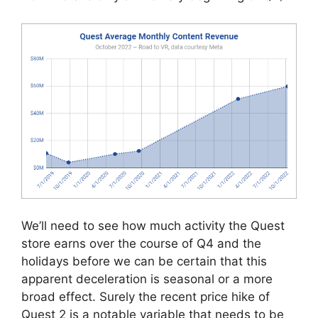
We’ll need to see how much activity the Quest
store earns over the course of Q4 and the
holidays before we can be certain that this
apparent deceleration is seasonal or a more
broad effect. Surely the recent price hike of
Quest 2 is a notable variable that needs to be