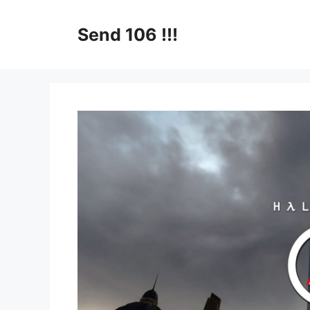
Skip
to
Send 106 !!!
content