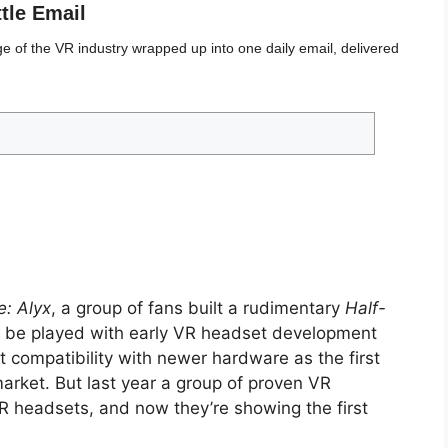
ttle Email
 of the VR industry wrapped up into one daily email, delivered
e: Alyx
, a group of fans built a rudimentary
Half-
be played with early VR headset development
t compatibility with newer hardware as the first
rket. But last year a group of proven VR
headsets, and now they’re showing the first