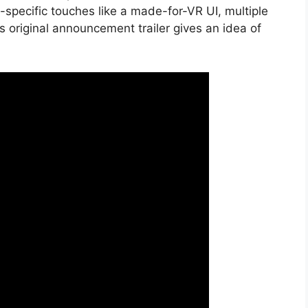
pecific touches like a made-for-VR UI, multiple
original announcement trailer gives an idea of