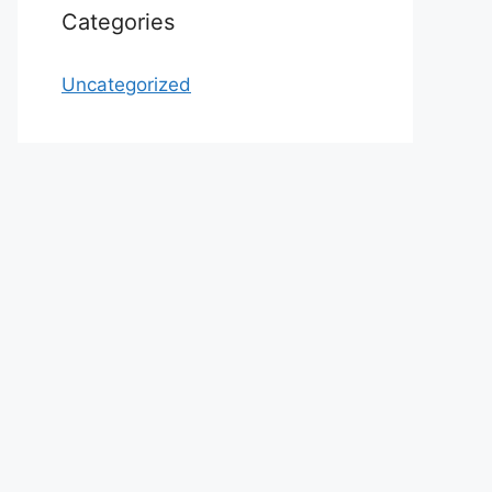
Categories
Uncategorized