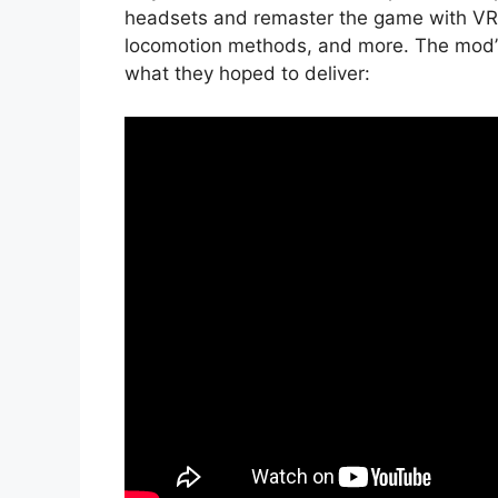
headsets and remaster the game with VR-s
locomotion methods, and more. The mod’s 
what they hoped to deliver: