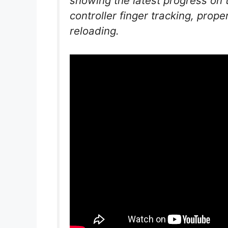
showing the latest progress on
controller finger tracking, prop
reloading.