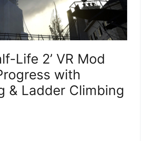
lf-Life 2’ VR Mod
rogress with
g & Ladder Climbing