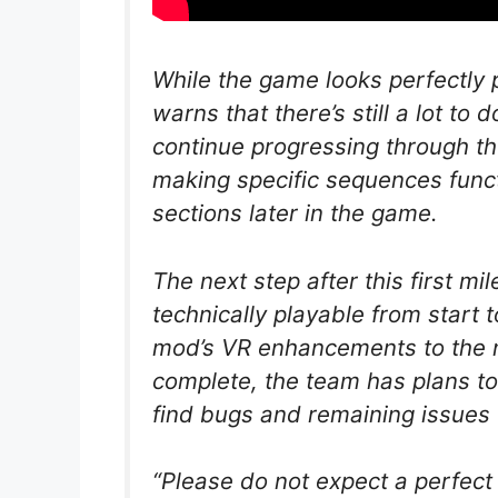
While the game looks perfectly 
warns that there’s still a lot to
continue progressing through t
making specific sequences functi
sections later in the game.
The next step after this first mi
technically playable from start t
mod’s VR enhancements to the n
complete, the team has plans to
find bugs and remaining issues 
“Please do not expect a perfect