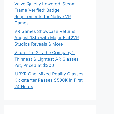
Valve Quietly Lowered ‘Steam
Frame Verified’ Badge
Requirements for Native VR
Games
VR Games Showcase Returns
August 13th with Major Flat2VR
Studios Reveals & More
Viture Pro 2 is the Company’s
Thinnest & Lightest AR Glasses
Yet, Priced at $300
‘URXR One’ Mixed Reality Glasses
Kickstarter Passes $500K in First
24 Hours