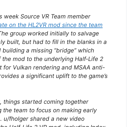
is week Source VR Team member
date on the HL2VR mod since the team
The group worked initially to salvage
built, but had to fill in the blanks in a
 building a missing “bridge” which
f the mod to the underlying
Half-Life 2
t for Vulkan rendering and MSAA anti-
ovides a significant uplift to the game’s
t, things started coming together
 the team to focus on making early
e. u/fholger shared a new video