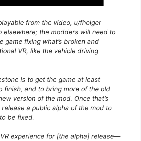
playable from the video, u/fholger
 do elsewhere; the modders will need to
he game fixing what’s broken and
onal VR, like the vehicle driving
lestone is to get the game at least
o finish, and to bring more of the old
ew version of the mod. Once that’s
 release a public alpha of the mod to
to be fixed.
 VR experience for [the alpha] release—