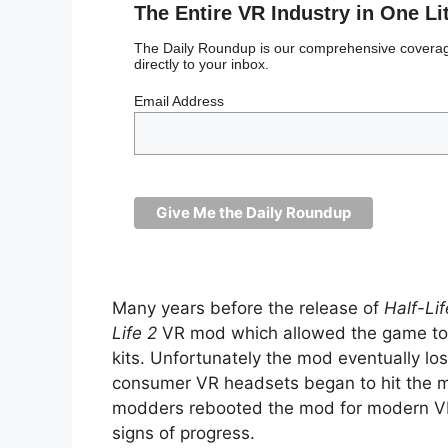
The Entire VR Industry in One Li
The Daily Roundup is our comprehensive coverage
directly to your inbox.
Email Address
Many years before the release of
Half-Lif
Life 2
VR mod which allowed the game to 
kits. Unfortunately the mod eventually los
consumer VR headsets began to hit the ma
modders rebooted the mod for modern VR 
signs of progress.