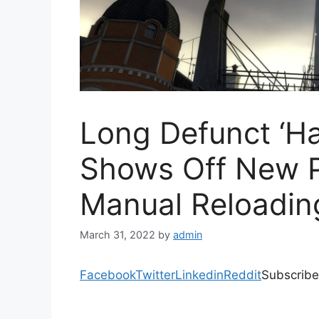
Long Defunct ‘Ha
Shows Off New P
Manual Reloadin
March 31, 2022
by
admin
Facebook
Twitter
Linkedin
Reddit
Subscribe