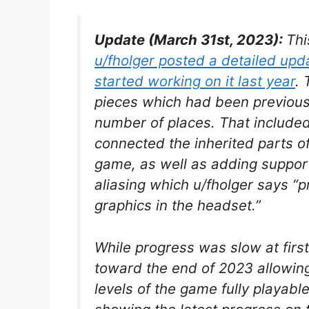
Update (March 31st, 2023):
Th
u/fholger posted a detailed up
started working on it last year
. 
pieces which had been previously 
number of places. That included
connected the inherited parts o
game, as well as adding suppor
aliasing which u/fholger says “pr
graphics in the headset.”
While progress was slow at firs
toward the end of 2023 allowing
levels of the game fully playabl