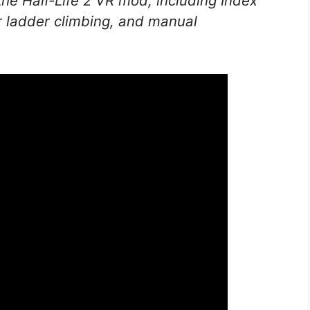
 the
Half-Life 2
VR mod, including Index
er ladder climbing, and manual