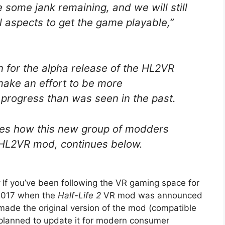
e some jank remaining, and we will still
l aspects to get the game playable,”
n for the alpha release of the HL2VR
 make an effort to be more
progress than was seen in the past.
lines how this new group of modders
t HL2VR mod, continues below.
:
If you’ve been following the VR gaming space for
n 2017 when the
Half-Life 2
VR mod was announced
 made the original version of the mod (compatible
 planned to update it for modern consumer