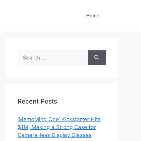
Home
Search
for:
Recent Posts
‘MemoMind One’ Kickstarter Hits
$1M, Making a Strong Case for
Camera-less Display Glasses