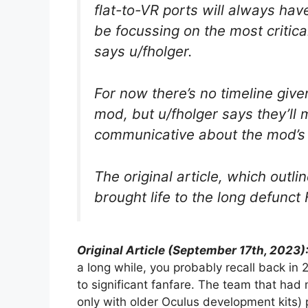
flat-to-VR ports will always hav
be focussing on the most critica
says u/fholger.
For now there’s no timeline give
mod, but u/fholger says they’ll
communicative about the mod’s 
The original article, which out
brought life to the long defunc
Original Article (September 17th, 2023)
a long while, you probably recall back i
to significant fanfare. The team that had
only with older Oculus development kits)