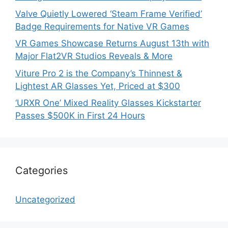
Valve Quietly Lowered ‘Steam Frame Verified’
Badge Requirements for Native VR Games
VR Games Showcase Returns August 13th with
Major Flat2VR Studios Reveals & More
Viture Pro 2 is the Company’s Thinnest &
Lightest AR Glasses Yet, Priced at $300
‘URXR One’ Mixed Reality Glasses Kickstarter
Passes $500K in First 24 Hours
Categories
Uncategorized