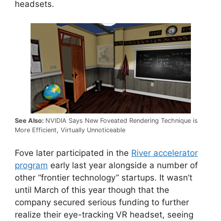
headsets.
See Also:
NVIDIA Says New Foveated Rendering Technique is
More Efficient, Virtually Unnoticeable
Fove later participated in the
River accelerator
program
early last year alongside a number of
other “frontier technology” startups. It wasn’t
until March of this year though that the
company secured serious funding to further
realize their eye-tracking VR headset, seeing