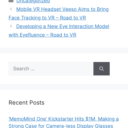
Uncategorized
Mobile VR Headset Veeso Aims to Bring
Face Tracking to VR – Road to VR
Developing a New Eye Interaction Model
with Eyefluence – Road to VR
Search
for:
Recent Posts
‘MemoMind One’ Kickstarter Hits $1M, Making a
Strong Case for Camera-less Display Glasses