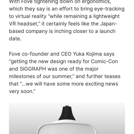
With Fove tightening down on ergonomics,
which they say is an effort to bring eye-tracking
to virtual reality “while remaining a lightweight
VR headset,” it certainly feels like the Japan-
based company is inching closer to a launch
date.
Fove co-founder and CEO Yuka Kojima says
“getting the new design ready for Comic-Con
and SIGGRAPH was one of the major
milestones of our summer,” and further teases
that “…we will have some more exciting news
very soon.”