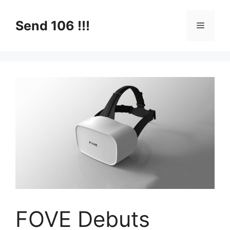
Skip
to
Send 106 !!!
Menu
content
FOVE Debuts