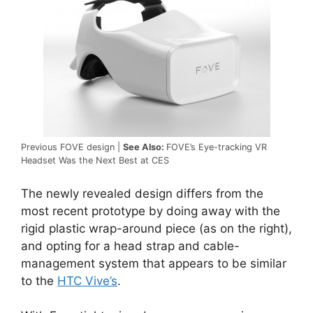
Previous FOVE design |
See Also:
FOVE’s Eye-tracking VR
Headset Was the Next Best at CES
The newly revealed design differs from the
most recent prototype by doing away with the
rigid plastic wrap-around piece (as on the right),
and opting for a head strap and cable-
management system that appears to be similar
to the
HTC Vive’s
.