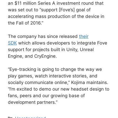
an $11 million Series A investment round that
was set out to “support [Fove’s] goal of
accelerating mass production of the device in
the Fall of 2016.”
The company has since released
their
SDK
which allows developers to integrate Fove
support for projects built in Unity, Unreal
Engine, and CryEngine.
“Eye-tracking is going to change the way we
play games, watch interactive stories, and
socially communicate online,” Kojima maintains.
“I’m excited to demo our new headset design to
fans, peers and our growing base of
development partners.”
Categories