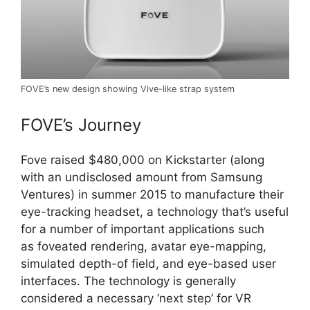
FOVE’s new design showing Vive-like strap system
FOVE’s Journey
Fove raised $480,000 on Kickstarter (along
with an undisclosed amount from Samsung
Ventures) in summer 2015 to manufacture their
eye-tracking headset, a technology that’s useful
for a number of important applications such
as foveated rendering, avatar eye-mapping,
simulated depth-of field, and eye-based user
interfaces. The technology is generally
considered a necessary ‘next step’ for VR