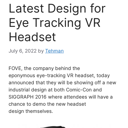
Latest Design for
Eye Tracking VR
Headset
July 6, 2022
by
Tehman
FOVE, the company behind the
eponymous eye-tracking VR headset, today
announced that they will be showing off a new
industrial design at both Comic-Con and
SIGGRAPH 2016 where attendees will have a
chance to demo the new headset
design themselves.