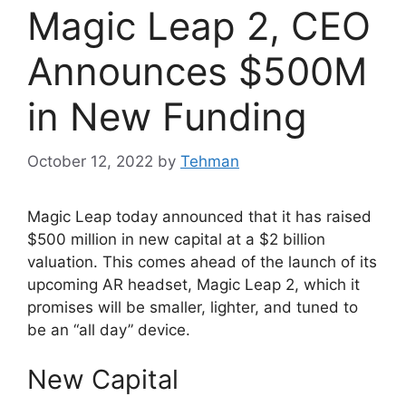
Magic Leap 2, CEO
Announces $500M
in New Funding
October 12, 2022
by
Tehman
Magic Leap today announced that it has raised
$500 million in new capital at a $2 billion
valuation. This comes ahead of the launch of its
upcoming AR headset, Magic Leap 2, which it
promises will be smaller, lighter, and tuned to
be an “all day” device.
New Capital