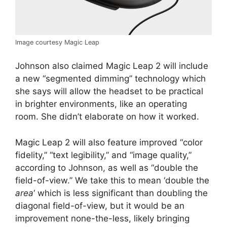
Image courtesy Magic Leap
Johnson also claimed Magic Leap 2 will include
a new “segmented dimming” technology which
she says will allow the headset to be practical
in brighter environments, like an operating
room. She didn’t elaborate on how it worked.
Magic Leap 2 will also feature improved “color
fidelity,” “text legibility,” and “image quality,”
according to Johnson, as well as “double the
field-of-view.” We take this to mean ‘double the
area
‘ which is less significant than doubling the
diagonal field-of-view, but it would be an
improvement none-the-less, likely bringing