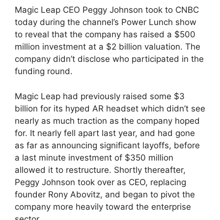
Magic Leap CEO Peggy Johnson took to CNBC
today during the channel’s Power Lunch show
to reveal that the company has raised a $500
million investment at a $2 billion valuation. The
company didn’t disclose who participated in the
funding round.
Magic Leap had previously raised some $3
billion for its hyped AR headset which didn’t see
nearly as much traction as the company hoped
for. It nearly fell apart last year, and had gone
as far as announcing significant layoffs, before
a last minute investment of $350 million
allowed it to restructure. Shortly thereafter,
Peggy Johnson took over as CEO, replacing
founder Rony Abovitz, and began to pivot the
company more heavily toward the enterprise
sector.