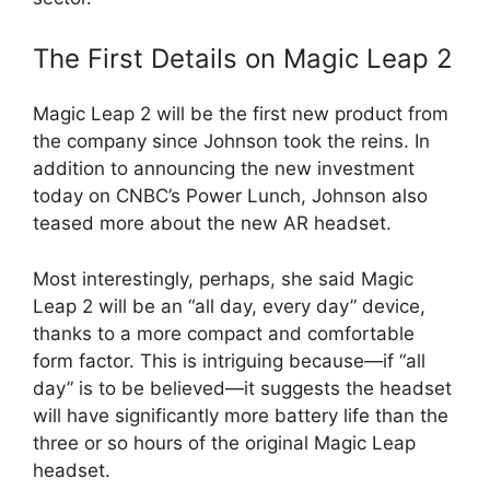
The First Details on Magic Leap 2
Magic Leap 2 will be the first new product from
the company since Johnson took the reins. In
addition to announcing the new investment
today on CNBC’s Power Lunch, Johnson also
teased more about the new AR headset.
Most interestingly, perhaps, she said Magic
Leap 2 will be an “all day, every day” device,
thanks to a more compact and comfortable
form factor. This is intriguing because—if “all
day” is to be believed—it suggests the headset
will have significantly more battery life than the
three or so hours of the original Magic Leap
headset.