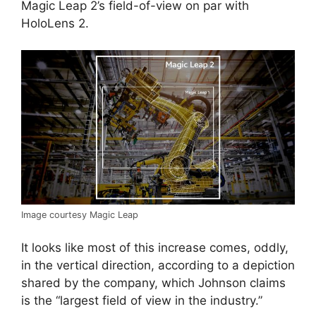
Magic Leap 2’s field-of-view on par with
HoloLens 2.
Image courtesy Magic Leap
It looks like most of this increase comes, oddly,
in the vertical direction, according to a depiction
shared by the company, which Johnson claims
is the “largest field of view in the industry.”