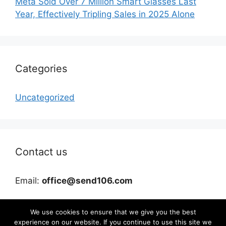
Meta Sold Over 7 Million Smart Glasses Last
Year, Effectively Tripling Sales in 2025 Alone
Categories
Uncategorized
Contact us
Email:
office@send106.com
We use cookies to ensure that we give you the best
experience on our website. If you continue to use this site we