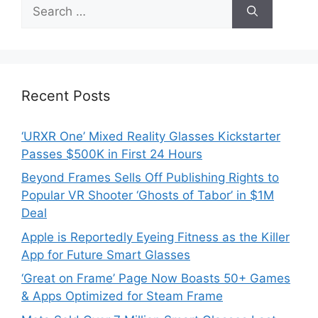
Search
for:
Recent Posts
‘URXR One’ Mixed Reality Glasses Kickstarter
Passes $500K in First 24 Hours
Beyond Frames Sells Off Publishing Rights to
Popular VR Shooter ‘Ghosts of Tabor’ in $1M
Deal
Apple is Reportedly Eyeing Fitness as the Killer
App for Future Smart Glasses
‘Great on Frame’ Page Now Boasts 50+ Games
& Apps Optimized for Steam Frame