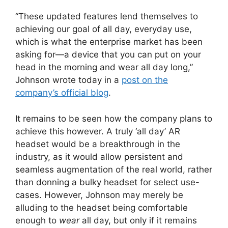
“These updated features lend themselves to
achieving our goal of all day, everyday use,
which is what the enterprise market has been
asking for—a device that you can put on your
head in the morning and wear all day long,”
Johnson wrote today in a
post on the
company’s official blog
.
It remains to be seen how the company plans to
achieve this however. A truly ‘all day’ AR
headset would be a breakthrough in the
industry, as it would allow persistent and
seamless augmentation of the real world, rather
than donning a bulky headset for select use-
cases. However, Johnson may merely be
alluding to the headset being comfortable
enough to
wear
all day, but only if it remains