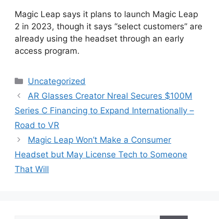
Magic Leap says it plans to launch Magic Leap
2 in 2023, though it says “select customers” are
already using the headset through an early
access program.
Categories
Uncategorized
AR Glasses Creator Nreal Secures $100M
Series C Financing to Expand Internationally –
Road to VR
Magic Leap Won’t Make a Consumer
Headset but May License Tech to Someone
That Will