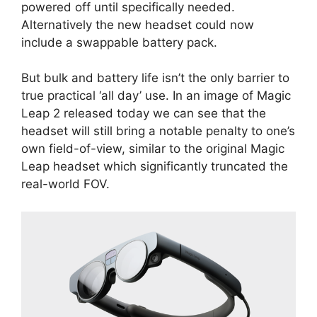
powered off until specifically needed.
Alternatively the new headset could now
include a swappable battery pack.
But bulk and battery life isn’t the only barrier to
true practical ‘all day’ use. In an image of Magic
Leap 2 released today we can see that the
headset will still bring a notable penalty to one’s
own field-of-view, similar to the original Magic
Leap headset which significantly truncated the
real-world FOV.