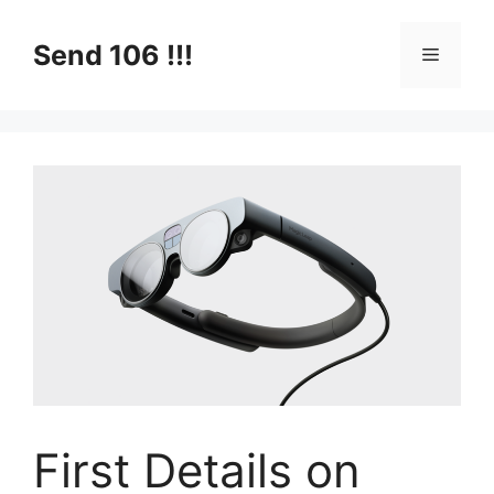
Skip
to
Send 106 !!!
Menu
content
First Details on