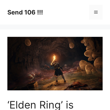
Skip
to
Send 106 !!!
Menu
content
‘Elden Ring’ is