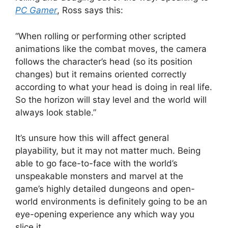
PC Gamer
, Ross says this:
“When rolling or performing other scripted
animations like the combat moves, the camera
follows the character’s head (so its position
changes) but it remains oriented correctly
according to what your head is doing in real life.
So the horizon will stay level and the world will
always look stable.”
It’s unsure how this will affect general
playability, but it may not matter much. Being
able to go face-to-face with the world’s
unspeakable monsters and marvel at the
game’s highly detailed dungeons and open-
world environments is definitely going to be an
eye-opening experience any which way you
slice it.