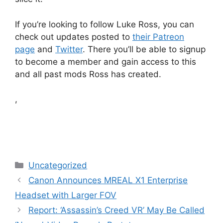
If you’re looking to follow Luke Ross, you can
check out updates posted to
their Patreon
page
and
Twitter
. There you’ll be able to signup
to become a member and gain access to this
and all past mods Ross has created.
,
Categories
Uncategorized
Canon Announces MREAL X1 Enterprise
Headset with Larger FOV
Report: ‘Assassin’s Creed VR’ May Be Called