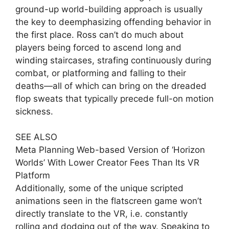
ground-up world-building approach is usually
the key to deemphasizing offending behavior in
the first place. Ross can’t do much about
players being forced to ascend long and
winding staircases, strafing continuously during
combat, or platforming and falling to their
deaths—all of which can bring on the dreaded
flop sweats that typically precede full-on motion
sickness.
SEE ALSO
Meta Planning Web-based Version of ‘Horizon
Worlds’ With Lower Creator Fees Than Its VR
Platform
Additionally, some of the unique scripted
animations seen in the flatscreen game won’t
directly translate to the VR, i.e. constantly
rolling and dodging out of the way. Speaking to