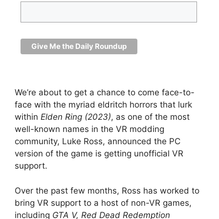
We’re about to get a chance to come face-to-
face with the myriad eldritch horrors that lurk
within
Elden Ring (2023)
, as one of the most
well-known names in the VR modding
community, Luke Ross, announced the PC
version of the game is getting unofficial VR
support.
Over the past few months, Ross has worked to
bring VR support to a host of non-VR games,
including
GTA V,
Red Dead Redemption