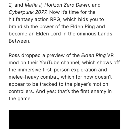
2,
and
Mafia II,
Horizon Zero Dawn,
and
Cyberpunk 2077.
Now it’s time for the
hit fantasy action RPG, which bids you to
brandish the power of the Elden Ring and
become an Elden Lord in the ominous Lands
Between.
Ross dropped a preview of the
Elden Ring
VR
mod on their YouTube channel, which shows off
the immersive first-person exploration and
melee-heavy combat, which for now doesn’t
appear to be tracked to the player’s motion
controllers. And yes: that’s the first enemy in
the game.