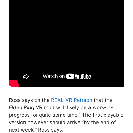
Ross says on the
REAL VR Patreon
that the
Elden Ring
VR mod will “likely be a work-in-
progress for quite some time.” The first playable
version however should arrive “by the end of
next week,” Ross says.