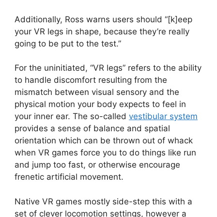
Additionally, Ross warns users should “[k]eep
your VR legs in shape, because they’re really
going to be put to the test.”
For the uninitiated, “VR legs” refers to the ability
to handle discomfort resulting from the
mismatch between visual sensory and the
physical motion your body expects to feel in
your inner ear. The so-called
vestibular system
provides a sense of balance and spatial
orientation which can be thrown out of whack
when VR games force you to do things like run
and jump too fast, or otherwise encourage
frenetic artificial movement.
Native VR games mostly side-step this with a
set of clever locomotion settings, however a