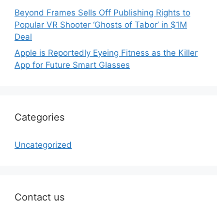
Beyond Frames Sells Off Publishing Rights to
Popular VR Shooter ‘Ghosts of Tabor’ in $1M
Deal
Apple is Reportedly Eyeing Fitness as the Killer
App for Future Smart Glasses
Categories
Uncategorized
Contact us