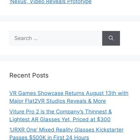
‘Nexus’, Video Reveals Prototype
Search
for:
Recent Posts
VR Games Showcase Returns August 13th with
Major Flat2VR Studios Reveals & More
Viture Pro 2 is the Company’s Thinnest &
Lightest AR Glasses Yet, Priced at $300
‘URXR One’ Mixed Reality Glasses Kickstarter
Passes $500K in First 24 Hours