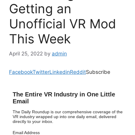
Getting an
Unofficial VR Mod
This Week
April 25, 2022
by
admin
Facebook
Twitter
Linkedin
Reddit
Subscribe
The Entire VR Industry in One Little
Email
The Daily Roundup is our comprehensive coverage of the
VR industry wrapped up into one daily email, delivered
directly to your inbox.
Email Address