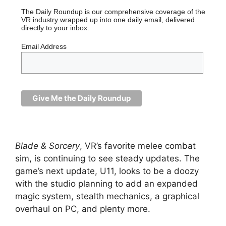
The Daily Roundup is our comprehensive coverage of the
VR industry wrapped up into one daily email, delivered
directly to your inbox.
Email Address
Blade & Sorcery
, VR’s favorite melee combat
sim, is continuing to see steady updates. The
game’s next update, U11, looks to be a doozy
with the studio planning to add an expanded
magic system, stealth mechanics, a graphical
overhaul on PC, and plenty more.