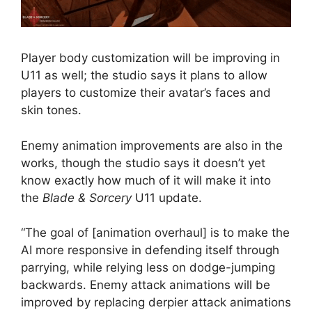
Player body customization will be improving in
U11 as well; the studio says it plans to allow
players to customize their avatar’s faces and
skin tones.
Enemy animation improvements are also in the
works, though the studio says it doesn’t yet
know exactly how much of it will make it into
the
Blade & Sorcery
U11 update.
“The goal of [animation overhaul] is to make the
AI more responsive in defending itself through
parrying, while relying less on dodge-jumping
backwards. Enemy attack animations will be
improved by replacing derpier attack animations