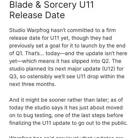
Blade & Sorcery U11
Release Date
Studio Warpfrog hasn’t committed to a firm
release date for U11 yet, though they had
previously set a goal for it to launch by the end
of Q1. That’s… today—and the update isn’t here
yet—which means it has slipped into Q2. The
studio planned its next major update (U12) for
Q3, so ostensibly we’ll see U11 drop within the
next three months.
And it might be sooner rather than later; as of
today the studio says it has just about moved
on to bug testing, one of the last steps before
finalizing the U11 update to go out to the public.