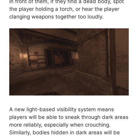
in front of them, if they find a dead body, spot
the player holding a torch, or hear the player
clanging weapons together too loudly.
A new light-based visibility system means
players will be able to sneak through dark areas
more reliably, especially when crouching.
Similarly, bodies hidden in dark areas will be