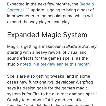
Expected in the next few months, the
Blade &
Sorcery
U11 update is going to bring a host of
improvements to the popular game which will
expand the way players can play.
Expanded Magic System
Magic is getting a makeover in
Blade & Sorcery
,
starting with a heavy rework of visual and
sound effects for the game’s spells, as the
studio
noted in a preview earlier this month
.
Spells are also getting tweaks (and in some
cases new functionality); developer Warpfrog
says its design goals for the game’s magic
system is for Fire to be a “direct damage spell,”
Gravity to be about “utility and versatile
function,” and Lighting to lean toward “crowd