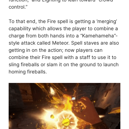
control.”
To that end, the Fire spell is getting a ‘merging’
capability which allows the player to combine a
charge from both hands into a “Kamehameha”-
style attack called Meteor. Spell staves are also
getting in on the action; now players can
combine their Fire spell with a staff to use it to
sling fireballs or slam it on the ground to launch
homing fireballs.