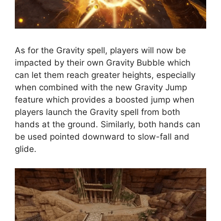
As for the Gravity spell, players will now be
impacted by their own Gravity Bubble which
can let them reach greater heights, especially
when combined with the new Gravity Jump
feature which provides a boosted jump when
players launch the Gravity spell from both
hands at the ground. Similarly, both hands can
be used pointed downward to slow-fall and
glide.