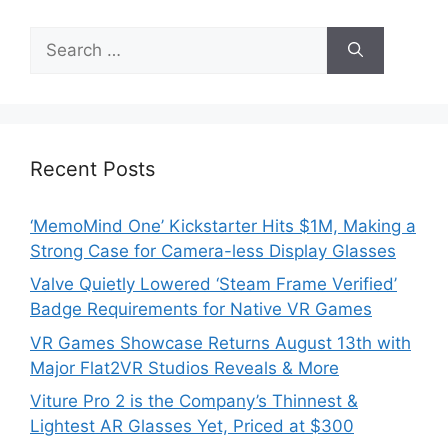
Search
for:
Recent Posts
‘MemoMind One’ Kickstarter Hits $1M, Making a
Strong Case for Camera-less Display Glasses
Valve Quietly Lowered ‘Steam Frame Verified’
Badge Requirements for Native VR Games
VR Games Showcase Returns August 13th with
Major Flat2VR Studios Reveals & More
Viture Pro 2 is the Company’s Thinnest &
Lightest AR Glasses Yet, Priced at $300