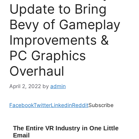
Update to Bring
Bevy of Gameplay
Improvements &
PC Graphics
Overhaul
April 2, 2022
by
admin
Facebook
Twitter
Linkedin
Reddit
Subscribe
The Entire VR Industry in One Little
Email