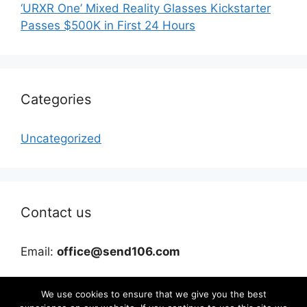
‘URXR One’ Mixed Reality Glasses Kickstarter
Passes $500K in First 24 Hours
Categories
Uncategorized
Contact us
Email:
office@send106.com
We use cookies to ensure that we give you the best