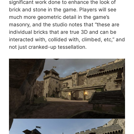
significant work done to enhance the look of
brick and stone in the game. Players will see
much more geometric detail in the game’s
masonry, and the studio notes that “these are
individual bricks that are true 3D and can be
interacted with, collided with, climbed, etc,” and
not just cranked-up tessellation.