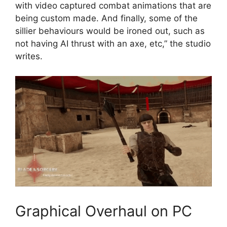
with video captured combat animations that are
being custom made. And finally, some of the
sillier behaviours would be ironed out, such as
not having AI thrust with an axe, etc,” the studio
writes.
Graphical Overhaul on PC