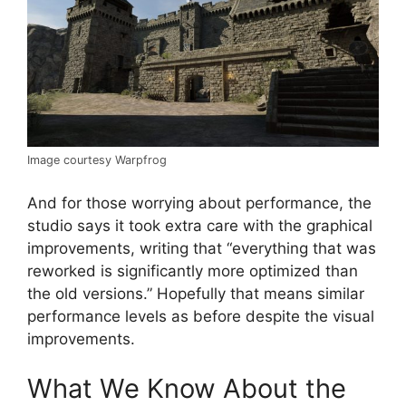
Image courtesy Warpfrog
And for those worrying about performance, the
studio says it took extra care with the graphical
improvements, writing that “everything that was
reworked is significantly more optimized than
the old versions.” Hopefully that means similar
performance levels as before despite the visual
improvements.
What We Know About the