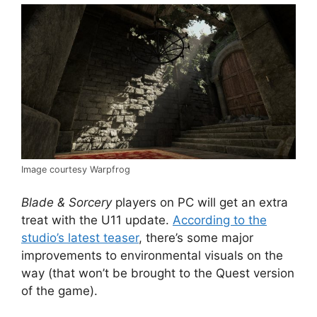
Image courtesy Warpfrog
Blade & Sorcery
players on PC will get an extra
treat with the U11 update.
According to the
studio’s latest teaser
, there’s some major
improvements to environmental visuals on the
way (that won’t be brought to the Quest version
of the game).