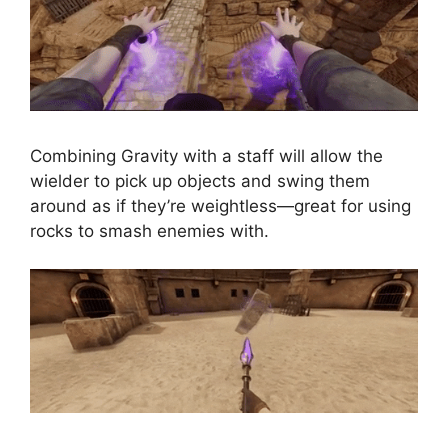
Combining Gravity with a staff will allow the
wielder to pick up objects and swing them
around as if they’re weightless—great for using
rocks to smash enemies with.