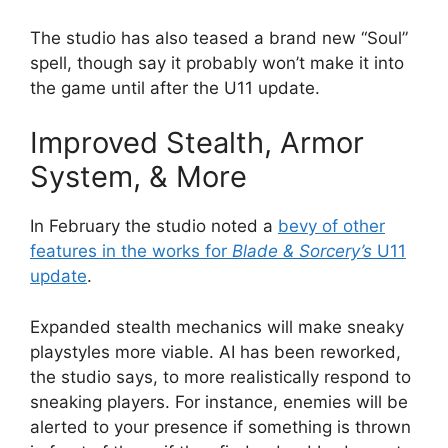
The studio has also teased a brand new “Soul”
spell, though say it probably won’t make it into
the game until after the U11 update.
Improved Stealth, Armor
System, & More
In February the studio noted a
bevy of other
features in the works for
Blade & Sorcery’s
U11
update
.
Expanded stealth mechanics will make sneaky
playstyles more viable. AI has been reworked,
the studio says, to more realistically respond to
sneaking players. For instance, enemies will be
alerted to your presence if something is thrown