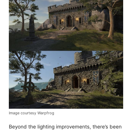
Image courtesy Warpfrog
Beyond the lighting improvements, there’s been