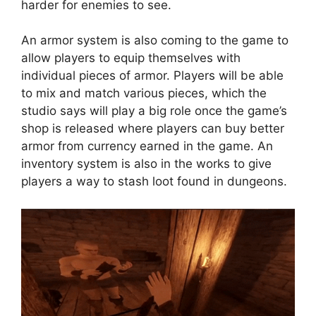
harder for enemies to see.
An armor system is also coming to the game to
allow players to equip themselves with
individual pieces of armor. Players will be able
to mix and match various pieces, which the
studio says will play a big role once the game’s
shop is released where players can buy better
armor from currency earned in the game. An
inventory system is also in the works to give
players a way to stash loot found in dungeons.