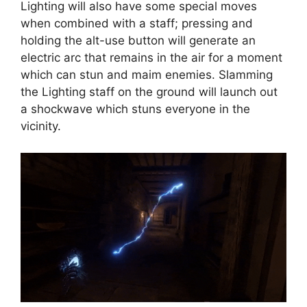
Lighting will also have some special moves
when combined with a staff; pressing and
holding the alt-use button will generate an
electric arc that remains in the air for a moment
which can stun and maim enemies. Slamming
the Lighting staff on the ground will launch out
a shockwave which stuns everyone in the
vicinity.