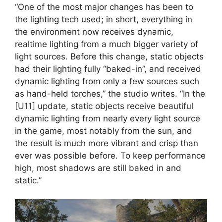
“One of the most major changes has been to
the lighting tech used; in short, everything in
the environment now receives dynamic,
realtime lighting from a much bigger variety of
light sources. Before this change, static objects
had their lighting fully “baked-in”, and received
dynamic lighting from only a few sources such
as hand-held torches,” the studio writes. “In the
[U11] update, static objects receive beautiful
dynamic lighting from nearly every light source
in the game, most notably from the sun, and
the result is much more vibrant and crisp than
ever was possible before. To keep performance
high, most shadows are still baked in and
static.”