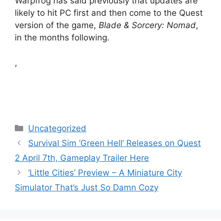
Warpfrog has said previously that updates are
likely to hit PC first and then come to the Quest
version of the game,
Blade & Sorcery: Nomad
,
in the months following.
,
Categories
Uncategorized
Survival Sim ‘Green Hell’ Releases on Quest
2 April 7th, Gameplay Trailer Here
‘Little Cities’ Preview – A Miniature City
Simulator That’s Just So Damn Cozy