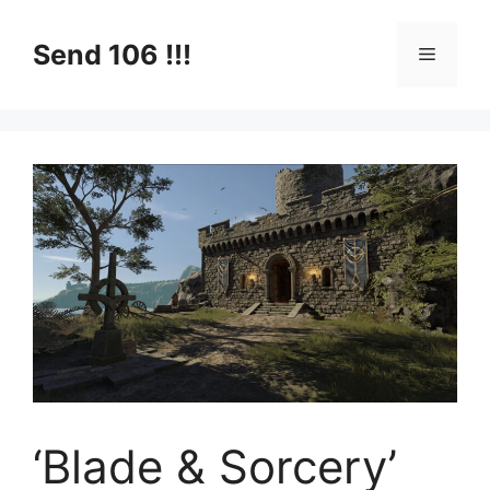
Skip
to
Send 106 !!!
Menu
content
‘Blade & Sorcery’