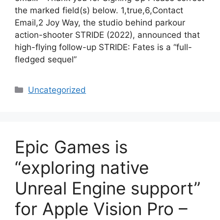
the marked field(s) below. 1,true,6,Contact
Email,2 Joy Way, the studio behind parkour
action-shooter STRIDE (2022), announced that
high-flying follow-up STRIDE: Fates is a “full-
fledged sequel”
Categories
Uncategorized
Epic Games is
“exploring native
Unreal Engine support”
for Apple Vision Pro –