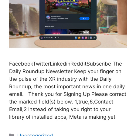
FacebookTwitterLinkedinRedditSubscribe The
Daily Roundup Newsletter Keep your finger on
the pulse of the XR industry with the Daily
Roundup, the most important news in one daily
email. Thank you for Signing Up Please correct
the marked field(s) below. 1,true,6,Contact
Email,2 Instead of taking you right to your
library of installed apps, Meta is making yet
Categories
Uncategorized