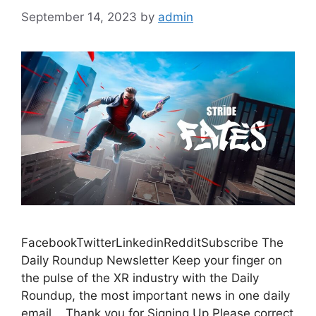
September 14, 2023
by
admin
FacebookTwitterLinkedinRedditSubscribe The
Daily Roundup Newsletter Keep your finger on
the pulse of the XR industry with the Daily
Roundup, the most important news in one daily
email. Thank you for Signing Up Please correct