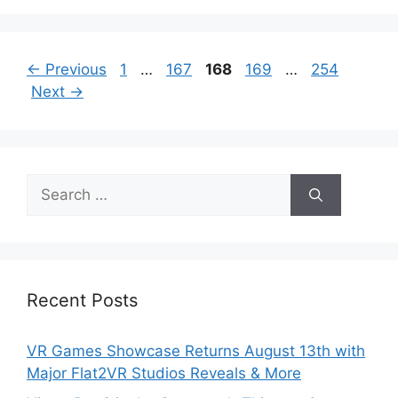
Page
Page
Page
Page
Page
←
Previous
1
…
167
168
169
…
254
Next
→
Search
for:
Recent Posts
VR Games Showcase Returns August 13th with
Major Flat2VR Studios Reveals & More