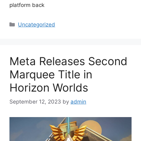
platform back
Categories
Uncategorized
Meta Releases Second
Marquee Title in
Horizon Worlds
September 12, 2023
by
admin