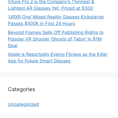
Viture Pro 2 is the Company’s Thinnest &
Lightest AR Glasses Yet, Priced at $300
‘URXR One’ Mixed Reality Glasses Kickstarter
Passes $500K in First 24 Hours
Beyond Frames Sells Off Publishing Rights to
Popular VR Shooter ‘Ghosts of Tabor’ in $1M
Deal
Apple is Reportedly Eyeing Fitness as the Killer
App for Future Smart Glasses
Categories
Uncategorized