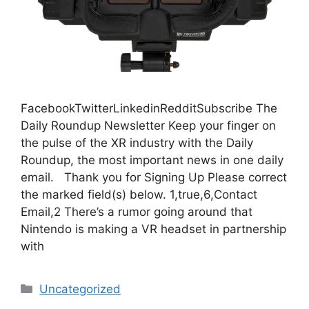
FacebookTwitterLinkedinRedditSubscribe The
Daily Roundup Newsletter Keep your finger on
the pulse of the XR industry with the Daily
Roundup, the most important news in one daily
email. Thank you for Signing Up Please correct
the marked field(s) below. 1,true,6,Contact
Email,2 There’s a rumor going around that
Nintendo is making a VR headset in partnership
with
Categories
Uncategorized