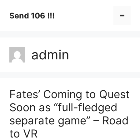
Skip
to
Send 106 !!!
Menu
content
admin
Fates’ Coming to Quest
Soon as “full-fledged
separate game” – Road
to VR