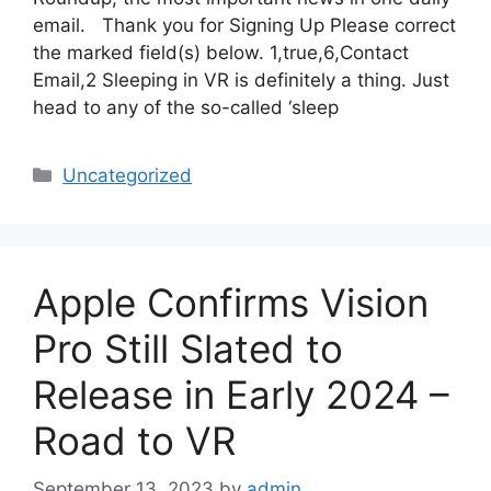
email. Thank you for Signing Up Please correct
the marked field(s) below. 1,true,6,Contact
Email,2 Sleeping in VR is definitely a thing. Just
head to any of the so-called ‘sleep
Categories
Uncategorized
Apple Confirms Vision
Pro Still Slated to
Release in Early 2024 –
Road to VR
September 13, 2023
by
admin