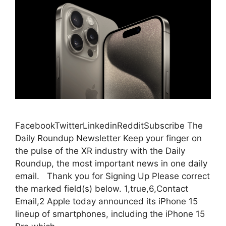
FacebookTwitterLinkedinRedditSubscribe The
Daily Roundup Newsletter Keep your finger on
the pulse of the XR industry with the Daily
Roundup, the most important news in one daily
email. Thank you for Signing Up Please correct
the marked field(s) below. 1,true,6,Contact
Email,2 Apple today announced its iPhone 15
lineup of smartphones, including the iPhone 15