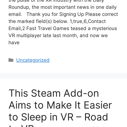
the pulse of the XR industry with the Daily
Roundup, the most important news in one daily
email. Thank you for Signing Up Please correct
the marked field(s) below. 1,true,6,Contact
Email,2 Fast Travel Games teased a mysterious
VR multiplayer late last month, and now we
have
Categories
Uncategorized
This Steam Add-on
Aims to Make It Easier
to Sleep in VR – Road