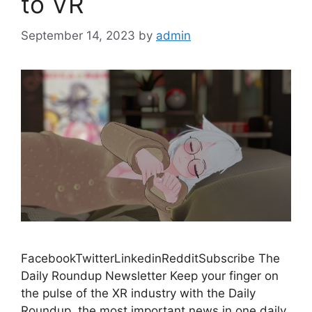
to VR
September 14, 2023
by
admin
FacebookTwitterLinkedinRedditSubscribe The
Daily Roundup Newsletter Keep your finger on
the pulse of the XR industry with the Daily
Roundup, the most important news in one daily