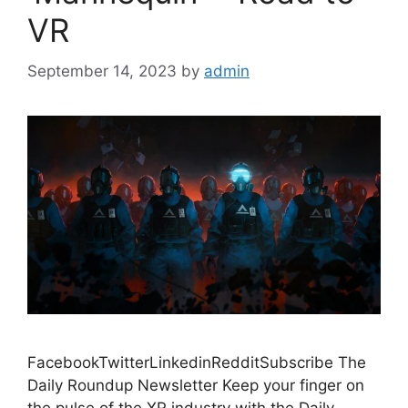
VR
September 14, 2023
by
admin
FacebookTwitterLinkedinRedditSubscribe The
Daily Roundup Newsletter Keep your finger on