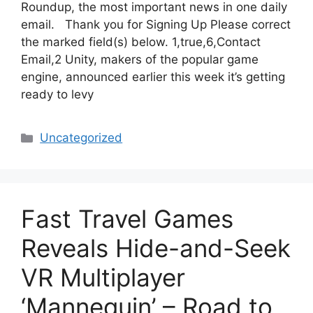
Roundup, the most important news in one daily
email. Thank you for Signing Up Please correct
the marked field(s) below. 1,true,6,Contact
Email,2 Unity, makers of the popular game
engine, announced earlier this week it’s getting
ready to levy
Categories
Uncategorized
Fast Travel Games
Reveals Hide-and-Seek
VR Multiplayer
‘Mannequin’ – Road to