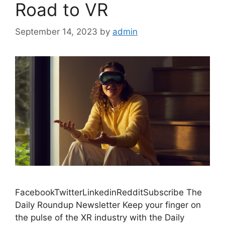
Road to VR
September 14, 2023
by
admin
FacebookTwitterLinkedinRedditSubscribe The
Daily Roundup Newsletter Keep your finger on
the pulse of the XR industry with the Daily