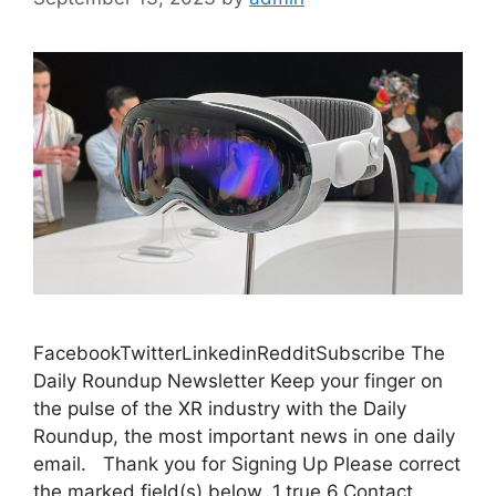
FacebookTwitterLinkedinRedditSubscribe The
Daily Roundup Newsletter Keep your finger on
the pulse of the XR industry with the Daily
Roundup, the most important news in one daily
email. Thank you for Signing Up Please correct
the marked field(s) below. 1,true,6,Contact