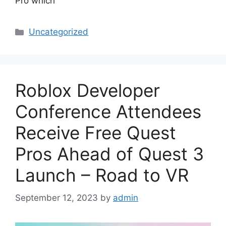
Pro which
Categories
Uncategorized
Roblox Developer
Conference Attendees
Receive Free Quest
Pros Ahead of Quest 3
Launch – Road to VR
September 12, 2023
by
admin