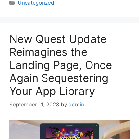
Categories
Uncategorized
New Quest Update
Reimagines the
Landing Page, Once
Again Sequestering
Your App Library
September 11, 2023
by
admin