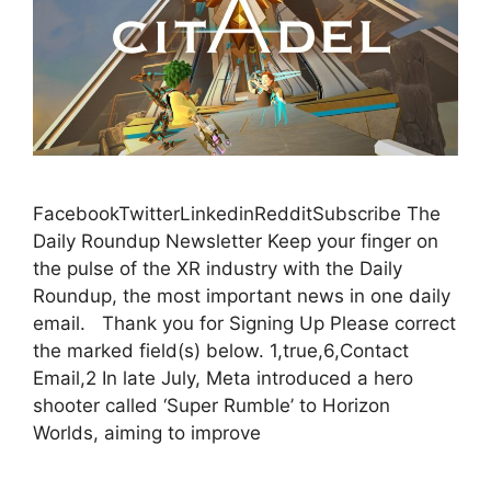
FacebookTwitterLinkedinRedditSubscribe The
Daily Roundup Newsletter Keep your finger on
the pulse of the XR industry with the Daily
Roundup, the most important news in one daily
email. Thank you for Signing Up Please correct
the marked field(s) below. 1,true,6,Contact
Email,2 In late July, Meta introduced a hero
shooter called ‘Super Rumble’ to Horizon
Worlds, aiming to improve