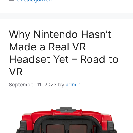
Why Nintendo Hasn’t
Made a Real VR
Headset Yet – Road to
VR
September 11, 2023
by
admin