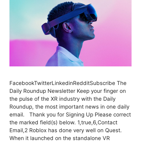
FacebookTwitterLinkedinRedditSubscribe The
Daily Roundup Newsletter Keep your finger on
the pulse of the XR industry with the Daily
Roundup, the most important news in one daily
email. Thank you for Signing Up Please correct
the marked field(s) below. 1,true,6,Contact
Email,2 Roblox has done very well on Quest.
When it launched on the standalone VR