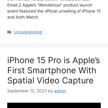
Email,2 Apple’s “Wonderlust” product launch
event featured the official unveiling of iPhone 15
and both Watch
Categories
Uncategorized
iPhone 15 Pro is Apple’s
First Smartphone With
Spatial Video Capture
September 12, 2023
by
admin