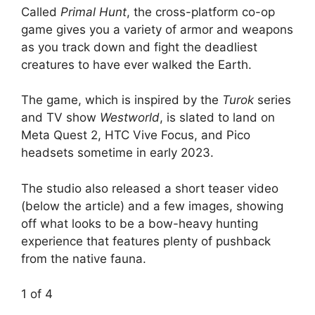
Called
Primal Hunt
, the cross-platform co-op
game gives you a variety of armor and weapons
as you track down and fight the deadliest
creatures to have ever walked the Earth.
The game, which is inspired by the
Turok
series
and TV show
Westworld
, is slated to land on
Meta Quest 2, HTC Vive Focus, and Pico
headsets sometime in early 2023.
The studio also released a short teaser video
(below the article) and a few images, showing
off what looks to be a bow-heavy hunting
experience that features plenty of pushback
from the native fauna.
1
of 4