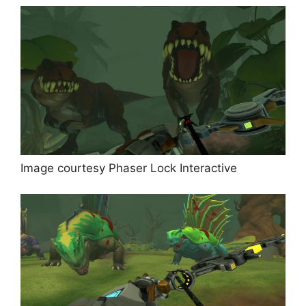
Image courtesy Phaser Lock Interactive