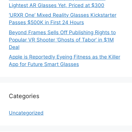
Lightest AR Glasses Yet, Priced at $300
‘URXR One’ Mixed Reality Glasses Kickstarter
Passes $500K in First 24 Hours
Beyond Frames Sells Off Publishing Rights to
Popular VR Shooter ‘Ghosts of Tabor’ in $1M
Deal
Apple is Reportedly Eyeing Fitness as the Killer
App for Future Smart Glasses
Categories
Uncategorized