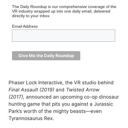
The Daily Roundup is our comprehensive coverage of the
VR industry wrapped up into one daily email, delivered
directly to your inbox.
Email Address
Phaser Lock Interactive, the VR studio behind
Final Assault (2019)
and
Twisted Arrow
(2017),
announced an upcoming co-op dinosaur
hunting game that pits you against a Jurassic
Park’s worth of the mighty beasts—even
Tyrannosaurus Rex.