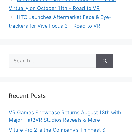
Virtually on October 11th – Road to VR
HTC Launches Aftermarket Face & Eye-
trackers for Vive Focus 3 – Road to VR
Search
for:
Recent Posts
VR Games Showcase Returns August 13th with
Major Flat2VR Studios Reveals & More
Viture Pro 2 is the Company’s Thinnest &