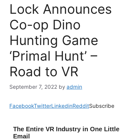
Lock Announces
Co-op Dino
Hunting Game
‘Primal Hunt’ –
Road to VR
September 7, 2022
by
admin
Facebook
Twitter
Linkedin
Reddit
Subscribe
The Entire VR Industry in One Little
Email