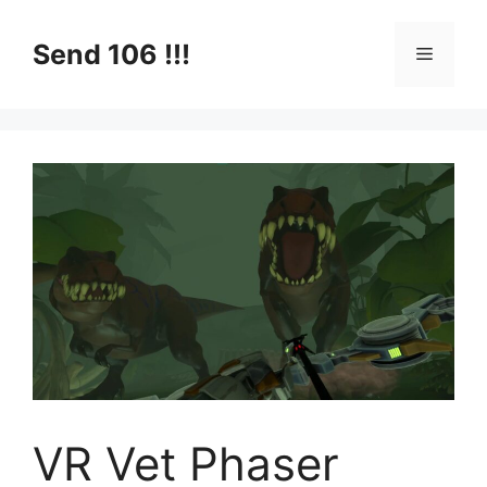
Skip
to
Send 106 !!!
Menu
content
VR Vet Phaser