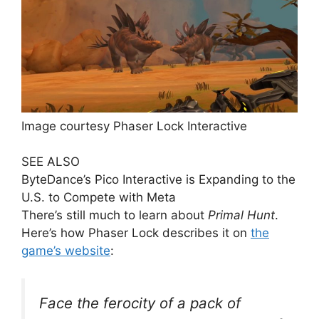
Image courtesy Phaser Lock Interactive
SEE ALSO
ByteDance’s Pico Interactive is Expanding to the
U.S. to Compete with Meta
There’s still much to learn about
Primal Hunt
.
Here’s how Phaser Lock describes it on
the
game’s website
:
Face the ferocity of a pack of