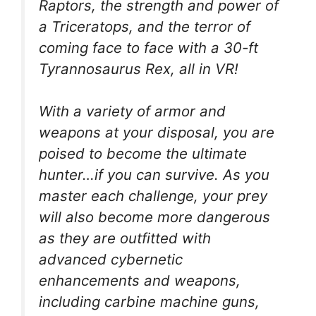
Raptors, the strength and power of
a Triceratops, and the terror of
coming face to face with a 30-ft
Tyrannosaurus Rex, all in VR!
With a variety of armor and
weapons at your disposal, you are
poised to become the ultimate
hunter…if you can survive. As you
master each challenge, your prey
will also become more dangerous
as they are outfitted with
advanced cybernetic
enhancements and weapons,
including carbine machine guns,