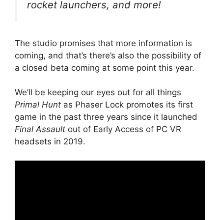
rocket launchers, and more!
The studio promises that more information is
coming, and that’s there’s also the possibility of
a closed beta coming at some point this year.
We’ll be keeping our eyes out for all things
Primal Hunt
as Phaser Lock promotes its first
game in the past three years since it launched
Final Assault
out of Early Access of PC VR
headsets in 2019.