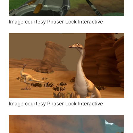
Image courtesy Phaser Lock Interactive
Image courtesy Phaser Lock Interactive