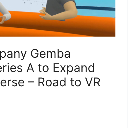
mpany Gemba
ries A to Expand
erse – Road to VR