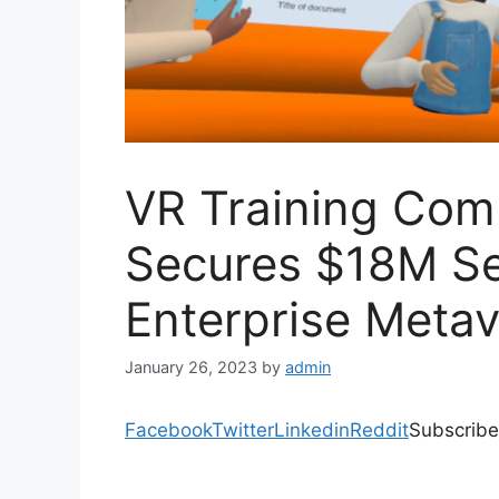
VR Training Co
Secures $18M Se
Enterprise Metav
January 26, 2023
by
admin
Facebook
Twitter
Linkedin
Reddit
Subscribe