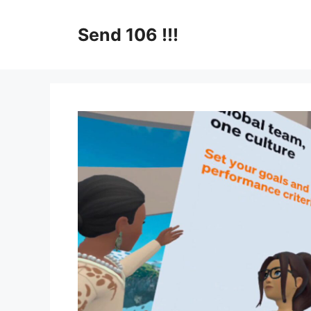
Skip
to
Send 106 !!!
content