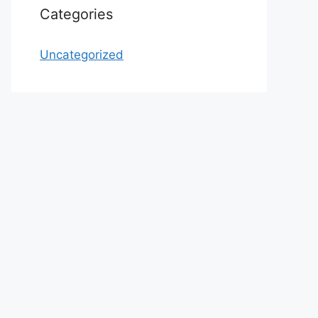
Categories
Uncategorized