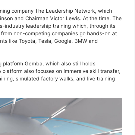
aining company The Leadership Network, which
inson
and Chairman Victor Lewis. At the time, The
-industry leadership training which, through its
cs from non-competing companies go hands-on at
giants like Toyota, Tesla, Google, BMW and
g platform Gemba, which also still holds
he platform also focuses on immersive skill transfer,
aining, simulated factory walks, and live training