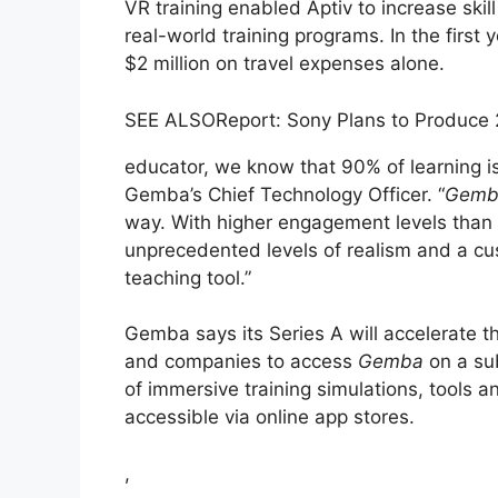
VR training enabled Aptiv to increase ski
real-world training programs. In the first
$2 million on travel expenses alone.
SEE ALSO
Report: Sony Plans to Produce
educator, we know that 90% of learning 
Gemba’s Chief Technology Officer. “
Gemb
way. With higher engagement levels than 
unprecedented levels of realism and a cus
teaching tool.”
Gemba says its Series A will accelerate t
and companies to access
Gemba
on a sub
of immersive training simulations, tools a
accessible via online app stores.
,