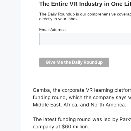
The Entire VR Industry in One Li
The Daily Roundup is our comprehensive coverage
directly to your inbox.
Email Address
Gemba, the corporate VR learning platform
funding round, which the company says wi
Middle East, Africa, and North America.
The latest funding round was led by Par
company at $60 million.