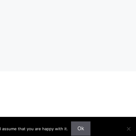
Ok
l assume that you are happy with it.