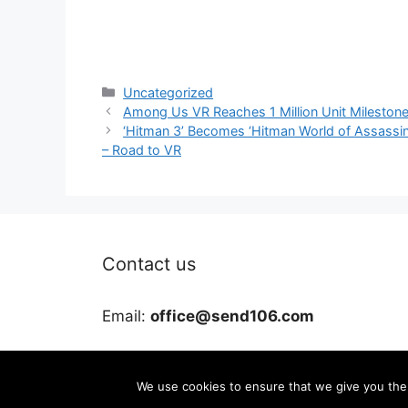
Categories
Uncategorized
Among Us VR Reaches 1 Million Unit Mileston
‘Hitman 3’ Becomes ‘Hitman World of Assassina
– Road to VR
Contact us
Email:
office@send106.com
We use cookies to ensure that we give you the b