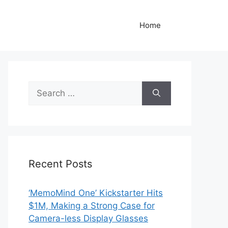
Home
Search
for:
Recent Posts
‘MemoMind One’ Kickstarter Hits
$1M, Making a Strong Case for
Camera-less Display Glasses