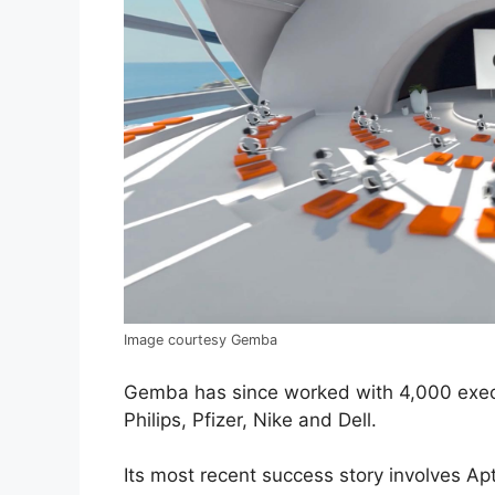
Image courtesy Gemba
Gemba has since worked with 4,000 exec
Philips, Pfizer, Nike and Dell.
Its most recent success story involves Ap