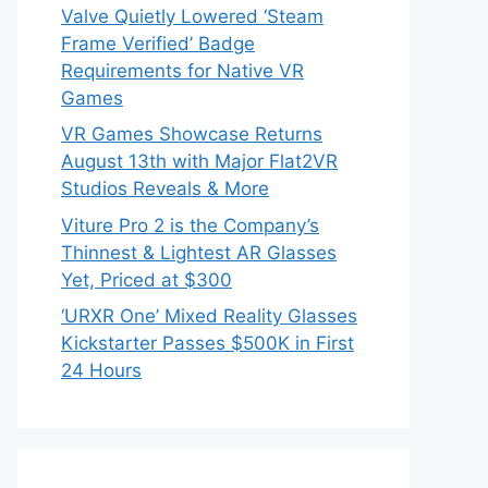
Valve Quietly Lowered ‘Steam
Frame Verified’ Badge
Requirements for Native VR
Games
VR Games Showcase Returns
August 13th with Major Flat2VR
Studios Reveals & More
Viture Pro 2 is the Company’s
Thinnest & Lightest AR Glasses
Yet, Priced at $300
‘URXR One’ Mixed Reality Glasses
Kickstarter Passes $500K in First
24 Hours