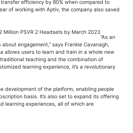
ll transfer efficiency by 80% when compared to
 year of working with Aptiv, the company also saved
 2 Million PSVR 2 Headsets by March 2023
“As an
is about engagement,” says Frankie Cavanagh,
a
allows users to learn and train in a whole new
traditional teaching and the combination of
tomized learning experience, it’s a revolutionary
he development of the platform, enabling people
scription basis. It’s also set to expand its offering
nd learning experiences, all of which are