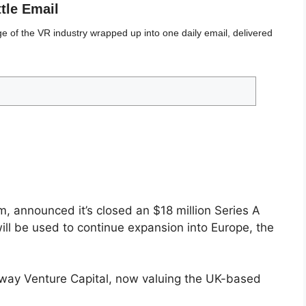
ttle Email
 of the VR industry wrapped up into one daily email, delivered
, announced it’s closed an $18 million Series A
ll be used to continue expansion into Europe, the
kway Venture Capital, now valuing the UK-based