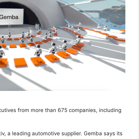
utives from more than 675 companies, including
tiv, a leading automotive supplier. Gemba says its