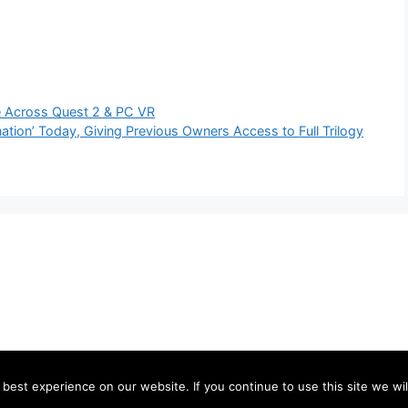
e Across Quest 2 & PC VR
tion’ Today, Giving Previous Owners Access to Full Trilogy
est experience on our website. If you continue to use this site we wil
©2026 send106.com