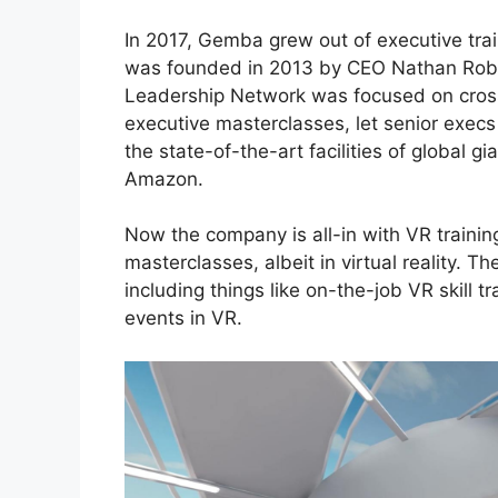
In 2017, Gemba
grew out of executive tr
was founded in 2013 by CEO
Nathan Rob
Leadership Network
was focused on cross
executive masterclasses, let senior exe
the state-of-the-art facilities of global 
Amazon.
Now the company is all-in with VR trainin
masterclasses, albeit in virtual reality. T
including things like on-the-job VR skill tr
events in VR.