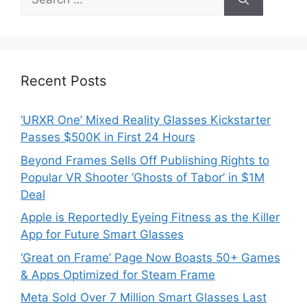
for:
Recent Posts
‘URXR One’ Mixed Reality Glasses Kickstarter
Passes $500K in First 24 Hours
Beyond Frames Sells Off Publishing Rights to
Popular VR Shooter ‘Ghosts of Tabor’ in $1M
Deal
Apple is Reportedly Eyeing Fitness as the Killer
App for Future Smart Glasses
‘Great on Frame’ Page Now Boasts 50+ Games
& Apps Optimized for Steam Frame
Meta Sold Over 7 Million Smart Glasses Last