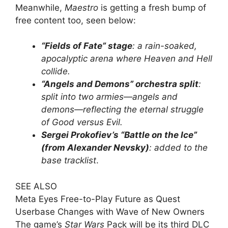
Meanwhile,
Maestro
is getting a fresh bump of
free content too, seen below:
“Fields of Fate” stage
: a rain-soaked,
apocalyptic arena where Heaven and Hell
collide.
“Angels and Demons” orchestra split
:
split into two armies—angels and
demons—reflecting the eternal struggle
of Good versus Evil.
Sergei Prokofiev’s “Battle on the Ice”
(from Alexander Nevsky)
: added to the
base tracklist
.
SEE ALSO
Meta Eyes Free-to-Play Future as Quest
Userbase Changes with Wave of New Owners
The game’s
Star Wars
Pack will be its third DLC