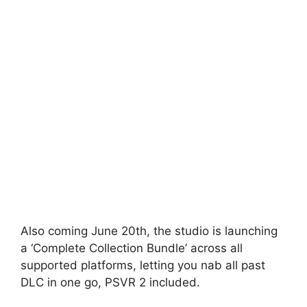
Also coming June 20th, the studio is launching
a ‘Complete Collection Bundle’ across all
supported platforms, letting you nab all past
DLC in one go, PSVR 2 included.