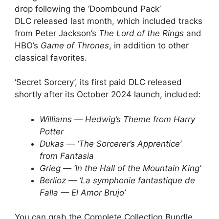
drop following the ‘Doombound Pack’
DLC released last month, which included tracks
from Peter Jackson’s
The Lord of the Rings
and
HBO’s
Game of Thrones
, in addition to other
classical favorites.
‘Secret Sorcery’, its first paid DLC released
shortly after its October 2024 launch, included:
Williams — Hedwig’s Theme from Harry
Potter
Dukas — ‘The Sorcerer’s Apprentice’
from Fantasia
Grieg — ‘In the Hall of the Mountain King’
Berlioz — ‘La symphonie fantastique de
Falla — El Amor Brujo’
You can grab the Complete Collection Bundle