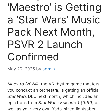
‘Maestro’ is Getting
a ‘Star Wars’ Music
Pack Next Month,
PSVR 2 Launch
Confirmed
May 20, 2025
by
admin
Maestro (2024)
, the VR rhythm game that lets
you conduct an orchestra, is getting an official
Star Wars
DLC next month, which includes an
epic track from
Star Wars: Episode 1 (1999)
as
well as your very own Yoda-sized lightsaber