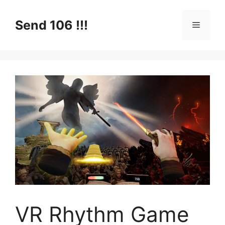
Skip
to
Send 106 !!!
Menu
content
VR Rhythm Game