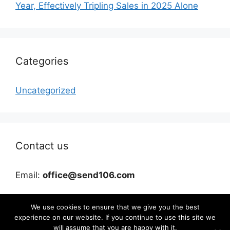
Year, Effectively Tripling Sales in 2025 Alone
Categories
Uncategorized
Contact us
Email:
office@send106.com
We use cookies to ensure that we give you the best
experience on our website. If you continue to use this site we
will assume that you are happy with it.