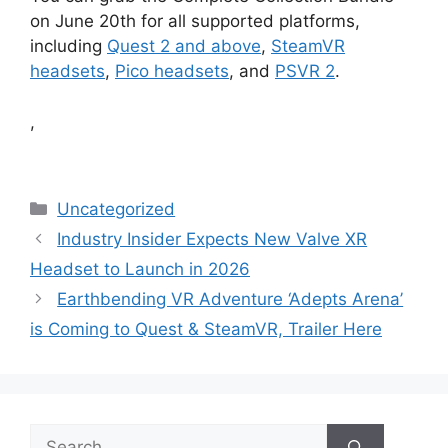
on June 20th for all supported platforms,
including
Quest 2 and above
,
SteamVR
headsets
,
Pico headsets
, and
PSVR 2
.
,
Categories
Uncategorized
Industry Insider Expects New Valve XR
Headset to Launch in 2026
Earthbending VR Adventure ‘Adepts Arena’
is Coming to Quest & SteamVR, Trailer Here
Search