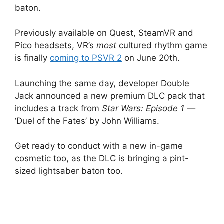
baton.
Previously available on Quest, SteamVR and
Pico headsets, VR’s
most
cultured rhythm game
is finally
coming to PSVR 2
on June 20th.
Launching the same day, developer Double
Jack announced a new premium DLC pack that
includes a track from
Star Wars: Episode 1 —
‘Duel of the Fates’ by John Williams.
Get ready to conduct with a new in-game
cosmetic too, as the DLC is bringing a pint-
sized lightsaber baton too.