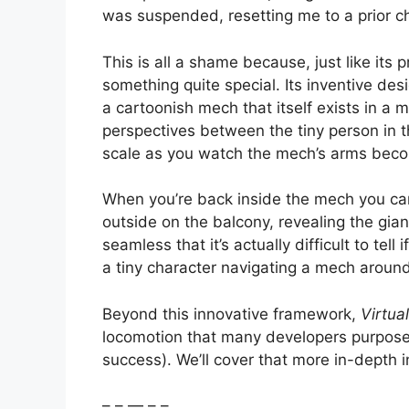
was suspended, resetting me to a prior ch
This is all a shame because, just like its
something quite special. Its inventive des
a cartoonish mech that itself exists in a
perspectives between the tiny person in t
scale as you watch the mech’s arms beco
When you’re back inside the mech you ca
outside on the balcony, revealing the gia
seamless that it’s actually difficult to tell 
a tiny character navigating a mech aroun
Beyond this innovative framework,
Virtual
locomotion that many developers purposefu
success). We’ll cover that more in-depth in
– – — – –