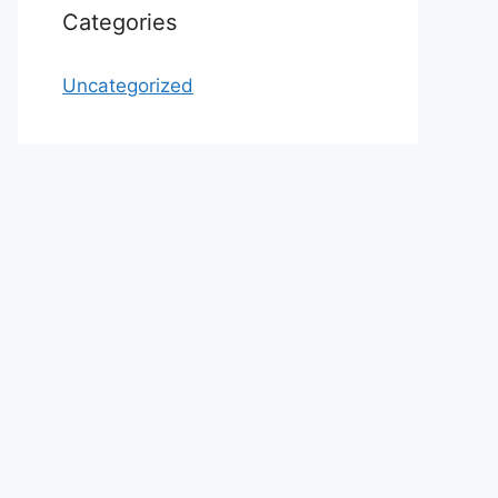
Categories
Uncategorized