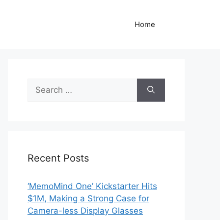
Home
Search
for:
Recent Posts
‘MemoMind One’ Kickstarter Hits
$1M, Making a Strong Case for
Camera-less Display Glasses