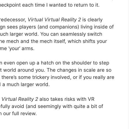
eckpoint each time I wanted to return to it.
 predecessor,
Virtual Virtual Reality 2
is clearly
ign sees players (and companions) living inside of
 much larger world. You can seamlessly switch
he mech and the mech itself, which shifts your
me ‘your’ arms.
n even open up a hatch on the shoulder to step
nt world around you. The changes in scale are so
if there’s some trickery involved, or if you really are
d a much larger world.
 Virtual Reality 2
also takes risks with VR
lly avoid (and seemingly with quite a bit of
 our full review.