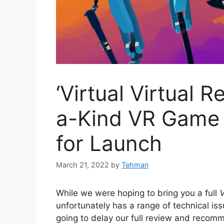
‘Virtual Virtual R
a-Kind VR Game 
for Launch
March 21, 2022
by
Tehman
While we were hoping to bring you a full
V
unfortunately has a range of technical iss
going to delay our full review and recom