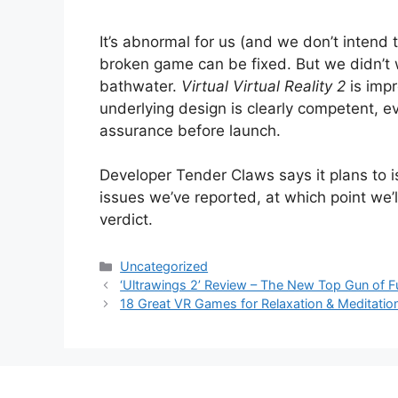
It’s abnormal for us (and we don’t intend 
broken game can be fixed. But we didn’t 
bathwater.
Virtual Virtual Reality 2
is impr
underlying design is clearly competent, ev
assurance before launch.
Developer Tender Claws says it plans to i
issues we’ve reported, at which point we’
verdict.
Categories
Uncategorized
‘Ultrawings 2’ Review – The New Top Gun of F
18 Great VR Games for Relaxation & Meditatio