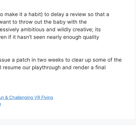
to make it a habit) to delay a review so that a
want to throw out the baby with the
essively ambitious and wildly creative; its
en if it hasn’t seen nearly enough quality
ssue a patch in two weeks to clear up some of the
ll resume our playthrough and render a final
un & Challenging VR Flying
n