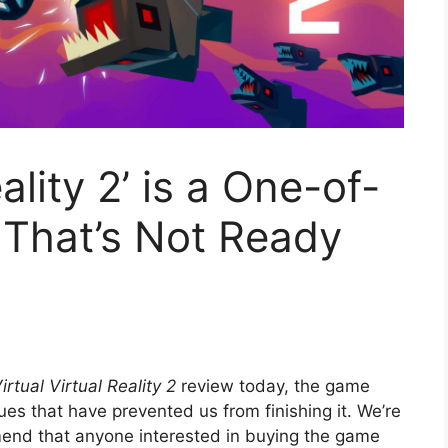
eality 2’ is a One-of-
That’s Not Ready
irtual Virtual Reality 2
review today, the game
ues that have prevented us from finishing it. We’re
mend that anyone interested in buying the game