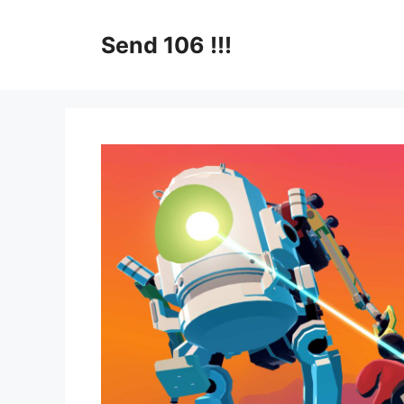
Skip
to
Send 106 !!!
content