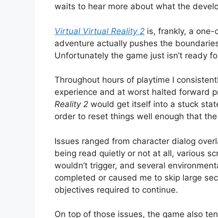
waits to hear more about what the develop
Virtual Virtual Reality 2
is, frankly, a one
adventure actually pushes the boundaries
Unfortunately the game just isn’t ready fo
Throughout hours of playtime I consistentl
experience and at worst halted forward p
Reality 2
would get itself into a stuck sta
order to reset things well enough that th
Issues ranged from character dialog over
being read quietly or not at all, various 
wouldn’t trigger, and several environment
completed or caused me to skip large sec
objectives required to continue.
On top of those issues, the game also ten