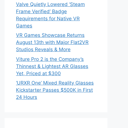
Valve Quietly Lowered ‘Steam
Frame Verified’ Badge
Requirements for Native VR
Games
VR Games Showcase Returns
August 13th with Major Flat2VR
Studios Reveals & More
Viture Pro 2 is the Company’s
Thinnest & Lightest AR Glasses
Yet, Priced at $300
‘URXR One’ Mixed Reality Glasses
Kickstarter Passes $500K in First
24 Hours