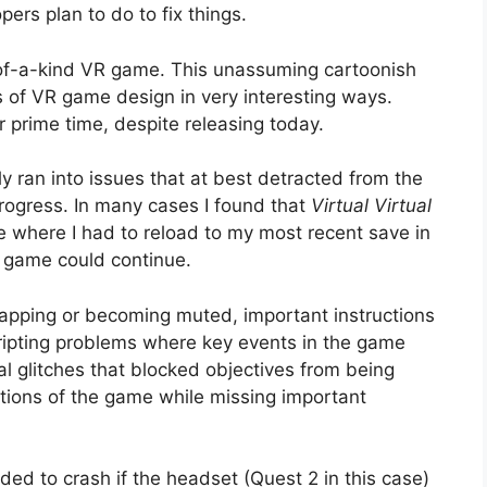
ers plan to do to fix things.
-of-a-kind VR game. This unassuming cartoonish
 of VR game design in very interesting ways.
r prime time, despite releasing today.
y ran into issues that at best detracted from the
rogress. In many cases I found that
Virtual Virtual
te where I had to reload to my most recent save in
e game could continue.
lapping or becoming muted, important instructions
scripting problems where key events in the game
al glitches that blocked objectives from being
tions of the game while missing important
ded to crash if the headset (Quest 2 in this case)