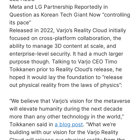
Meta and LG Partnership Reportedly in
Question as Korean Tech Giant Now “controlling
its pace”
Released in 2022, Varjo’s Reality Cloud initially
focused on cross-platform collaboration, the
ability to manage 3D content at scale, and
enterprise-level security. It had a much larger
purpose though. Talking to Varjo CEO Timo
Toikkanen prior to Reality Cloud’s release, he
hoped it would lay the foundation to “release
out physical reality from the laws of physics”:
“We believe that Varjo’s vision for the metaverse
will elevate humanity during the next decade
more than any other technology in the world,”
Toikkanen said in
a blog post
. “What we’re
building with our vision for the Varjo Reality
Cloud will release our physical reality from the