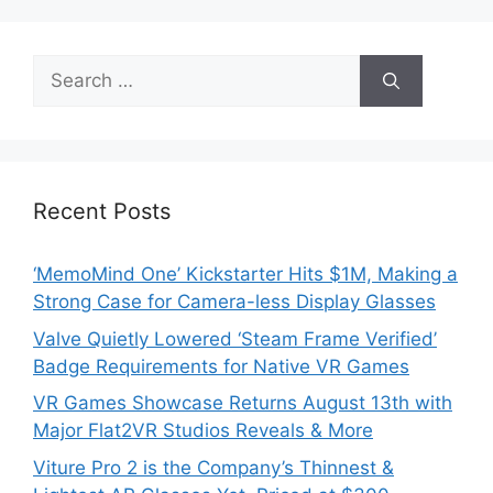
Search
for:
Recent Posts
‘MemoMind One’ Kickstarter Hits $1M, Making a
Strong Case for Camera-less Display Glasses
Valve Quietly Lowered ‘Steam Frame Verified’
Badge Requirements for Native VR Games
VR Games Showcase Returns August 13th with
Major Flat2VR Studios Reveals & More
Viture Pro 2 is the Company’s Thinnest &