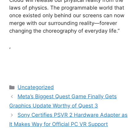
laws of physics. The programmable world that
once existed only behind our screens can now
merge with our surrounding reality—forever
changing the choreography of everyday life.”
,
Categories
Uncategorized
Meta’s Biggest Quest Game Finally Gets
Graphics Update Worthy of Quest 3
Sony Certifies PSVR 2 Hardware Adapter as
It Makes Way for Official PC VR Support