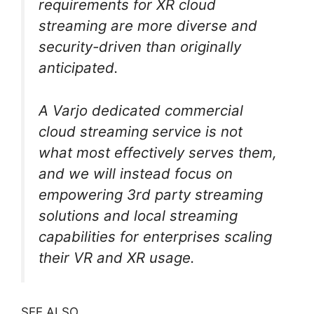
requirements for XR cloud
streaming are more diverse and
security-driven than originally
anticipated.
A Varjo dedicated commercial
cloud streaming service is not
what most effectively serves them,
and we will instead focus on
empowering 3rd party streaming
solutions and local streaming
capabilities for enterprises scaling
their VR and XR usage.
SEE ALSO