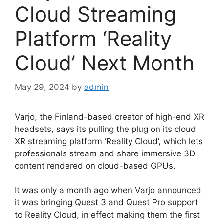
Cloud Streaming
Platform ‘Reality
Cloud’ Next Month
May 29, 2024
by
admin
Varjo, the Finland-based creator of high-end XR
headsets, says its pulling the plug on its cloud
XR streaming platform ‘Reality Cloud’, which lets
professionals stream and share immersive 3D
content rendered on cloud-based GPUs.
It was only a month ago when Varjo announced
it was bringing Quest 3 and Quest Pro support
to Reality Cloud, in effect making them the first