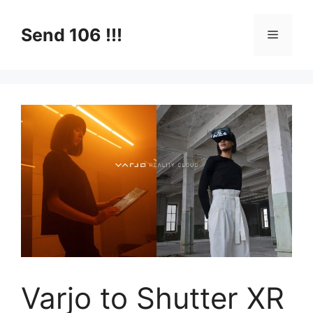
Skip
to
Send 106 !!!
Menu
content
Varjo to Shutter XR