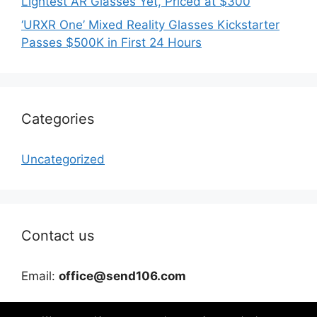
Lightest AR Glasses Yet, Priced at $300
‘URXR One’ Mixed Reality Glasses Kickstarter
Passes $500K in First 24 Hours
Categories
Uncategorized
Contact us
Email:
office@send106.com