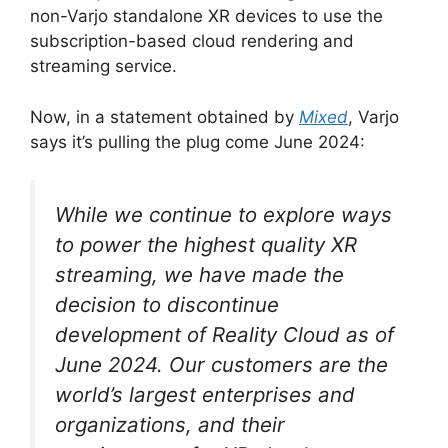
non-Varjo standalone XR devices to use the
subscription-based cloud rendering and
streaming service.
Now, in a statement obtained by
Mixed
, Varjo
says it’s pulling the plug come June 2024:
While we continue to explore ways
to power the highest quality XR
streaming, we have made the
decision to discontinue
development of Reality Cloud as of
June 2024. Our customers are the
world’s largest enterprises and
organizations, and their