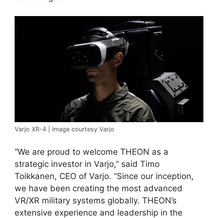
Varjo XR-4 | Image courtesy Varjo
“We are proud to welcome THEON as a
strategic investor in Varjo,” said Timo
Toikkanen, CEO of Varjo. “Since our inception,
we have been creating the most advanced
VR/XR military systems globally. THEON’s
extensive experience and leadership in the