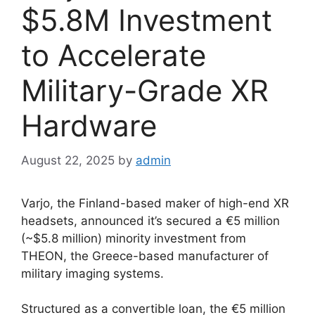
$5.8M Investment
to Accelerate
Military-Grade XR
Hardware
August 22, 2025
by
admin
Varjo, the Finland-based maker of high-end XR
headsets, announced it’s secured a €5 million
(~$5.8 million) minority investment from
THEON, the Greece-based manufacturer of
military imaging systems.
Structured as a convertible loan, the €5 million