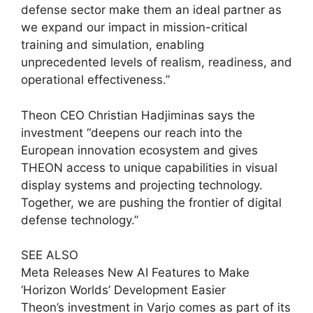
defense sector make them an ideal partner as
we expand our impact in mission-critical
training and simulation, enabling
unprecedented levels of realism, readiness, and
operational effectiveness.”
Theon CEO Christian Hadjiminas says the
investment “deepens our reach into the
European innovation ecosystem and gives
THEON access to unique capabilities in visual
display systems and projecting technology.
Together, we are pushing the frontier of digital
defense technology.”
SEE ALSO
Meta Releases New AI Features to Make
‘Horizon Worlds’ Development Easier
Theon’s investment in Varjo comes as part of its