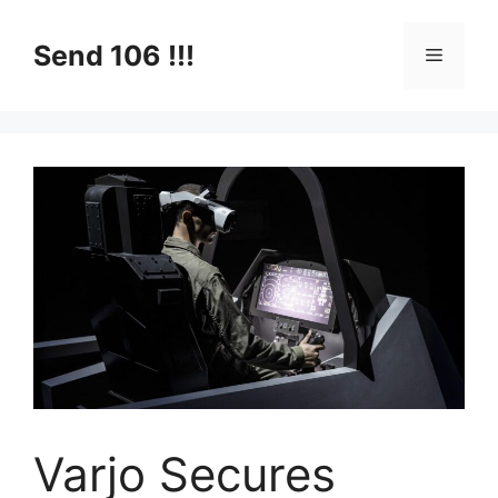
Skip
to
Send 106 !!!
Menu
content
Varjo Secures