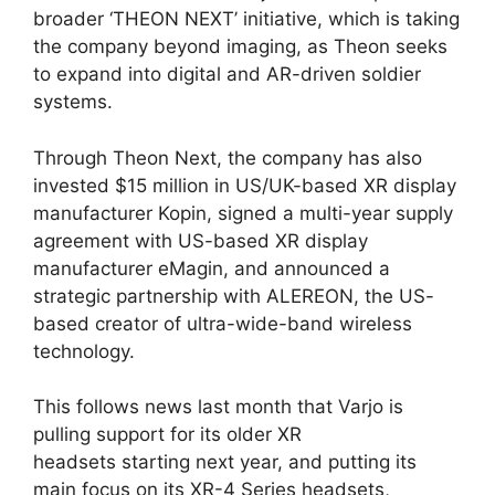
broader ‘THEON NEXT’ initiative, which is taking
the company beyond imaging, as Theon seeks
to expand into digital and AR-driven soldier
systems.
Through Theon Next, the company has also
invested $15 million in US/UK-based XR display
manufacturer Kopin, signed a multi-year supply
agreement with US-based XR display
manufacturer eMagin, and announced a
strategic partnership with ALEREON, the US-
based creator of ultra-wide-band wireless
technology.
This follows news last month that Varjo is
pulling support for its older XR
headsets starting next year, and putting its
main focus on its XR-4 Series headsets,