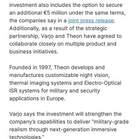
investment also includes the option to secure
an additional €5 million under the same terms,
the companies say in a
joint press release
.
Additionally, as a result of the strategic
partnership, Varjo and Theon have agreed to
collaborate closely on multiple product and
business initiatives.
Founded in 1997, Theon develops and
manufactures customizable night vision,
thermal imaging systems and Electro-Optical
ISR systems for military and security
applications in Europe.
Varjo says the investment will strengthen the
company’s capabilities to deliver “military-grade
realism through next-generation immersive
technologies.”