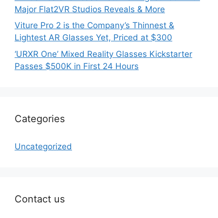
Major Flat2VR Studios Reveals & More
Viture Pro 2 is the Company’s Thinnest &
Lightest AR Glasses Yet, Priced at $300
‘URXR One’ Mixed Reality Glasses Kickstarter
Passes $500K in First 24 Hours
Categories
Uncategorized
Contact us