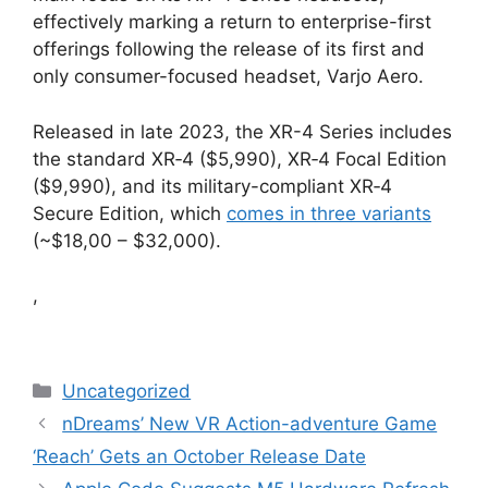
effectively marking a return to enterprise-first
offerings following the release of its first and
only consumer-focused headset, Varjo Aero.
Released in late 2023, the XR-4 Series includes
the standard XR‑4 ($5,990), XR‑4 Focal Edition
($9,990), and its military-compliant XR‑4
Secure Edition, which
comes in three variants
(~$18,00 – $32,000).
,
Categories
Uncategorized
nDreams’ New VR Action-adventure Game
‘Reach’ Gets an October Release Date