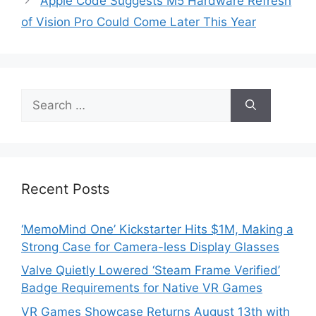
Apple Code Suggests M5 Hardware Refresh
of Vision Pro Could Come Later This Year
Search
for:
Recent Posts
‘MemoMind One’ Kickstarter Hits $1M, Making a
Strong Case for Camera-less Display Glasses
Valve Quietly Lowered ‘Steam Frame Verified’
Badge Requirements for Native VR Games
VR Games Showcase Returns August 13th with