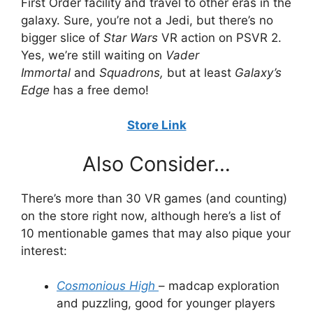
First Order facility and travel to other eras in the
galaxy. Sure, you’re not a Jedi, but there’s no
bigger slice of
Star Wars
VR action on PSVR 2.
Yes, we’re still waiting on
Vader
Immortal
and
Squadrons,
but at least
Galaxy’s
Edge
has a free demo!
Store Link
Also Consider…
There’s more than 30 VR games (and counting)
on the store right now, although here’s a list of
10 mentionable games that may also pique your
interest:
Cosmonious High
– madcap exploration
and puzzling, good for younger players