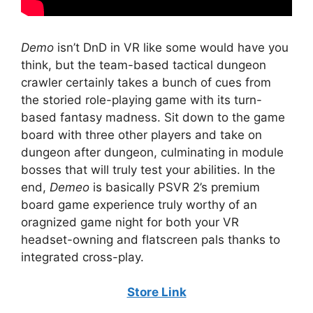
Demo
isn’t DnD in VR like some would have you
think, but the team-based tactical dungeon
crawler certainly takes a bunch of cues from
the storied role-playing game with its turn-
based fantasy madness. Sit down to the game
board with three other players and take on
dungeon after dungeon, culminating in module
bosses that will truly test your abilities. In the
end,
Demeo
is basically PSVR 2’s premium
board game experience truly worthy of an
oragnized game night for both your VR
headset-owning and flatscreen pals thanks to
integrated cross-play.
Store Link