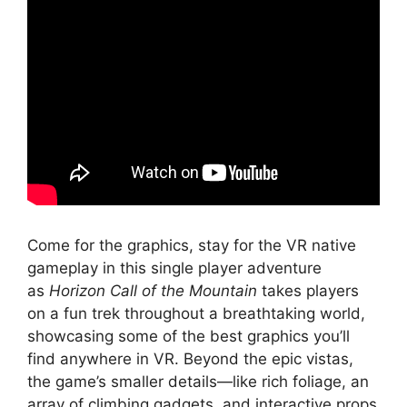
Come for the graphics, stay for the VR native
gameplay in this single player adventure
as
Horizon Call of the Mountain
takes players
on a fun trek throughout a breathtaking world,
showcasing some of the best graphics you’ll
find anywhere in VR. Beyond the epic vistas,
the game’s smaller details—like rich foliage, an
array of climbing gadgets, and interactive props