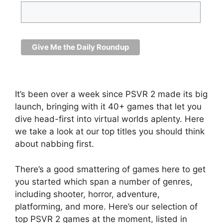
It’s been over a week since PSVR 2 made its big
launch, bringing with it 40+ games that let you
dive head-first into virtual worlds aplenty. Here
we take a look at our top titles you should think
about nabbing first.
There’s a good smattering of games here to get
you started which span a number of genres,
including shooter, horror, adventure,
platforming, and more. Here’s our selection of
top PSVR 2 games at the moment, listed in