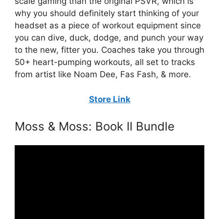
scale gaming than the original PSVR, which is
why you should definitely start thinking of your
headset as a piece of workout equipment since
you can dive, duck, dodge, and punch your way
to the new, fitter you. Coaches take you through
50+ heart-pumping workouts, all set to tracks
from artist like Noam Dee, Fas Fash, & more.
Store Link
Moss & Moss: Book II Bundle