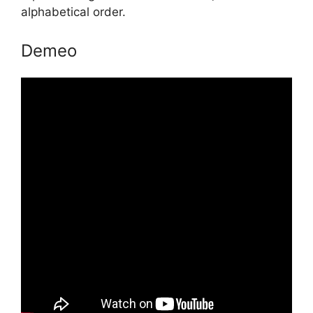
alphabetical order.
Demeo