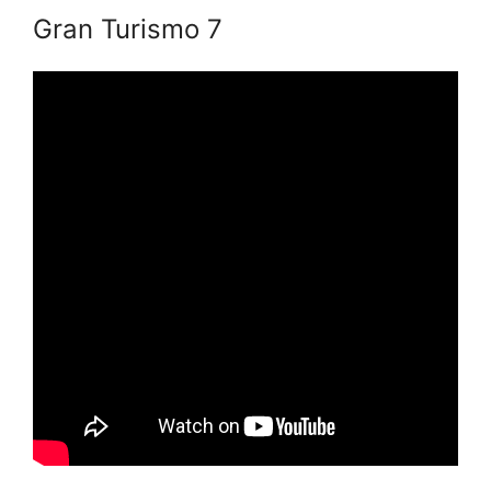
Gran Turismo 7