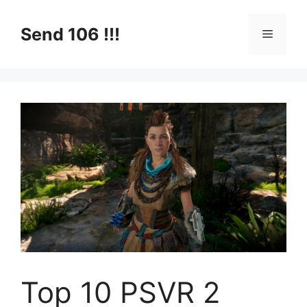
Skip
to
Send 106 !!!
Menu
content
Top 10 PSVR 2