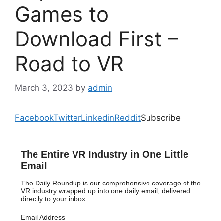
Games to
Download First –
Road to VR
March 3, 2023
by
admin
Facebook
Twitter
Linkedin
Reddit
Subscribe
The Entire VR Industry in One Little
Email
The Daily Roundup is our comprehensive coverage of the
VR industry wrapped up into one daily email, delivered
directly to your inbox.
Email Address