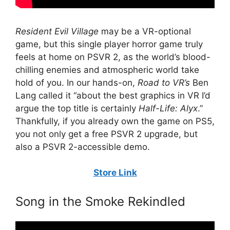
Resident Evil Village
may be a VR-optional
game, but this single player horror game truly
feels at home on PSVR 2, as the world’s blood-
chilling enemies and atmospheric world take
hold of you. In our hands-on,
Road to VR’s
Ben
Lang called it “about the best graphics in VR I’d
argue the top title is certainly
Half-Life: Alyx
.”
Thankfully, if you already own the game on PS5,
you not only get a free PSVR 2 upgrade, but
also a PSVR 2-accessible demo.
Store Link
Song in the Smoke Rekindled