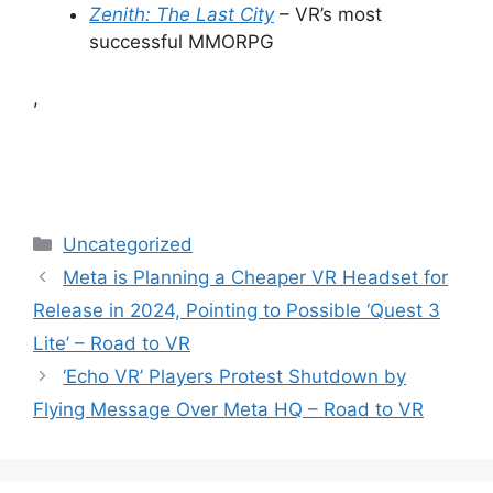
Zenith: The Last City
– VR’s most
successful MMORPG
,
Categories
Uncategorized
Meta is Planning a Cheaper VR Headset for
Release in 2024, Pointing to Possible ‘Quest 3
Lite’ – Road to VR
‘Echo VR’ Players Protest Shutdown by
Flying Message Over Meta HQ – Road to VR