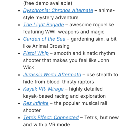
(free demo available)
Dyschronia: Chronos Alternate
– anime-
style mystery adventure
The Light Brigade
–
awesome roguelike
featuring WWII weapons and magic
Garden of the Sea
– gardening sim, a bit
like Animal Crossing
Pistol Whip
–
smooth and kinetic rhythm
shooter that makes you feel like John
Wick
Jurassic World Aftermath
– use stealth to
hide from blood-thirsty raptors
Kayak VR: Mirage
– highly detailed
kayak-based racing and exploration
Rez Infinite
– the popular musical rail
shooter
Tetris Effect: Connected
– Tetris, but new
and with a VR mode