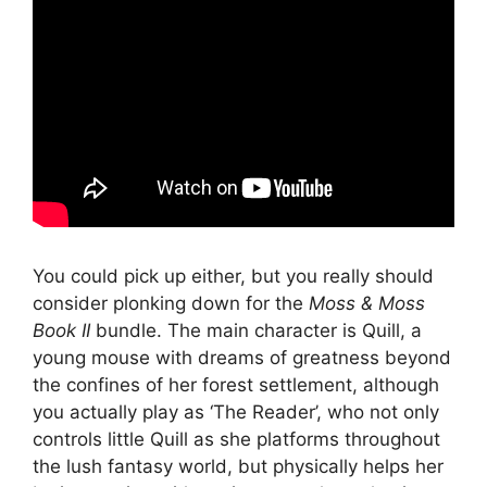
You could pick up either, but you really should
consider plonking down for the
Moss
& Moss
Book II
bundle. The main character is Quill, a
young mouse with dreams of greatness beyond
the confines of her forest settlement, although
you actually play as ‘The Reader’, who not only
controls little Quill as she platforms throughout
the lush fantasy world, but physically helps her