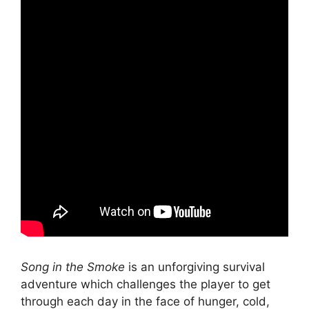
Song in the Smoke
is an unforgiving survival
adventure which challenges the player to get
through each day in the face of hunger, cold,