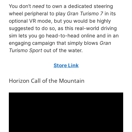
You don’t
need
to own a dedicated steering
wheel peripheral to play
Gran Turismo 7
in its
optional VR mode, but you would be highly
suggested to do so, as this real-world driving
sim lets you go head-to-head online and in an
engaging campaign that simply blows
Gran
Turismo Sport
out of the water.
Store Link
Horizon Call of the Mountain