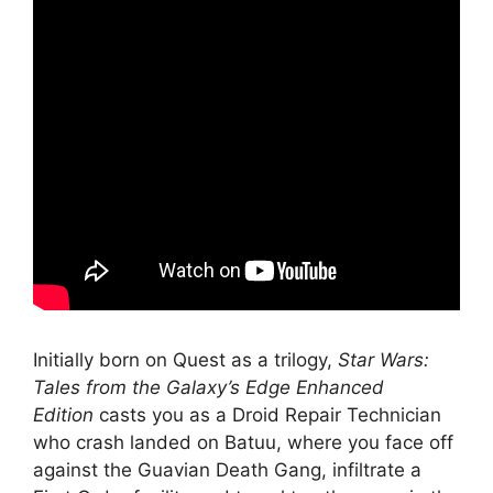
Initially born on Quest as a trilogy,
Star Wars:
Tales from the Galaxy’s Edge Enhanced
Edition
casts you as a Droid Repair Technician
who crash landed on Batuu, where you face off
against the Guavian Death Gang, infiltrate a