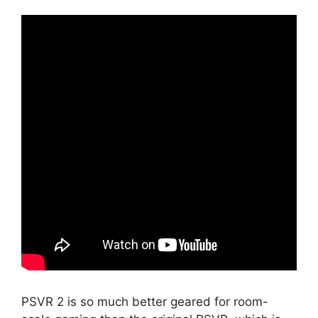
PSVR 2 is so much better geared for room-