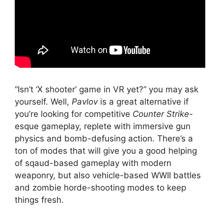
“Isn’t ‘X shooter’ game in VR yet?” you may ask
yourself. Well,
Pavlov
is a great alternative if
you’re looking for competitive
Counter Strike-
esque gameplay, replete with immersive gun
physics and bomb-defusing action. There’s a
ton of modes that will give you a good helping
of sqaud-based gameplay with modern
weaponry, but also vehicle-based WWII battles
and zombie horde-shooting modes to keep
things fresh.