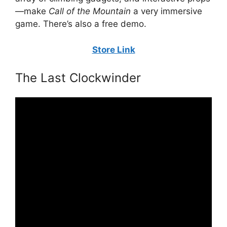
—make
Call of the Mountain
a very immersive
game. There’s also a free demo.
Store Link
The Last Clockwinder