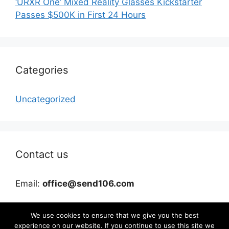
‘URXR One’ Mixed Reality Glasses Kickstarter
Passes $500K in First 24 Hours
Categories
Uncategorized
Contact us
Email:
office@send106.com
We use cookies to ensure that we give you the best
experience on our website. If you continue to use this site we