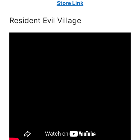
Store Link
Resident Evil Village