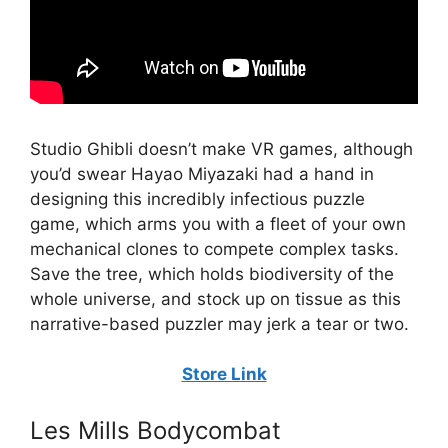
Studio Ghibli doesn’t make VR games, although
you’d swear Hayao Miyazaki had a hand in
designing this incredibly infectious puzzle
game, which arms you with a fleet of your own
mechanical clones to compete complex tasks.
Save the tree, which holds biodiversity of the
whole universe, and stock up on tissue as this
narrative-based puzzler may jerk a tear or two.
Store Link
Les Mills Bodycombat