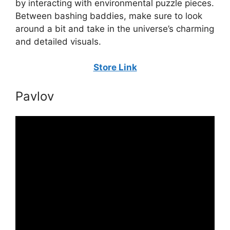
by interacting with environmental puzzle pieces.
Between bashing baddies, make sure to look
around a bit and take in the universe’s charming
and detailed visuals.
Store Link
Pavlov