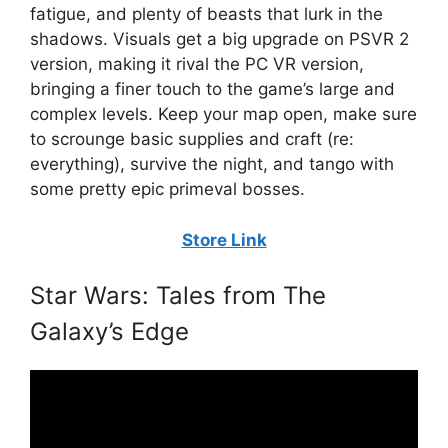
fatigue, and plenty of beasts that lurk in the
shadows. Visuals get a big upgrade on PSVR 2
version, making it rival the PC VR version,
bringing a finer touch to the game’s large and
complex levels. Keep your map open, make sure
to scrounge basic supplies and craft (re:
everything), survive the night, and tango with
some pretty epic primeval bosses.
Store Link
Star Wars: Tales from The
Galaxy’s Edge