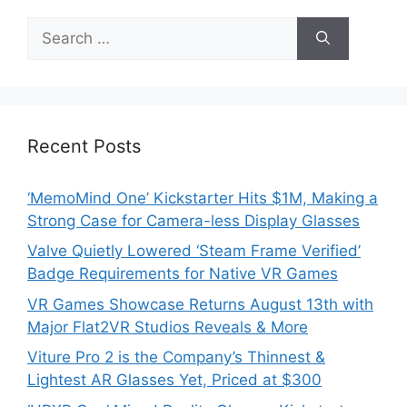
Search
for:
Recent Posts
‘MemoMind One’ Kickstarter Hits $1M, Making a
Strong Case for Camera-less Display Glasses
Valve Quietly Lowered ‘Steam Frame Verified’
Badge Requirements for Native VR Games
VR Games Showcase Returns August 13th with
Major Flat2VR Studios Reveals & More
Viture Pro 2 is the Company’s Thinnest &
Lightest AR Glasses Yet, Priced at $300