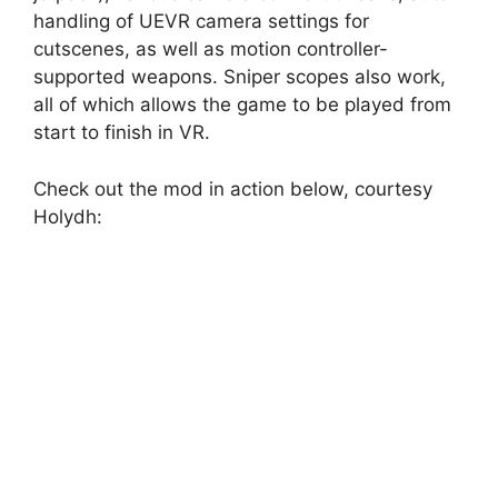
handling of UEVR camera settings for
cutscenes, as well as motion controller-
supported weapons. Sniper scopes also work,
all of which allows the game to be played from
start to finish in VR.
Check out the mod in action below, courtesy
Holydh: