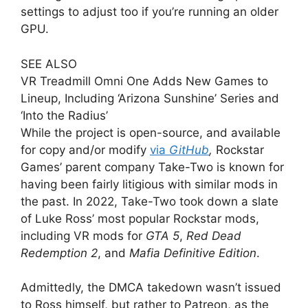
settings to adjust too if you’re running an older
GPU.
SEE ALSO
VR Treadmill Omni One Adds New Games to
Lineup, Including ‘Arizona Sunshine’ Series and
‘Into the Radius’
While the project is open-source, and available
for copy and/or modify
via
GitHub
,
Rockstar
Games’ parent company Take-Two is known for
having been fairly litigious with similar mods in
the past. In 2022, Take-Two took down a slate
of Luke Ross’ most popular Rockstar mods,
including VR mods for
GTA 5
,
Red Dead
Redemption 2
, and
Mafia Definitive Edition
.
Admittedly, the DMCA takedown wasn’t issued
to Ross himself, but rather to Patreon, as the