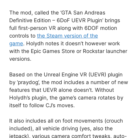
The mod, called the ‘GTA San Andreas
Definitive Edition – 6DoF UEVR Plugin’ brings
full first-person VR along with 6DOF motion
controls to
the Steam version of the
game
. Holydh notes it doesn’t however work
with the Epic Games Store or Rockstar launcher
versions.
Based on the Unreal Engine VR (UEVR) plugin
by ‘praydog’, the mod includes a number of new
features that UEVR alone doesn’t. Without
Holydh’s plugin, the game’s camera rotates by
itself to follow CJ’s moves.
It also includes all on foot movements (crouch
included), all vehicle driving (yes, also the
jetpack), various camera comfort tweaks, auto-