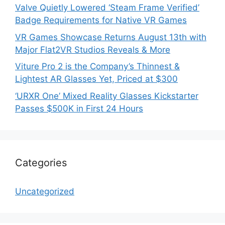
Valve Quietly Lowered ‘Steam Frame Verified’
Badge Requirements for Native VR Games
VR Games Showcase Returns August 13th with
Major Flat2VR Studios Reveals & More
Viture Pro 2 is the Company’s Thinnest &
Lightest AR Glasses Yet, Priced at $300
‘URXR One’ Mixed Reality Glasses Kickstarter
Passes $500K in First 24 Hours
Categories
Uncategorized