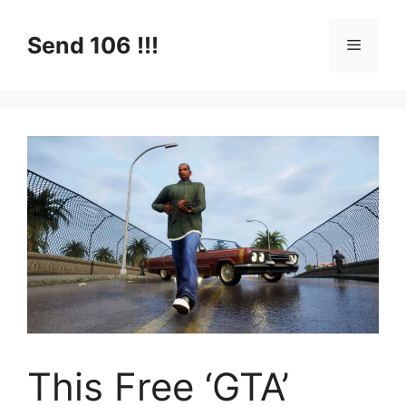
Skip
to
Send 106 !!!
Menu
content
This Free ‘GTA’