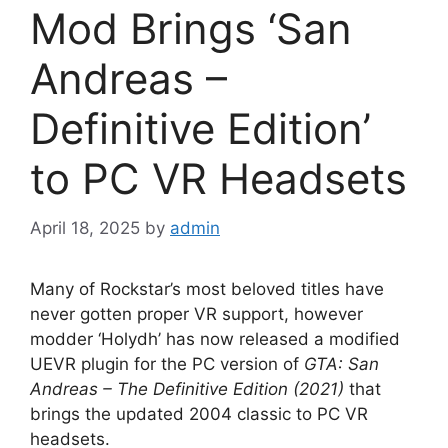
Mod Brings ‘San
Andreas –
Definitive Edition’
to PC VR Headsets
April 18, 2025
by
admin
Many of Rockstar’s most beloved titles have
never gotten proper VR support, however
modder ‘Holydh’ has now released a modified
UEVR plugin for the PC version of
GTA: San
Andreas – The Definitive Edition (2021)
that
brings the updated 2004 classic to PC VR
headsets.