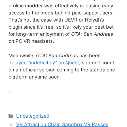
prolific modder was effectively releasing early
access to the mods behind paid support tiers.
That’s not the case with UEVR or Holydh’s
plugin since it’s free, so it’s likely your best bet
for long-term enjoyment of
GTA: San Andreas
on PC VR headsets.
Meanwhile,
GTA: San Andreas
has been
delayed “indefinitely” on Quest
, so don’t count
on an official version coming to the standalone
platform anytime soon.
,
Categories
Uncategorized
VR Attraction Chain Sandbox VR Passes