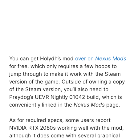
You can get Holydh’s mod
over on
Nexus Mods
for free, which only requires a few hoops to
jump through to make it work with the Steam
version of the game. Outside of owning a copy
of the Steam version, you’ll also need to
Praydog’s UEVR Nightly 01042 build, which is
conveniently linked in the
Nexus Mods
page.
As for required specs, some users report
NVIDIA RTX 2080s working well with the mod,
although it does come with several graphical