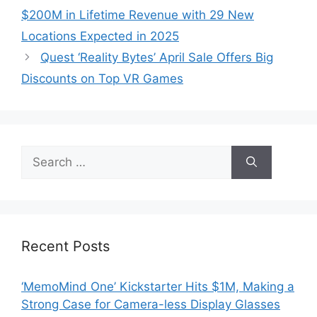
$200M in Lifetime Revenue with 29 New
Locations Expected in 2025
Quest ‘Reality Bytes’ April Sale Offers Big
Discounts on Top VR Games
Search
for:
Recent Posts
‘MemoMind One’ Kickstarter Hits $1M, Making a
Strong Case for Camera-less Display Glasses