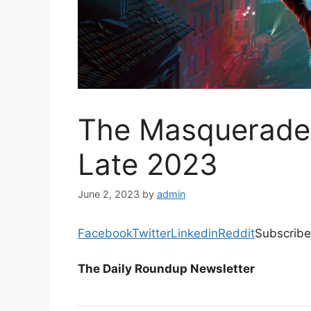
The Masquerade 
Late 2023
June 2, 2023
by
admin
Facebook
Twitter
Linkedin
Reddit
Subscribe
The Daily Roundup Newsletter