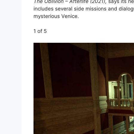
The Oblivion – Afterlife (2021),
says its ne
includes several side missions and dialogu
mysterious Venice.
1
of 5