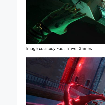
Image courtesy Fast Travel Games