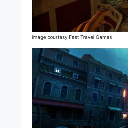
Image courtesy Fast Travel Games