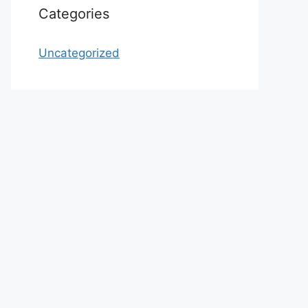
Categories
Uncategorized