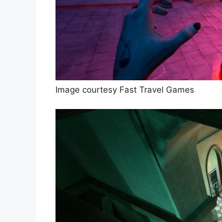
Image courtesy Fast Travel Games