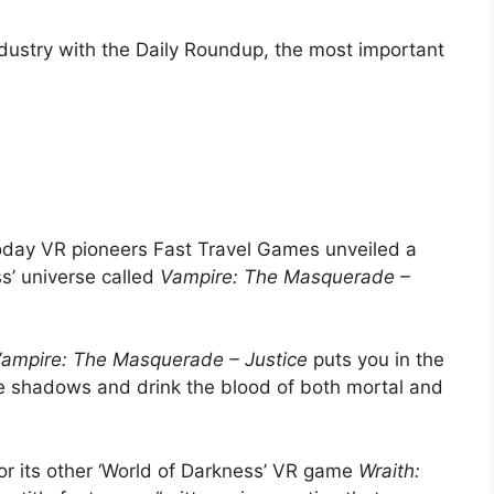
ndustry with the Daily Roundup, the most important
day VR pioneers Fast Travel Games unveiled a
s’ universe called
Vampire: The Masquerade –
ampire: The Masquerade – Justice
puts you in the
he shadows and drink the blood of both mortal and
or its other ‘World of Darkness’ VR game
Wraith: