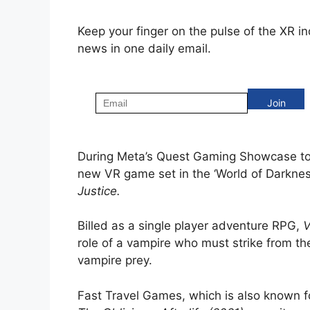
Keep your finger on the pulse of the XR i
news in one daily email.
During Meta’s Quest Gaming Showcase to
new VR game set in the ‘World of Darknes
Justice.
Billed as a single player adventure RPG,
V
role of a vampire who must strike from t
vampire prey.
Fast Travel Games, which is also known f