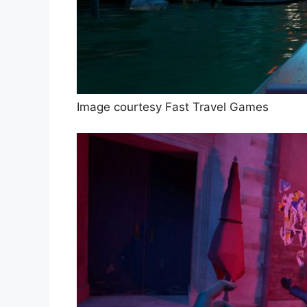
Image courtesy Fast Travel Games