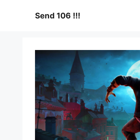
Skip
to
Send 106 !!!
content