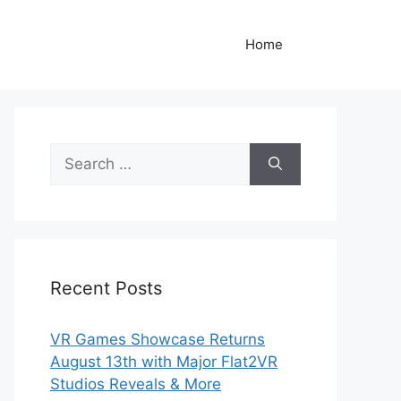
Home
Search
for:
Recent Posts
VR Games Showcase Returns
August 13th with Major Flat2VR
Studios Reveals & More