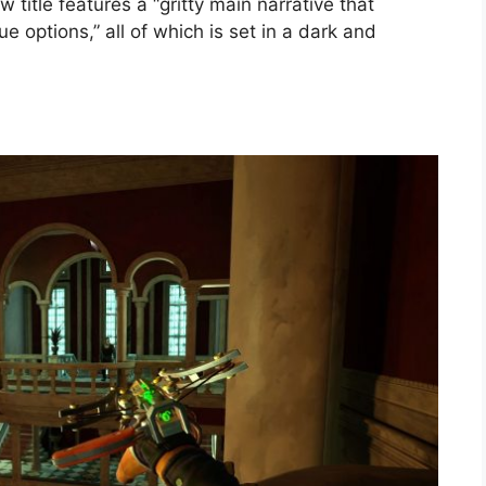
w title features a “gritty main narrative that
e options,” all of which is set in a dark and