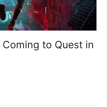
Coming to Quest in