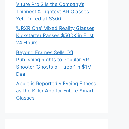
Viture Pro 2 is the Company’s
Thinnest & Lightest AR Glasses
Yet, Priced at $300
‘URXR One’ Mixed Reality Glasses
Kickstarter Passes $500K in First
24 Hours
Beyond Frames Sells Off
Publishing Rights to Popular VR
Shooter ‘Ghosts of Tabor’ in $1M
Deal
Apple is Reportedly Eyeing Fitness
as the Killer App for Future Smart
Glasses