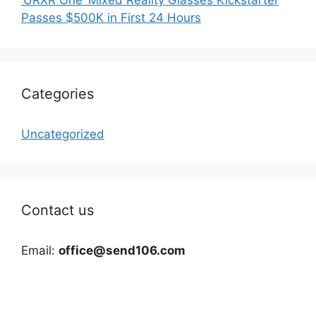
Passes $500K in First 24 Hours
Categories
Uncategorized
Contact us
Email:
office@send106.com