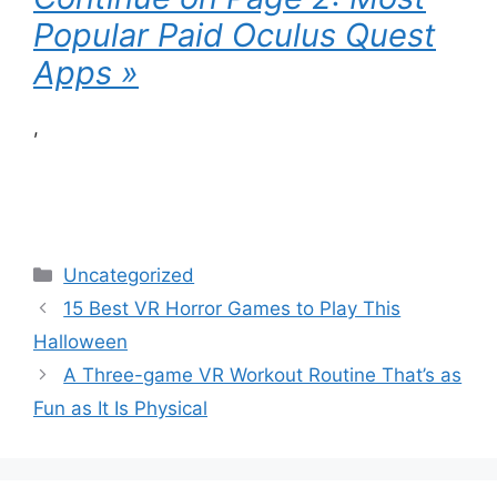
Popular Paid Oculus Quest
Apps »
,
Categories
Uncategorized
15 Best VR Horror Games to Play This
Halloween
A Three-game VR Workout Routine That’s as
Fun as It Is Physical