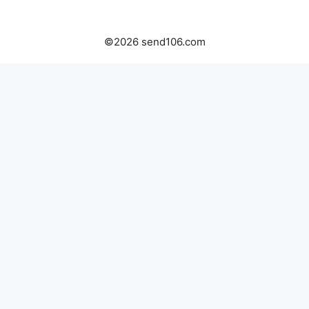
©2026 send106.com