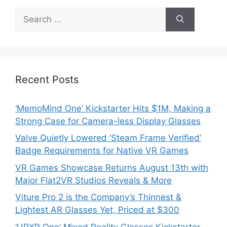
Search
for:
Recent Posts
‘MemoMind One’ Kickstarter Hits $1M, Making a
Strong Case for Camera-less Display Glasses
Valve Quietly Lowered ‘Steam Frame Verified’
Badge Requirements for Native VR Games
VR Games Showcase Returns August 13th with
Major Flat2VR Studios Reveals & More
Viture Pro 2 is the Company’s Thinnest &
Lightest AR Glasses Yet, Priced at $300
‘URXR One’ Mixed Reality Glasses Kickstarter