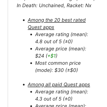
In Death: Unchained, Racket: Nx
Among the 20 best rated
Quest apps
Average rating (mean):
4.8 out of 5 (±0)
Average price (mean):
$24 (
+$1
)
Most common price
(mode): $30 (±$0)
Among all paid Quest apps
Average rating (mean):
4.3 out of 5 (±0)
Average price (mean):