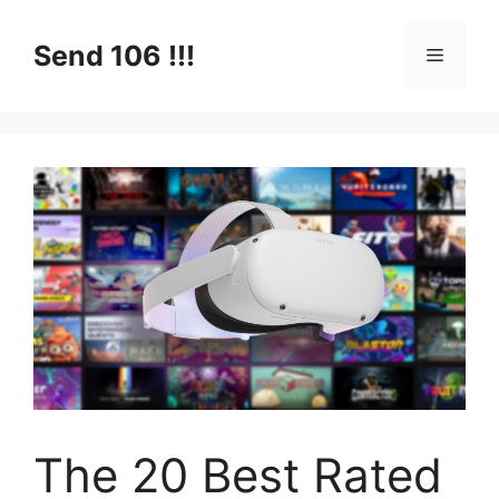
Skip
to
Send 106 !!!
Menu
content
The 20 Best Rated