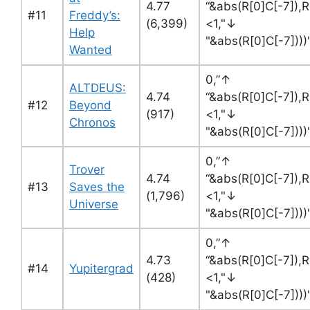
4.77
“&abs(R[0]C[-7]),R
#11
Freddy’s:
(6,399)
<1,"↓
Help
"&abs(R[0]C[-7]))
Wanted
0,”↑
ALTDEUS:
4.74
“&abs(R[0]C[-7]),R
#12
Beyond
(917)
<1,"↓
Chronos
"&abs(R[0]C[-7]))
0,”↑
Trover
4.74
“&abs(R[0]C[-7]),R
#13
Saves the
(1,796)
<1,"↓
Universe
"&abs(R[0]C[-7]))
0,”↑
4.73
“&abs(R[0]C[-7]),R
#14
Yupitergrad
(428)
<1,"↓
"&abs(R[0]C[-7]))