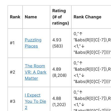
Rating
Rank
Name
(# of
Rank Change
ratings)
0,”↑
Puzzling
4.93
“&abs(R[0]C[-7]),R
#1
Places
(583)
<1,"↓
"&abs(R[0]C[-7])))
0,”↑
The Room
4.89
“&abs(R[0]C[-7]),R
#2
VR: A Dark
(8,208)
<1,"↓
Matter
"&abs(R[0]C[-7])))
0,”↑
I Expect
4.88
“&abs(R[0]C[-7]),R
#3
You To Die
(1,202)
<1,"↓
2
"&abs(R[0]C[-7])))