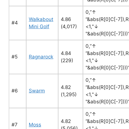
0,”↑
Walkabout
4.86
“&abs(R[0]C[-7]),R
#4
Mini Golf
(4,017)
<1,"↓
"&abs(R[0]C[-7])))
0,”↑
4.84
“&abs(R[0]C[-7]),R
#5
Ragnarock
(229)
<1,"↓
"&abs(R[0]C[-7]))
0,”↑
4.82
“&abs(R[0]C[-7]),R
#6
Swarm
(1,295)
<1,"↓
"&abs(R[0]C[-7]))
0,”↑
4.82
“&abs(R[0]C[-7]),R
#7
Moss
(5,056)
<1,"↓