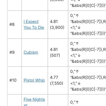
"&abs(R[0]C[-7]))
0,”↑
I Expect
4.81
“&abs(R[0]C[-7]),R
#8
You To Die
(3,900)
<1,"↓
"&abs(R[0]C[-7]))
0,”↑
4.81
“&abs(R[0]C[-7]),R
#9
Cubism
(507)
<1,"↓
"&abs(R[0]C[-7]))
0,”↑
4.77
“&abs(R[0]C[-7]),R
#10
Pistol Whip
(7,550)
<1,"↓
"&abs(R[0]C[-7]))
Five Nights
0,”↑
at