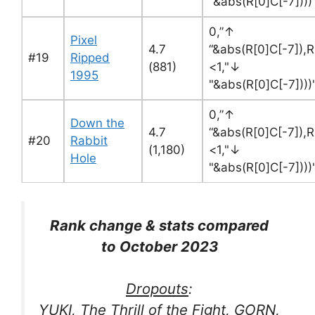
"&abs(R[0]C[-7]))
0,”↑
Pixel
4.7
“&abs(R[0]C[-7]),R
#19
Ripped
(881)
<1,"↓
1995
"&abs(R[0]C[-7]))
0,”↑
Down the
4.7
“&abs(R[0]C[-7]),R
#20
Rabbit
(1,180)
<1,"↓
Hole
"&abs(R[0]C[-7]))
Rank change & stats compared
to October 2023
Dropouts
:
YUKI, The Thrill of the Fight, GORN,