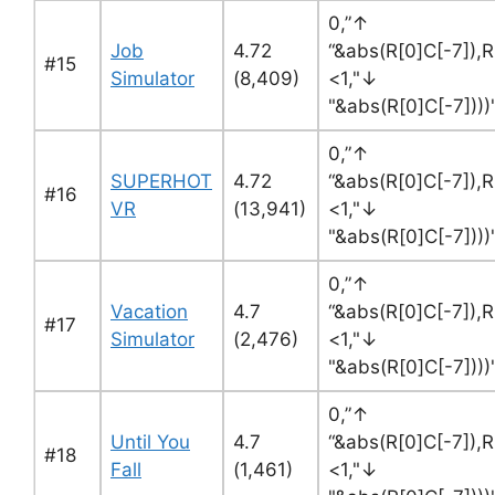
0,”↑
Job
4.72
“&abs(R[0]C[-7]),R
#15
Simulator
(8,409)
<1,"↓
"&abs(R[0]C[-7]))
0,”↑
SUPERHOT
4.72
“&abs(R[0]C[-7]),R
#16
VR
(13,941)
<1,"↓
"&abs(R[0]C[-7]))
0,”↑
Vacation
4.7
“&abs(R[0]C[-7]),R
#17
Simulator
(2,476)
<1,"↓
"&abs(R[0]C[-7]))
0,”↑
Until You
4.7
“&abs(R[0]C[-7]),R
#18
Fall
(1,461)
<1,"↓