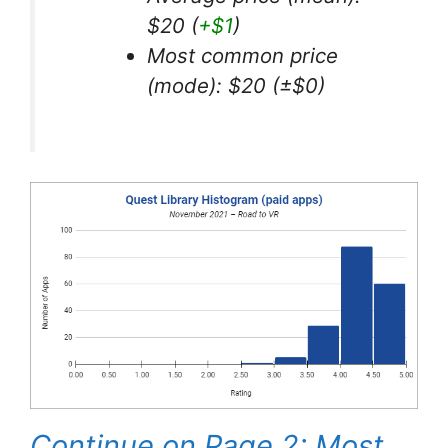
$20 (
+$1
)
Most common price
(mode): $20 (±$0)
Continue on Page 2: Most