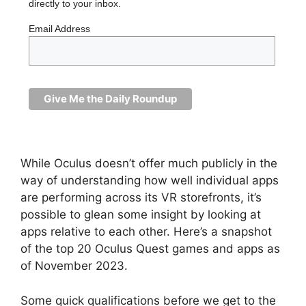
directly to your inbox.
Email Address
While Oculus doesn’t offer much publicly in the
way of understanding how well individual apps
are performing across its VR storefronts, it’s
possible to glean some insight by looking at
apps relative to each other. Here’s a snapshot
of the top 20 Oculus Quest games and apps as
of November 2023.
Some quick qualifications before we get to the