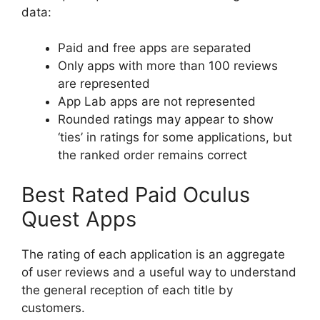
data:
Paid and free apps are separated
Only apps with more than 100 reviews
are represented
App Lab apps are not represented
Rounded ratings may appear to show
‘ties’ in ratings for some applications, but
the ranked order remains correct
Best Rated Paid Oculus
Quest Apps
The rating of each application is an aggregate
of user reviews and a useful way to understand
the general reception of each title by
customers.