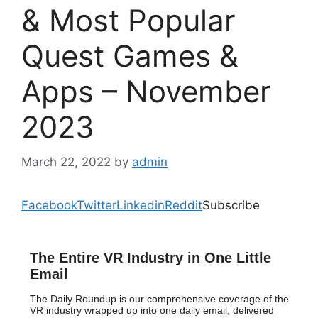
& Most Popular
Quest Games &
Apps – November
2023
March 22, 2022
by
admin
Facebook
Twitter
Linkedin
Reddit
Subscribe
The Entire VR Industry in One Little
Email
The Daily Roundup is our comprehensive coverage of the
VR industry wrapped up into one daily email, delivered