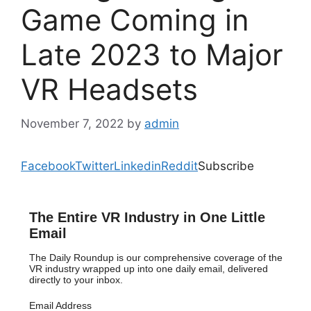
Game Coming in
Late 2023 to Major
VR Headsets
November 7, 2022
by
admin
Facebook
Twitter
Linkedin
Reddit
Subscribe
The Entire VR Industry in One Little
Email
The Daily Roundup is our comprehensive coverage of the
VR industry wrapped up into one daily email, delivered
directly to your inbox.
Email Address