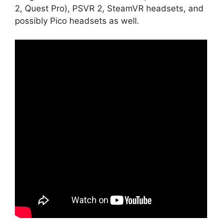
2, Quest Pro), PSVR 2, SteamVR headsets, and
possibly Pico headsets as well.