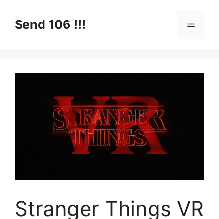
Skip
to
Send 106 !!!
Menu
content
Stranger Things VR