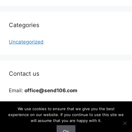
Categories
Uncategorized
Contact us
Email:
office@send106.com
We use cookies to ensure that we give you the best
experience on our website. If you continue to use this site we
will assume that you are happy with it.