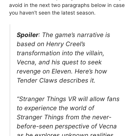
avoid in the next two paragraphs below in case
you haven’t seen the latest season.
Spoiler
: The game’s narrative is
based on Henry Creel’s
transformation into the villain,
Vecna, and his quest to seek
revenge on Eleven. Here’s how
Tender Claws describes it.
“Stranger Things VR will allow fans
to experience the world of
Stranger Things from the never-
before-seen perspective of Vecna
as he explores unknown realities,