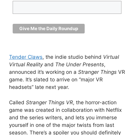
Tender Claws
, the indie studio behind
Virtual
Virtual Reality
and
The Under Presents
,
announced it’s working on a
Stranger Things
VR
game. It’s slated to arrive on “major VR
headsets” late next year.
Called
Stranger Things VR
, the horror-action
game was created in collaboration with Netflix
and the series writers, and lets you immerse
yourself in one of the major twists from last
season. There’s a spoiler you should definitely