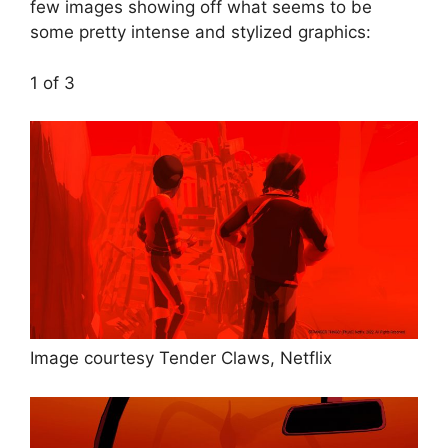
few images showing off what seems to be
some pretty intense and stylized graphics:
1
of 3
Image courtesy Tender Claws, Netflix