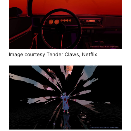
Image courtesy Tender Claws, Netflix