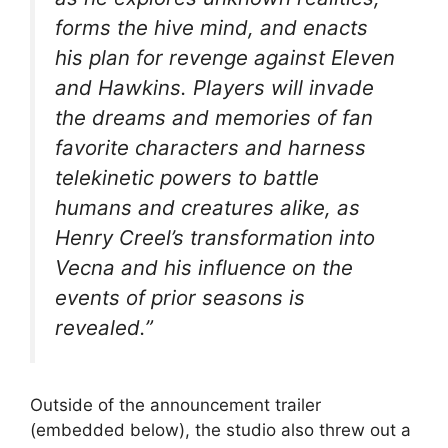
forms the hive mind, and enacts
his plan for revenge against Eleven
and Hawkins. Players will invade
the dreams and memories of fan
favorite characters and harness
telekinetic powers to battle
humans and creatures alike, as
Henry Creel’s transformation into
Vecna and his influence on the
events of prior seasons is
revealed.”
Outside of the announcement trailer
(embedded below), the studio also threw out a