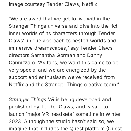
Image courtesy Tender Claws, Netflix
“We are awed that we get to live within the
Stranger Things universe and dive into the rich
inner worlds of its characters through Tender
Claws’ unique approach to nested worlds and
immersive dreamscapes,” say Tender Claws
directors Samantha Gorman and Danny
Cannizzaro. “As fans, we want this game to be
very special and we are energized by the
support and enthusiasm we’ve received from
Netflix and the Stranger Things creative team.”
Stranger Things VR
is being developed and
published by Tender Claws, and is said to
launch “major VR headsets” sometime in Winter
2023. Although the studio hasn’t said so, we
imagine that includes the Quest platform (Quest