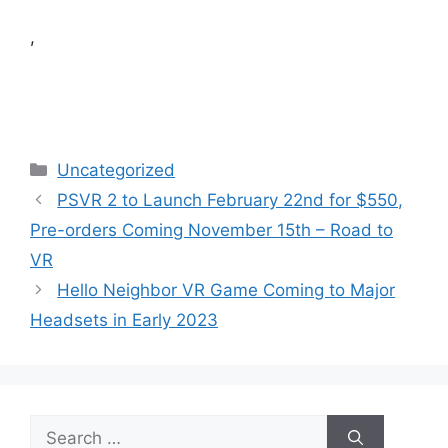
,
Categories
Uncategorized
PSVR 2 to Launch February 22nd for $550,
Pre-orders Coming November 15th – Road to
VR
Hello Neighbor VR Game Coming to Major
Headsets in Early 2023
Search