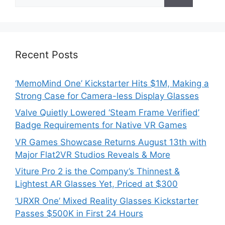
for:
Recent Posts
‘MemoMind One’ Kickstarter Hits $1M, Making a
Strong Case for Camera-less Display Glasses
Valve Quietly Lowered ‘Steam Frame Verified’
Badge Requirements for Native VR Games
VR Games Showcase Returns August 13th with
Major Flat2VR Studios Reveals & More
Viture Pro 2 is the Company’s Thinnest &
Lightest AR Glasses Yet, Priced at $300
‘URXR One’ Mixed Reality Glasses Kickstarter
Passes $500K in First 24 Hours