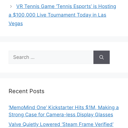
VR Tennis Game ‘Tennis Esports’ is Hosting
a $100,000 Live Tournament Today in Las
Vegas
Search
for:
Recent Posts
‘MemoMind One’ Kickstarter Hits $1M, Making a
Strong Case for Camera-less Display Glasses
Valve Quietly Lowered ‘Steam Frame Verified’