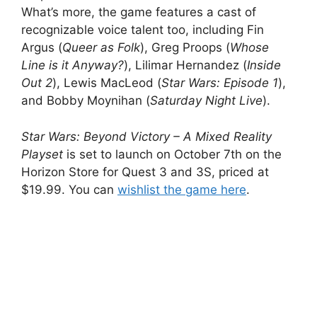
What’s more, the game features a cast of
recognizable voice talent too, including Fin
Argus (
Queer as Folk
), Greg Proops (
Whose
Line is it Anyway?
), Lilimar Hernandez (
Inside
Out 2
), Lewis MacLeod (
Star Wars: Episode 1
),
and Bobby Moynihan (
Saturday Night Live
).
Star Wars: Beyond Victory – A Mixed Reality
Playset
is set to launch on October 7th on the
Horizon Store for Quest 3 and 3S, priced at
$19.99. You can
wishlist the game here
.