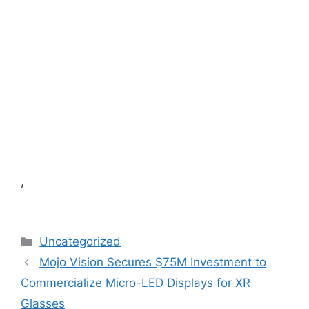
,
Categories
Uncategorized
Mojo Vision Secures $75M Investment to
Commercialize Micro-LED Displays for XR
Glasses