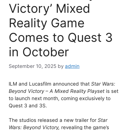
Victory’ Mixed
Reality Game
Comes to Quest 3
in October
September 10, 2025
by
admin
ILM and Lucasfilm announced that
Star Wars:
Beyond Victory – A Mixed Reality Playset
is set
to launch next month, coming exclusively to
Quest 3 and 3S.
The studios released a new trailer for
Star
Wars: Beyond Victory,
revealing the game’s