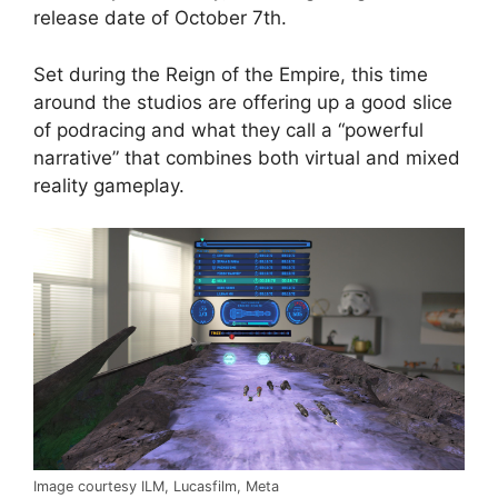
release date of October 7th.
Set during the Reign of the Empire, this time
around the studios are offering up a good slice
of podracing and what they call a “powerful
narrative” that combines both virtual and mixed
reality gameplay.
Image courtesy ILM, Lucasfilm, Meta