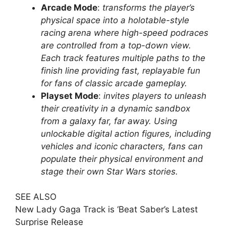
Arcade Mode
:
transforms the player’s
physical space into a holotable-style
racing arena where high-speed podraces
are controlled from a top-down view.
Each track features multiple paths to the
finish line providing fast, replayable fun
for fans of classic arcade gameplay.
Playset Mode
:
invites players to unleash
their creativity in a dynamic sandbox
from a galaxy far, far away. Using
unlockable digital action figures, including
vehicles and iconic characters, fans can
populate their physical environment and
stage their own Star Wars stories.
SEE ALSO
New Lady Gaga Track is ‘Beat Saber’s Latest
Surprise Release