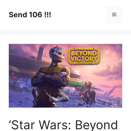
Skip
to
Send 106 !!!
Menu
content
‘Star Wars: Beyond