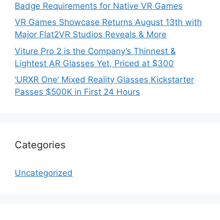
Badge Requirements for Native VR Games
VR Games Showcase Returns August 13th with
Major Flat2VR Studios Reveals & More
Viture Pro 2 is the Company’s Thinnest &
Lightest AR Glasses Yet, Priced at $300
‘URXR One’ Mixed Reality Glasses Kickstarter
Passes $500K in First 24 Hours
Categories
Uncategorized