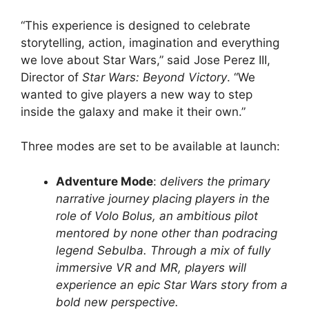
“This experience is designed to celebrate
storytelling, action, imagination and everything
we love about Star Wars,” said Jose Perez III,
Director of
Star Wars: Beyond Victory
. “We
wanted to give players a new way to step
inside the galaxy and make it their own.”
Three modes are set to be available at launch:
Adventure Mode
:
delivers the primary
narrative journey placing players in the
role of Volo Bolus, an ambitious pilot
mentored by none other than podracing
legend Sebulba. Through a mix of fully
immersive VR and MR, players will
experience an epic Star Wars story from a
bold new perspective.