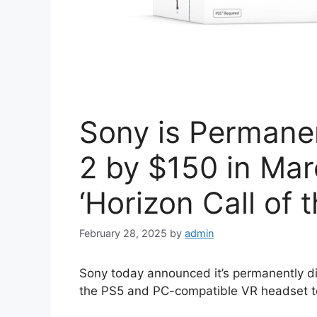
Sony is Permane
2 by $150 in Mar
‘Horizon Call of 
February 28, 2025
by
admin
Sony today announced it’s permanently di
the PS5 and PC-compatible VR headset 