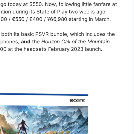
 today at $550. Now, following little fanfare at
tion during its State of Play two weeks ago—
400 / €550 / £400 / ¥66,980 starting in March.
 both its basic PSVR bundle, which includes the
adphones,
and
the
Horizon Call of the Mountain
00 at the headset’s February 2023 launch.