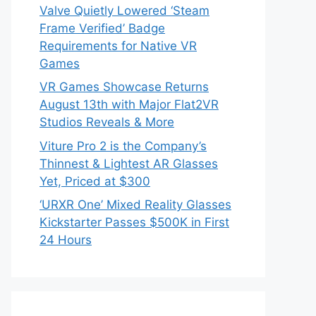
Valve Quietly Lowered ‘Steam
Frame Verified’ Badge
Requirements for Native VR
Games
VR Games Showcase Returns
August 13th with Major Flat2VR
Studios Reveals & More
Viture Pro 2 is the Company’s
Thinnest & Lightest AR Glasses
Yet, Priced at $300
‘URXR One’ Mixed Reality Glasses
Kickstarter Passes $500K in First
24 Hours