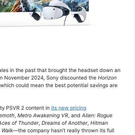
les in the past that brought the headset down an
. In November 2024, Sony discounted the
Horizon
 which could mean the best potential savings are
lity PSVR 2 content in
its new pricing
hemoth
,
Metro Awakening VR
, and
Alien: Rogue
Aces of Thunder
,
Dreams of Another
,
Hitman
t Walk—
the company hasn’t really thrown its full