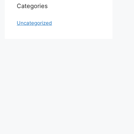
Categories
Uncategorized