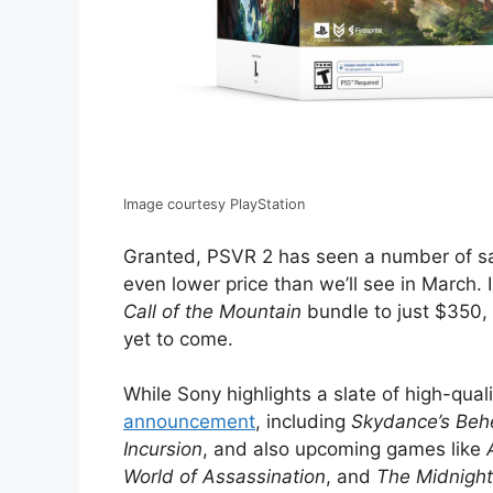
Image courtesy PlayStation
Granted, PSVR 2 has seen a number of sa
even lower price than we’ll see in March
Call of the Mountain
bundle to just $350,
yet to come.
While Sony highlights a slate of high-qua
announcement
, including
Skydance’s Be
Incursion
, and also upcoming games like
World of Assassination
, and
The Midnigh