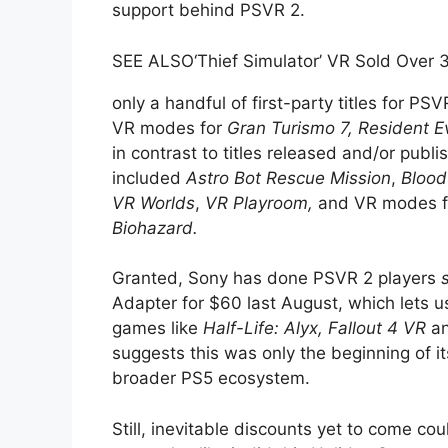
support behind PSVR 2.
SEE ALSO
‘Thief Simulator’ VR Sold Over
only a handful of first-party titles for PS
VR modes for
Gran Turismo 7,
Resident Ev
in contrast to titles released and/or publ
included
Astro Bot Rescue Mission
,
Blood
VR Worlds
,
VR Playroom,
and VR modes 
Biohazard.
Granted, Sony has done PSVR 2 players
Adapter for $60 last August, which lets 
games like
Half-Life: Alyx,
Fallout 4 VR
an
suggests this was only the beginning of 
broader PS5 ecosystem.
Still, inevitable discounts yet to come co