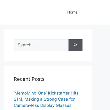
Home
Search
for:
Recent Posts
‘MemoMind One’ Kickstarter Hits
$1M, Making a Strong Case for
Camera-less Display Glasses