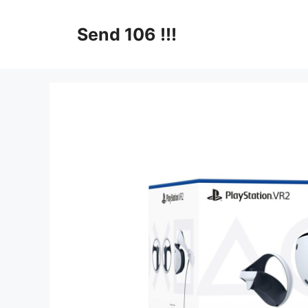
Skip
to
Send 106 !!!
content