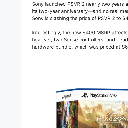
Sony launched PSVR 2 nearly two years ago
its two-year anniversary—and no real men
Sony is slashing the price of PSVR 2 to $
Interestingly, the new $400 MSRP affects
headset, two Sense controllers, and he
hardware bundle, which was priced at $6