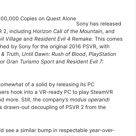
 300,000 Copies on Quest Alone
Sony has released
VR 2, including
Horizon Call of the Mountain
, and
il Village
and
Resident Evil 4 Remake.
This comes
ished by Sony for the original 2016 PSVR, with
 & Truth
,
Until Dawn: Rush of Blood
,
PlayStation
for
Gran Turismo Sport
and
Resident Evil 7:
somewhat
of a solid by releasing its PC
users hook into a VR-ready PC to play SteamVR
d more. Still, the company’s
modus operandi
its drawn-out decoupling of PSVR 2 from the
uld see a similar bump in respectable year-over-