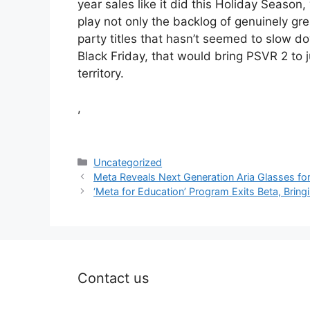
year sales like it did this Holiday Season
play not only the backlog of genuinely gr
party titles that hasn’t seemed to slow 
Black Friday, that would bring PSVR 2 to 
territory.
,
Categories
Uncategorized
Meta Reveals Next Generation Aria Glasses fo
‘Meta for Education’ Program Exits Beta, Brin
Contact us