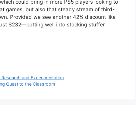
, which could bring in more PS5 players looking to
eat games, but also that steady stream of third-
down. Provided we see another 42% discount like
just $232—putting well into stocking stuffer
r Research and Experimentation
ging Quest to the Classroom