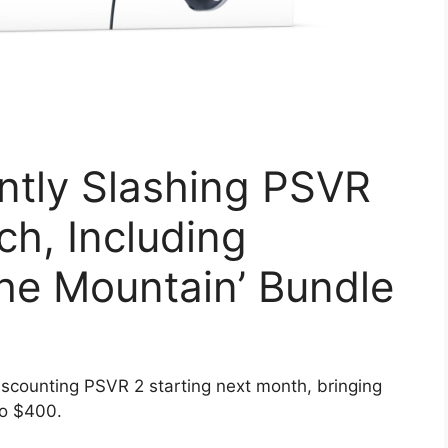
ntly Slashing PSVR
ch, Including
the Mountain’ Bundle
scounting PSVR 2 starting next month, bringing
to $400.