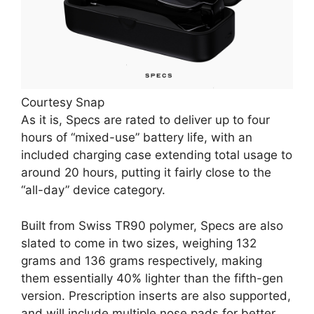
Courtesy Snap
As it is, Specs are rated to deliver up to four
hours of “mixed-use” battery life, with an
included charging case extending total usage to
around 20 hours, putting it fairly close to the
“all-day” device category.
Built from Swiss TR90 polymer, Specs are also
slated to come in two sizes, weighing 132
grams and 136 grams respectively, making
them essentially 40% lighter than the fifth-gen
version. Prescription inserts are also supported,
and will include multiple nose pads for better