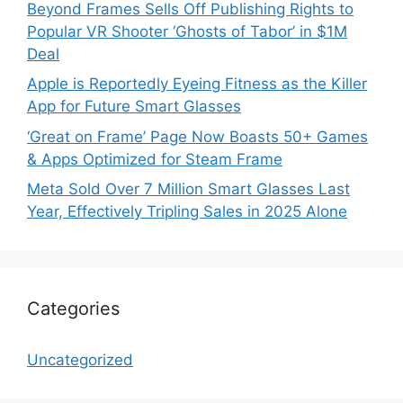
Beyond Frames Sells Off Publishing Rights to
Popular VR Shooter ‘Ghosts of Tabor’ in $1M
Deal
Apple is Reportedly Eyeing Fitness as the Killer
App for Future Smart Glasses
‘Great on Frame’ Page Now Boasts 50+ Games
& Apps Optimized for Steam Frame
Meta Sold Over 7 Million Smart Glasses Last
Year, Effectively Tripling Sales in 2025 Alone
Categories
Uncategorized