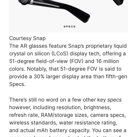
Courtesy Snap
The AR glasses feature Snap’s proprietary liquid
crystal on silicon (LCoS) display tech, offering a
51-degree field-of-view (FOV) and 16 million
colors. Notably, that 51-degree FOV is said to
provide a 30% larger display area than fifth-gen
Specs.
There’s still no word on a few other key
specs
however, including resolution, brightness,
refresh rate, RAM/storage sizes, camera specs,
wireless standards, water resistance rating,
and actual mAh battery capacity. You can see a