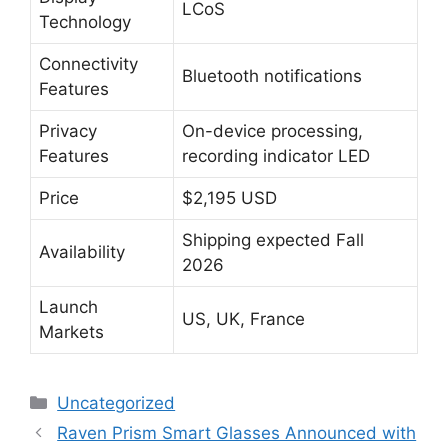
LCoS
Technology
Connectivity
Bluetooth notifications
Features
Privacy
On-device processing,
Features
recording indicator LED
Price
$2,195 USD
Shipping expected Fall
Availability
2026
Launch
US, UK, France
Markets
Categories
Uncategorized
Raven Prism Smart Glasses Announced with