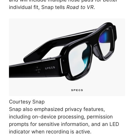
individual fit, Snap tells
Road to VR
.
Courtesy Snap
Snap also emphasized privacy features,
including on-device processing, permission
prompts for sensitive information, and an LED
indicator when recording is active.