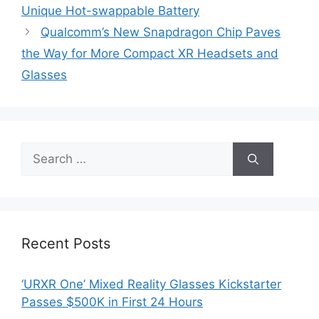
Unique Hot-swappable Battery
Qualcomm’s New Snapdragon Chip Paves
the Way for More Compact XR Headsets and
Glasses
Search
for:
Recent Posts
‘URXR One’ Mixed Reality Glasses Kickstarter
Passes $500K in First 24 Hours