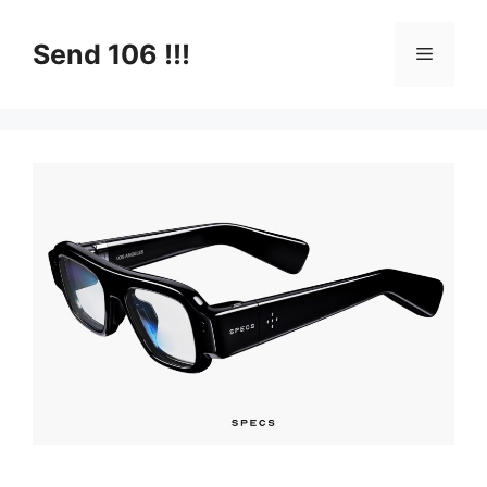
Skip
to
Send 106 !!!
Menu
content