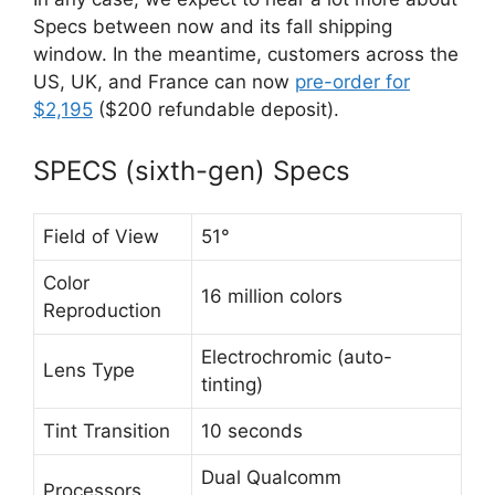
Specs between now and its fall shipping
window. In the meantime, customers across the
US, UK, and France can now
pre-order for
$2,195
($200 refundable deposit).
SPECS (sixth-gen) Specs
Field of View
51°
Color
16 million colors
Reproduction
Electrochromic (auto-
Lens Type
tinting)
Tint Transition
10 seconds
Dual Qualcomm
Processors