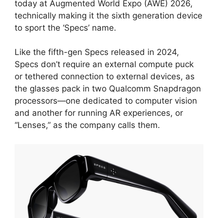
today at Augmented World Expo (AWE) 2026,
technically making it the sixth generation device
to sport the ‘Specs’ name.
Like the fifth-gen Specs released in 2024,
Specs don’t require an external compute puck
or tethered connection to external devices, as
the glasses pack in two Qualcomm Snapdragon
processors—one dedicated to computer vision
and another for running AR experiences, or
“Lenses,” as the company calls them.