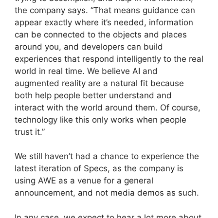
the company says. “That means guidance can
appear exactly where it’s needed, information
can be connected to the objects and places
around you, and developers can build
experiences that respond intelligently to the real
world in real time. We believe AI and
augmented reality are a natural fit because
both help people better understand and
interact with the world around them. Of course,
technology like this only works when people
trust it.”
We still haven’t had a chance to experience the
latest iteration of Specs, as the company is
using AWE as a venue for a general
announcement, and not media demos as such.
In any case, we expect to hear a lot more about