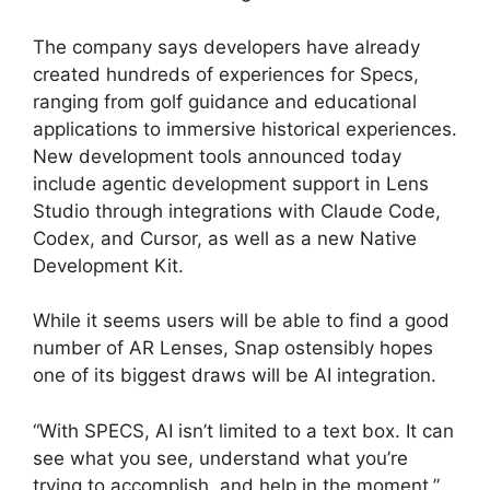
The company says developers have already
created hundreds of experiences for Specs,
ranging from golf guidance and educational
applications to immersive historical experiences.
New development tools announced today
include agentic development support in Lens
Studio through integrations with Claude Code,
Codex, and Cursor, as well as a new Native
Development Kit.
While it seems users will be able to find a good
number of AR Lenses, Snap ostensibly hopes
one of its biggest draws will be AI integration.
“With SPECS, AI isn’t limited to a text box. It can
see what you see, understand what you’re
trying to accomplish, and help in the moment,”