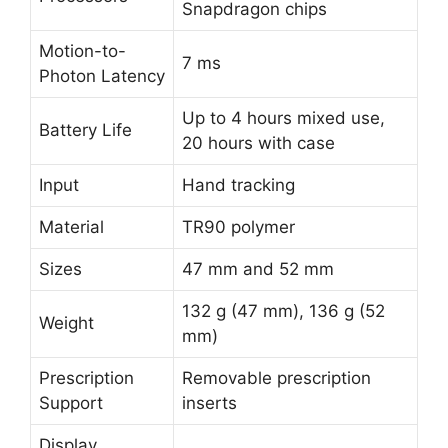
Snapdragon chips
Motion-to-
7 ms
Photon Latency
Up to 4 hours mixed use,
Battery Life
20 hours with case
Input
Hand tracking
Material
TR90 polymer
Sizes
47 mm and 52 mm
132 g (47 mm), 136 g (52
Weight
mm)
Prescription
Removable prescription
Support
inserts
Display