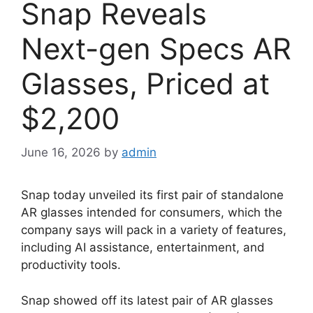
Snap Reveals
Next-gen Specs AR
Glasses, Priced at
$2,200
June 16, 2026
by
admin
Snap today unveiled its first pair of standalone
AR glasses intended for consumers, which the
company says will pack in a variety of features,
including AI assistance, entertainment, and
productivity tools.
Snap showed off its latest pair of AR glasses