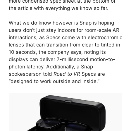
more condensed spec sheet at the bottom of
the article with everything we know so far.
What we do know however is Snap is hoping
users don’t just stay indoors for room-scale AR
interactions, as Specs come with electrochromic
lenses that can transition from clear to tinted in
10 seconds, the company says, noting its
displays can deliver 7-millisecond motion-to-
photon latency. Additionally, a Snap
spokesperson told
Road to VR
Specs are
“designed to work outside and inside.”