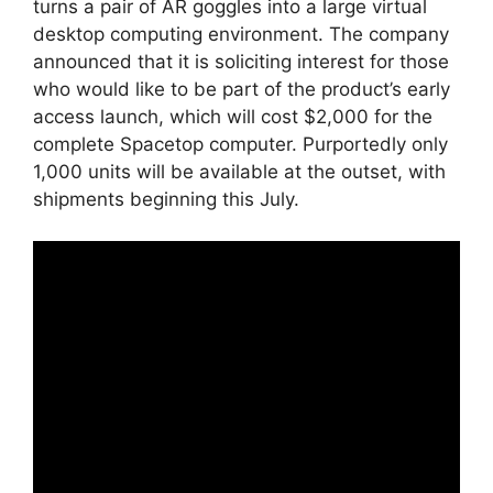
turns a pair of AR goggles into a large virtual
desktop computing environment. The company
announced that it is soliciting interest for those
who would like to be part of the product’s early
access launch, which will cost $2,000 for the
complete Spacetop computer. Purportedly only
1,000 units will be available at the outset, with
shipments beginning this July.