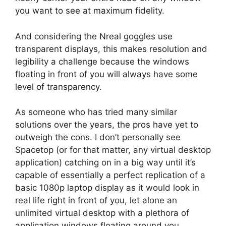
you want to see at maximum fidelity.
And considering the Nreal goggles use
transparent displays, this makes resolution and
legibility a challenge because the windows
floating in front of you will always have some
level of transparency.
As someone who has tried many similar
solutions over the years, the pros have yet to
outweigh the cons. I don’t personally see
Spacetop (or for that matter, any virtual desktop
application) catching on in a big way until it’s
capable of essentially a perfect replication of a
basic 1080p laptop display as it would look in
real life right in front of you, let alone an
unlimited virtual desktop with a plethora of
application windows floating around you.