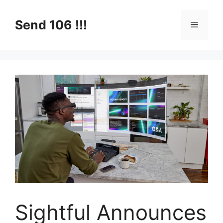
Skip
to
Send 106 !!!
Menu
content
Sightful Announces