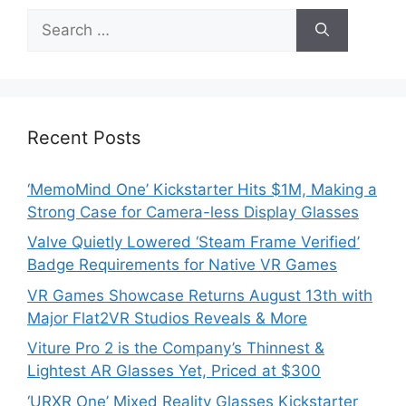
Search
for:
Recent Posts
‘MemoMind One’ Kickstarter Hits $1M, Making a
Strong Case for Camera-less Display Glasses
Valve Quietly Lowered ‘Steam Frame Verified’
Badge Requirements for Native VR Games
VR Games Showcase Returns August 13th with
Major Flat2VR Studios Reveals & More
Viture Pro 2 is the Company’s Thinnest &
Lightest AR Glasses Yet, Priced at $300
‘URXR One’ Mixed Reality Glasses Kickstarter