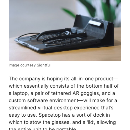
Image courtesy Sightful
The company is hoping its all-in-one product—
which essentially consists of the bottom half of
a laptop, a pair of tethered AR goggles, and a
custom software environment—will make for a
streamlined virtual desktop experience that’s
easy to use. Spacetop has a sort of dock in
which to stow the glasses, and a ‘lid’, allowing
the entire unit to be portable.