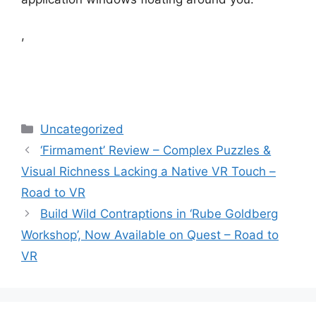
,
Categories
Uncategorized
‘Firmament’ Review – Complex Puzzles &
Visual Richness Lacking a Native VR Touch –
Road to VR
Build Wild Contraptions in ‘Rube Goldberg
Workshop’, Now Available on Quest – Road to
VR