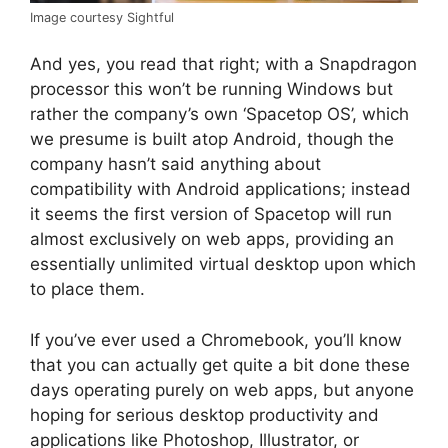
Image courtesy Sightful
And yes, you read that right; with a Snapdragon
processor this won’t be running Windows but
rather the company’s own ‘Spacetop OS’, which
we presume is built atop Android, though the
company hasn’t said anything about
compatibility with Android applications; instead
it seems the first version of Spacetop will run
almost exclusively on web apps, providing an
essentially unlimited virtual desktop upon which
to place them.
If you’ve ever used a Chromebook, you’ll know
that you can actually get quite a bit done these
days operating purely on web apps, but anyone
hoping for serious desktop productivity and
applications like Photoshop, Illustrator, or