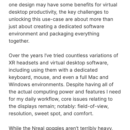
one design may have some benefits for virtual
desktop productivity, the key challenges to
unlocking this use-case are about more than
just about creating a dedicated software
environment and packaging everything
together.
Over the years I’ve tried countless variations of
XR headsets and virtual desktop software,
including using them with a dedicated
keyboard, mouse, and even a full Mac and
Windows environments. Despite having all of
the actual computing power and features I need
for my daily workflow, core issues relating to
the displays remain; notably: field-of-view,
resolution, sweet spot, and comfort.
While the Nreal goggles aren’t terribly heavy,