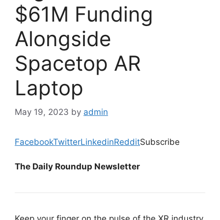
$61M Funding
Alongside
Spacetop AR
Laptop
May 19, 2023
by
admin
Facebook
Twitter
Linkedin
Reddit
Subscribe
The Daily Roundup Newsletter
Keep your finger on the pulse of the XR industry