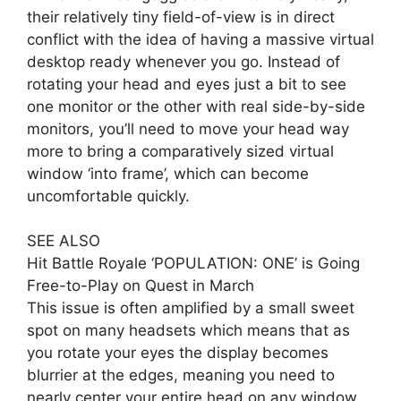
their relatively tiny field-of-view is in direct
conflict with the idea of having a massive virtual
desktop ready whenever you go. Instead of
rotating your head and eyes just a bit to see
one monitor or the other with real side-by-side
monitors, you’ll need to move your head way
more to bring a comparatively sized virtual
window ‘into frame’, which can become
uncomfortable quickly.
SEE ALSO
Hit Battle Royale ‘POPULATION: ONE’ is Going
Free-to-Play on Quest in March
This issue is often amplified by a small sweet
spot on many headsets which means that as
you rotate your eyes the display becomes
blurrier at the edges, meaning you need to
nearly center your entire head on any window