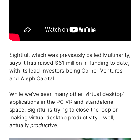
Sightful, which was previously called Multinarity,
says it has raised $61 million in funding to date,
with its lead investors being Corner Ventures
and Aleph Capital.
While we’ve seen many other ‘virtual desktop’
applications in the PC VR and standalone
space, Sightful is trying to close the loop on
making virtual desktop productivity… well,
actually
productive
.