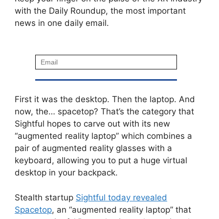
with the Daily Roundup, the most important
news in one daily email.
First it was the desktop. Then the laptop. And
now, the… spacetop? That’s the category that
Sightful hopes to carve out with its new
“augmented reality laptop” which combines a
pair of augmented reality glasses with a
keyboard, allowing you to put a huge virtual
desktop in your backpack.
Stealth startup
Sightful today revealed
Spacetop
, an “augmented reality laptop” that