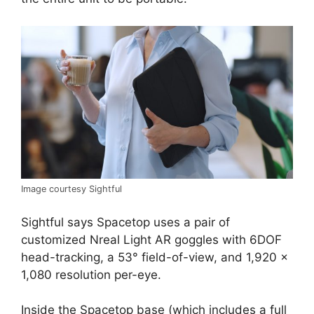
Image courtesy Sightful
Sightful says Spacetop uses a pair of
customized Nreal Light AR goggles with 6DOF
head-tracking, a 53° field-of-view, and 1,920 ×
1,080 resolution per-eye.
Inside the Spacetop base (which includes a full