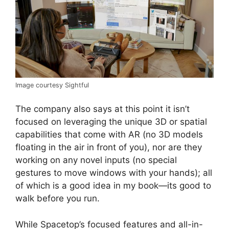
Image courtesy Sightful
The company also says at this point it isn’t
focused on leveraging the unique 3D or spatial
capabilities that come with AR (no 3D models
floating in the air in front of you), nor are they
working on any novel inputs (no special
gestures to move windows with your hands); all
of which is a good idea in my book—its good to
walk before you run.
While Spacetop’s focused features and all-in-