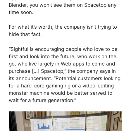
Blender, you won’t see them on Spacetop any
time soon.
For what it’s worth, the company isn’t trying to
hide that fact.
“Sightful is encouraging people who love to be
first and look into the future, who work on the
go, who live largely in Web apps to come and
purchase […] Spacetop,” the company says in
its announcement. “Potential customers looking
for a hard-core gaming rig or a video-editing
monster machine would be better served to
wait for a future generation.”