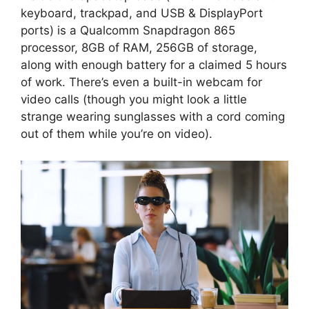
keyboard, trackpad, and USB & DisplayPort
ports) is a Qualcomm Snapdragon 865
processor, 8GB of RAM, 256GB of storage,
along with enough battery for a claimed 5 hours
of work. There’s even a built-in webcam for
video calls (though you might look a little
strange wearing sunglasses with a cord coming
out of them while you’re on video).