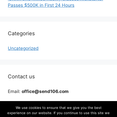
Passes $500K in First 24 Hours
Categories
Uncategorized
Contact us
Email:
office@send106.com
We use cookies to ensure that we give you the best
experience on our website. If you continue to use this site we