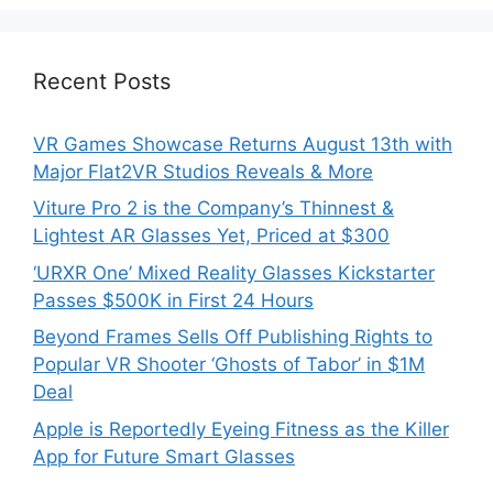
Recent Posts
VR Games Showcase Returns August 13th with
Major Flat2VR Studios Reveals & More
Viture Pro 2 is the Company’s Thinnest &
Lightest AR Glasses Yet, Priced at $300
‘URXR One’ Mixed Reality Glasses Kickstarter
Passes $500K in First 24 Hours
Beyond Frames Sells Off Publishing Rights to
Popular VR Shooter ‘Ghosts of Tabor’ in $1M
Deal
Apple is Reportedly Eyeing Fitness as the Killer
App for Future Smart Glasses