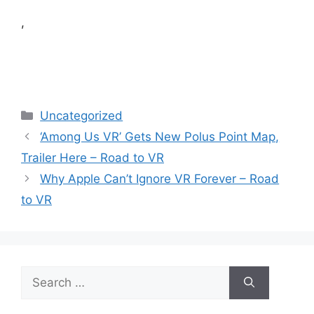
,
Categories
Uncategorized
‘Among Us VR’ Gets New Polus Point Map,
Trailer Here – Road to VR
Why Apple Can’t Ignore VR Forever – Road
to VR
Search
for: