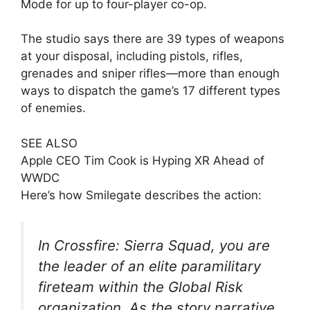
Mode for up to four-player co-op.
The studio says there are 39 types of weapons
at your disposal, including pistols, rifles,
grenades and sniper rifles—more than enough
ways to dispatch the game’s 17 different types
of enemies.
SEE ALSO
Apple CEO Tim Cook is Hyping XR Ahead of
WWDC
Here’s how Smilegate describes the action:
In Crossfire: Sierra Squad, you are
the leader of an elite paramilitary
fireteam within the Global Risk
organization. As the story narrative