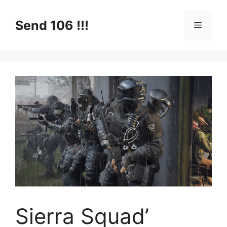
Skip
to
Send 106 !!!
Menu
content
Sierra Squad’