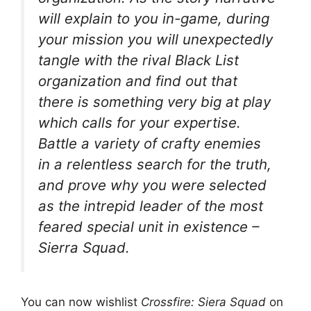
will explain to you in-game, during
your mission you will unexpectedly
tangle with the rival Black List
organization and find out that
there is something very big at play
which calls for your expertise.
Battle a variety of crafty enemies
in a relentless search for the truth,
and prove why you were selected
as the intrepid leader of the most
feared special unit in existence –
Sierra Squad.
You can now wishlist
Crossfire: Siera Squad
on