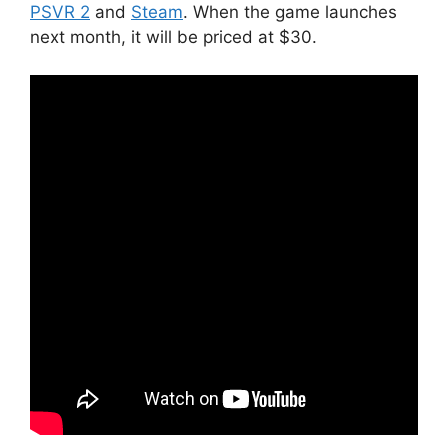
PSVR 2
and
Steam
. When the game launches
next month, it will be priced at $30.