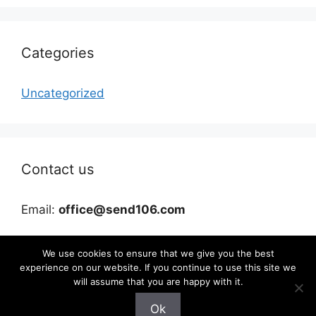
Categories
Uncategorized
Contact us
Email:
office@send106.com
We use cookies to ensure that we give you the best
experience on our website. If you continue to use this site we
will assume that you are happy with it.
Ok