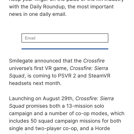
with the Daily Roundup, the most important
news in one daily email.
Smilegate announced that the
Crossfire
universe’s first VR game,
Crossfire: Sierra
Squad
, is coming to PSVR 2 and SteamVR
headsets next month.
Launching on August 29th,
Crossfire: Sierra
Squad
promises both a 13-mission solo
campaign and a number of co-op modes, which
includes 50 squad campaign missions for both
single and two-player co-op, and a Horde