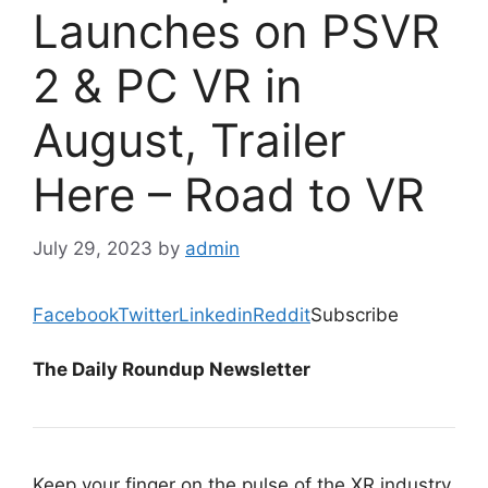
Launches on PSVR
2 & PC VR in
August, Trailer
Here – Road to VR
July 29, 2023
by
admin
Facebook
Twitter
Linkedin
Reddit
Subscribe
The Daily Roundup Newsletter
Keep your finger on the pulse of the XR industry